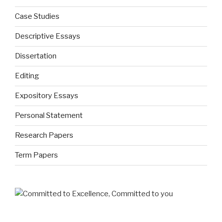
Case Studies
Descriptive Essays
Dissertation
Editing
Expository Essays
Personal Statement
Research Papers
Term Papers