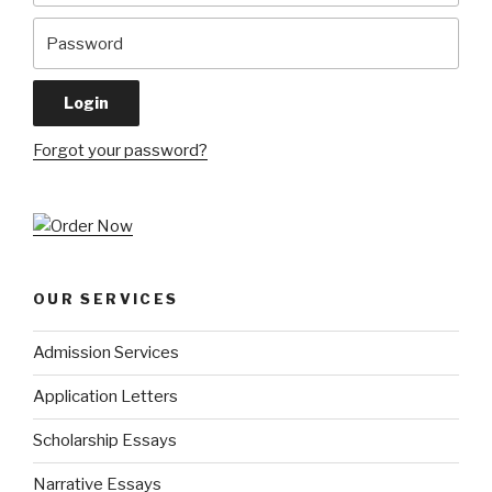
Forgot your password?
OUR SERVICES
Admission Services
Application Letters
Scholarship Essays
Narrative Essays