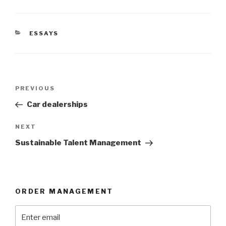
CATEGORIES
ESSAYS
Post
Previous
PREVIOUS
navigation
Post
Car dealerships
Next
NEXT
Post
Sustainable Talent Management
ORDER MANAGEMENT