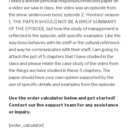
I need a written personal responses/reflection paper on
a video we saw in class. the video was an episode from
the show ‘undercover boss’ episode 2, ‘Hooters’ season
1. THE PAPER SHOULD NOT BE A BREIF SUMMARY
OF THE EPISODE, but how the study of management is
reflected in the episode, with specific examples. Like the
way boss behaves with his staff or the cultural reference,
and way he communicates with their staff. I am going to
attach the ppt of 5 chapters that I have studied in the
class and please relate the case study of the video from
the things we have studied in these 5 chapters. The
paper should have your own opinion supported by the
use of specific details and examples from the episode.
Use the order calculator below and get started!
Contact our live support team for any assistance
or inquiry.
[order_calculator]