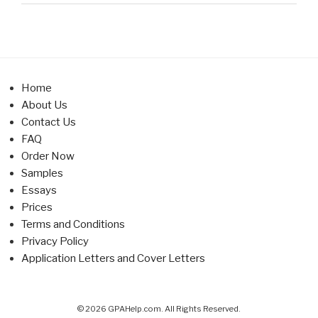
Home
About Us
Contact Us
FAQ
Order Now
Samples
Essays
Prices
Terms and Conditions
Privacy Policy
Application Letters and Cover Letters
© 2026 GPAHelp.com. All Rights Reserved.