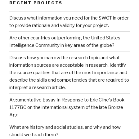
RECENT PROJECTS
Discuss what information you need for the SWOT in order
to provide rationale and validity for your project.
Are other countries outperforming the United States
Intelligence Community in key areas of the globe?
Discuss how you narrow the research topic and what
information sources are acceptable in research. Identify
the source qualities that are of the most importance and
describe the skills and competencies that are required to
interpret a research article.
Argumentative Essay In Response to Eric Cline’s Book
1177BC on the international system of the late Bronze
Age
What are history and social studies, and why and how
should we teach them?