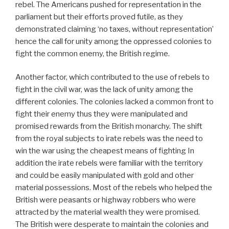
rebel. The Americans pushed for representation in the
parliament but their efforts proved futile, as they
demonstrated claiming ‘no taxes, without representation’
hence the call for unity among the oppressed colonies to
fight the common enemy, the British regime.
Another factor, which contributed to the use of rebels to
fight in the civil war, was the lack of unity among the
different colonies. The colonies lacked a common front to
fight their enemy thus they were manipulated and
promised rewards from the British monarchy. The shift
from the royal subjects to irate rebels was the need to
win the war using the cheapest means of fighting In
addition the irate rebels were familiar with the territory
and could be easily manipulated with gold and other
material possessions. Most of the rebels who helped the
British were peasants or highway robbers who were
attracted by the material wealth they were promised.
The British were desperate to maintain the colonies and