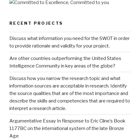
RECENT PROJECTS
Discuss what information you need for the SWOT in order
to provide rationale and validity for your project.
Are other countries outperforming the United States
Intelligence Community in key areas of the globe?
Discuss how you narrow the research topic and what
information sources are acceptable in research. Identify
the source qualities that are of the most importance and
describe the skills and competencies that are required to
interpret a research article.
Argumentative Essay In Response to Eric Cline’s Book
1177BC on the international system of the late Bronze
Age