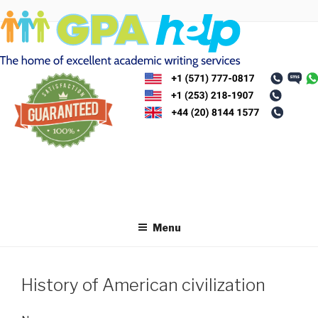
Skip
to
content
Menu
History of American civilization