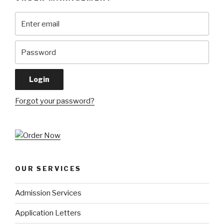
Forgot your password?
OUR SERVICES
Admission Services
Application Letters