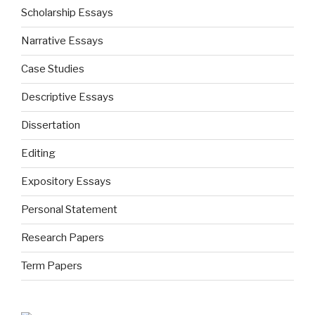
Scholarship Essays
Narrative Essays
Case Studies
Descriptive Essays
Dissertation
Editing
Expository Essays
Personal Statement
Research Papers
Term Papers