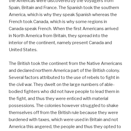
the Americas were discovered by the voyagers from
Spain, Britain and France. The Spanish took the southern
America, which is why they speak Spanish whereas the
French took Canada, which is why some regions in
Canada speak French. When the first Americans arrived
in North America from Britain, they spread into the
interior of the continent, namely present Canada and
United States.
The British took the continent from the Native Americans
and declared northern America part of the British colony.
Several factors attributed to the use of rebels to fight in
the civil war. They dwelt on the large numbers of able-
bodied fighters who did not have people to lead them in
the fight, and thus they were enticed with material
possessions. The colonies however struggled to shake
themselves off from the British rule because they were
burdened with taxes, which were used in Britain and not
America this angered, the people and thus they opted to