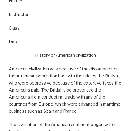
Name:
Instructor:
Class:
Date:
History of American civilization
American civilization was because of the dissatisfaction
the American population had with the rule by the British
who were oppressive because of the extortive taxes the
Americans paid. The British also prevented the
Americans from conducting trade with any of the
countries from Europe, which were advanced in maritime
business such as Spain and France.
The civilization of the American continent began when