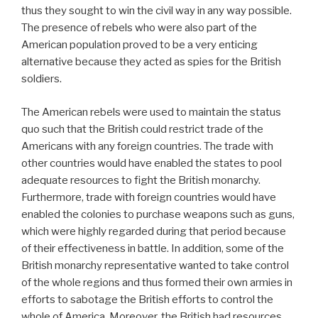
thus they sought to win the civil way in any way possible.
The presence of rebels who were also part of the
American population proved to be a very enticing
alternative because they acted as spies for the British
soldiers.
The American rebels were used to maintain the status
quo such that the British could restrict trade of the
Americans with any foreign countries. The trade with
other countries would have enabled the states to pool
adequate resources to fight the British monarchy.
Furthermore, trade with foreign countries would have
enabled the colonies to purchase weapons such as guns,
which were highly regarded during that period because
of their effectiveness in battle. In addition, some of the
British monarchy representative wanted to take control
of the whole regions and thus formed their own armies in
efforts to sabotage the British efforts to control the
whole of America. Moreover, the British had resources