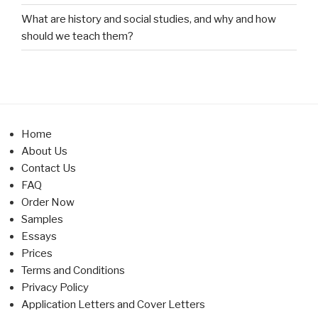
What are history and social studies, and why and how
should we teach them?
Home
About Us
Contact Us
FAQ
Order Now
Samples
Essays
Prices
Terms and Conditions
Privacy Policy
Application Letters and Cover Letters