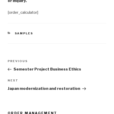
or inquiry.
[order_calculator]
CATEGORIES
SAMPLES
Post
Previous
PREVIOUS
navigation
Post
Semester Project Business Ethics
Next
NEXT
Post
Japan modernization and restoration
ORDER MANAGEMENT