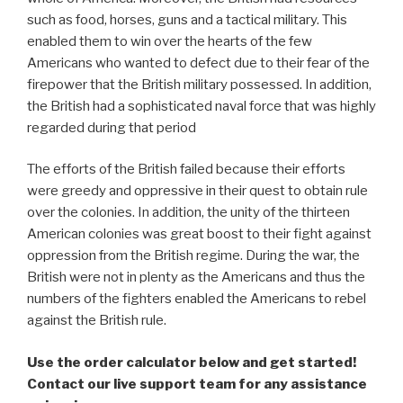
such as food, horses, guns and a tactical military. This
enabled them to win over the hearts of the few
Americans who wanted to defect due to their fear of the
firepower that the British military possessed. In addition,
the British had a sophisticated naval force that was highly
regarded during that period
The efforts of the British failed because their efforts
were greedy and oppressive in their quest to obtain rule
over the colonies. In addition, the unity of the thirteen
American colonies was great boost to their fight against
oppression from the British regime. During the war, the
British were not in plenty as the Americans and thus the
numbers of the fighters enabled the Americans to rebel
against the British rule.
Use the order calculator below and get started!
Contact our live support team for any assistance