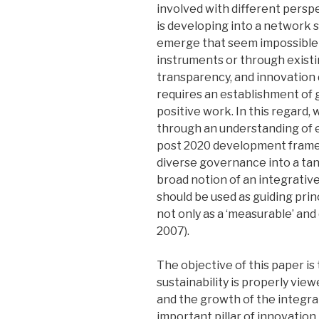
involved with different perspe
is developing into a network 
emerge that seem impossible 
instruments or through existing
transparency, and innovation
requires an establishment of 
positive work. In this regard
through an understanding of 
post 2020 development framewo
diverse governance into a tan
broad notion of an integrativ
should be used as guiding pri
not only as a ‘measurable’ an
2007).
The objective of this paper is
sustainability is properly vie
and the growth of the integr
important pillar of innovation i