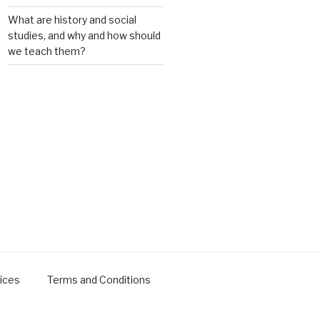
What are history and social
studies, and why and how should
we teach them?
ices
Terms and Conditions