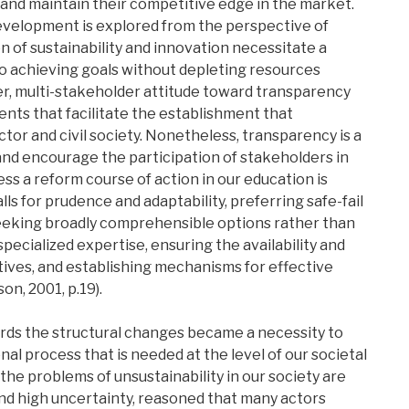
 and maintain their competitive edge in the market.
evelopment is explored from the perspective of
 of sustainability and innovation necessitate a
to achieving goals without depleting resources
ver, multi-stakeholder attitude toward transparency
nts that facilitate the establishment that
or and civil society. Nonetheless, transparency is a
and encourage the participation of stakeholders in
s a reform course of action in our education is
lls for prudence and adaptability, preferring safe-fail
seeking broadly comprehensible options rather than
ecialized expertise, ensuring the availability and
atives, and establishing mechanisms for effective
n, 2001, p.19).
rds the structural changes became a necessity to
l process that is needed at the level of our societal
the problems of unsustainability in our society are
and high uncertainty, reasoned that many actors