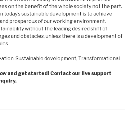
es on the benefit of the whole society not the part.
n today’s sustainable development is to achieve
 and prosperous of our working environment.
inability without the leading desired shift of
es and obstacles, unless there is a development of
les.
ation, Sustainable development, Transformational
low and get started! Contact our live support
nquiry.