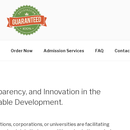
Order Now
Admission Services
FAQ
Contac
arency, and Innovation in the
nable Development.
ions, corporations, or universities are facilitating