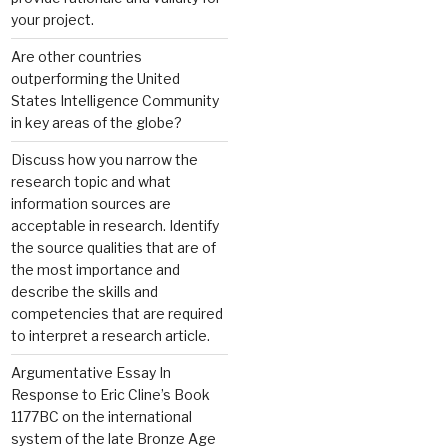
your project.
Are other countries
outperforming the United
States Intelligence Community
in key areas of the globe?
Discuss how you narrow the
research topic and what
information sources are
acceptable in research. Identify
the source qualities that are of
the most importance and
describe the skills and
competencies that are required
to interpret a research article.
Argumentative Essay In
Response to Eric Cline’s Book
1177BC on the international
system of the late Bronze Age