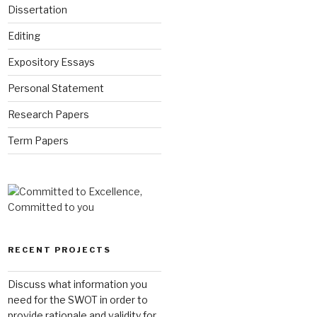
Dissertation
Editing
Expository Essays
Personal Statement
Research Papers
Term Papers
RECENT PROJECTS
Discuss what information you
need for the SWOT in order to
provide rationale and validity for