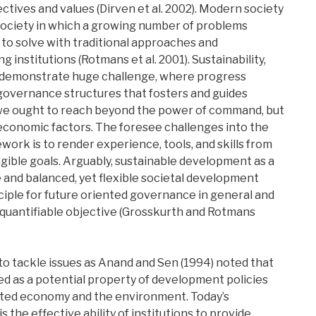
ctives and values (Dirven et al. 2002). Modern society
society in which a growing number of problems
to solve with traditional approaches and
 institutions (Rotmans et al. 2001). Sustainability,
 demonstrate huge challenge, where progress
governance structures that fosters and guides
, we ought to reach beyond the power of command, but
economic factors. The foresee challenges into the
rk is to render experience, tools, and skills from
gible goals. Arguably, sustainable development as a
e and balanced, yet flexible societal development
nciple for future oriented governance in general and
d quantifiable objective (Grosskurth and Rotmans
 to tackle issues as Anand and Sen (1994) noted that
wed as a potential property of development policies
ated economy and the environment. Today’s
s the effective ability of institutions to provide