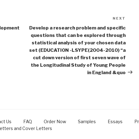
NEXT
Next
Post
elopment
Develop a research problem and specific
questions that can be explored through
statistical analysis of your chosen data
set (EDUCATION -LSYPE(2004-2010) “a
cut down version of first seven wave of
the Longitudinal Study of Young People
in England &quo
ct Us
FAQ
Order Now
Samples
Essays
Pr
Letters and Cover Letters