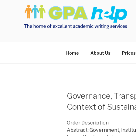
Skip
to
content
Home
About Us
Prices
Governance, Transp
Context of Sustai
Order Description
Abstract: Government, institut