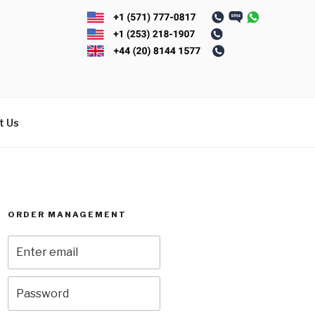
t Us
ORDER MANAGEMENT