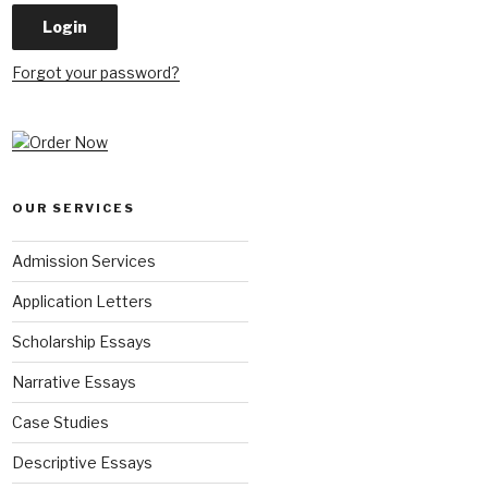
Forgot your password?
OUR SERVICES
Admission Services
Application Letters
Scholarship Essays
Narrative Essays
Case Studies
Descriptive Essays