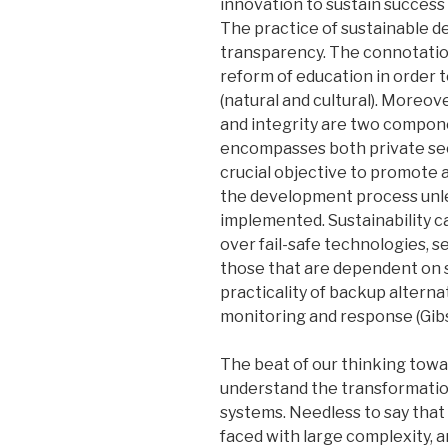
innovation to sustain success
The practice of sustainable d
transparency. The connotation
reform of education in order 
(natural and cultural). Moreo
and integrity are two compone
encompasses both private sect
crucial objective to promote 
the development process unles
implemented. Sustainability ca
over fail-safe technologies, 
those that are dependent on sp
practicality of backup altern
monitoring and response (Gibso
The beat of our thinking towa
understand the transformationa
systems. Needless to say that 
faced with large complexity, 