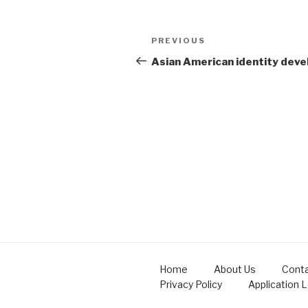
Post
Previous
PREVIOUS
navigation
Post
Asian American identity dev
Home
About Us
Conta
Privacy Policy
Application 