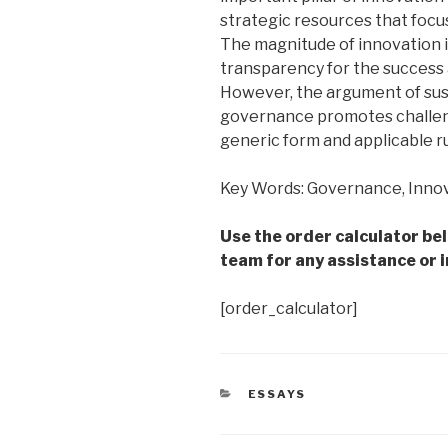
strategic resources that focus
The magnitude of innovation i
transparency for the success
However, the argument of susta
governance promotes challeng
generic form and applicable ru
Key Words: Governance, Innov
Use the order calculator be
team for any assistance or i
[order_calculator]
CATEGORIES
ESSAYS