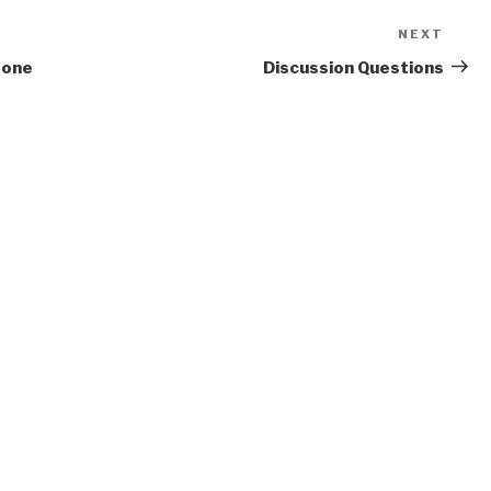
NEXT
Next
Post
eone
Discussion Questions