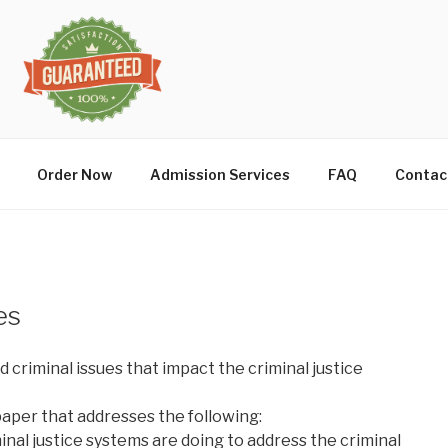
Order Now
Admission Services
FAQ
Contac
es
d criminal issues that impact the criminal justice
paper that addresses the following:
nal justice systems are doing to address the criminal