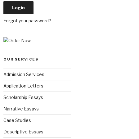
Forgot your password?
OUR SERVICES
Admission Services
Application Letters
Scholarship Essays
Narrative Essays
Case Studies
Descriptive Essays