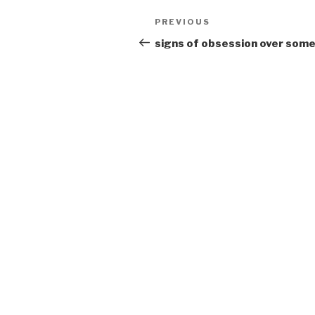
Post
Previous
PREVIOUS
navigation
Post
signs of obsession over som