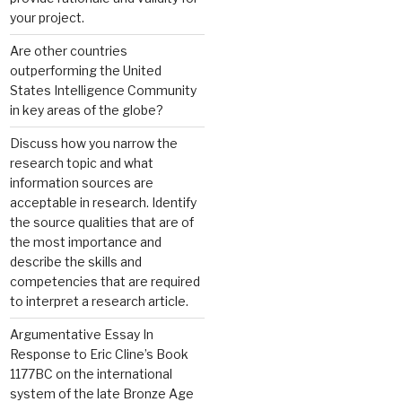
your project.
Are other countries
outperforming the United
States Intelligence Community
in key areas of the globe?
Discuss how you narrow the
research topic and what
information sources are
acceptable in research. Identify
the source qualities that are of
the most importance and
describe the skills and
competencies that are required
to interpret a research article.
Argumentative Essay In
Response to Eric Cline’s Book
1177BC on the international
system of the late Bronze Age