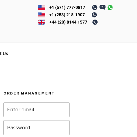
t Us
ORDER MANAGEMENT