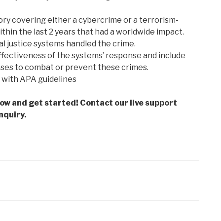
ry covering either a cybercrime or a terrorism-
thin the last 2 years that had a worldwide impact.
l justice systems handled the crime.
ffectiveness of the systems’ response and include
nses to combat or prevent these crimes.
 with APA guidelines
low and get started! Contact our live support
nquiry.