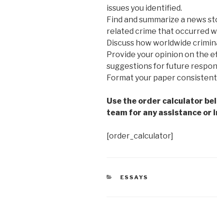
issues you identified.
Find and summarize a news sto
related crime that occurred wi
Discuss how worldwide crimina
Provide your opinion on the e
suggestions for future respo
Format your paper consistent
Use the order calculator be
team for any assistance or i
[order_calculator]
CATEGORIES
ESSAYS