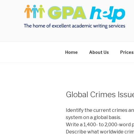
Skip
to
content
Home
About Us
Prices
Global Crimes Issu
Identify the current crimes an
system on a global basis.
Write a 1,400- to 2,000-word 
Describe what worldwide crimi