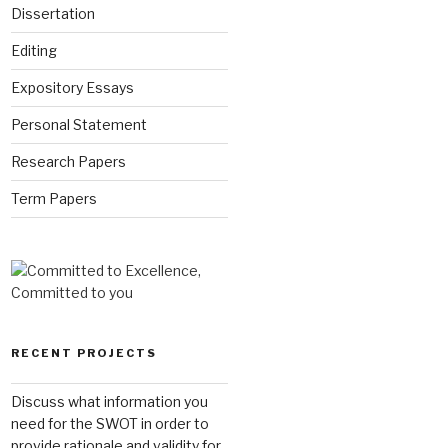
Dissertation
Editing
Expository Essays
Personal Statement
Research Papers
Term Papers
RECENT PROJECTS
Discuss what information you
need for the SWOT in order to
provide rationale and validity for