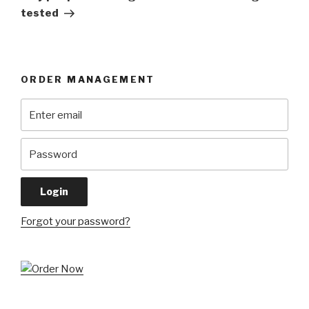
tested
ORDER MANAGEMENT
Forgot your password?