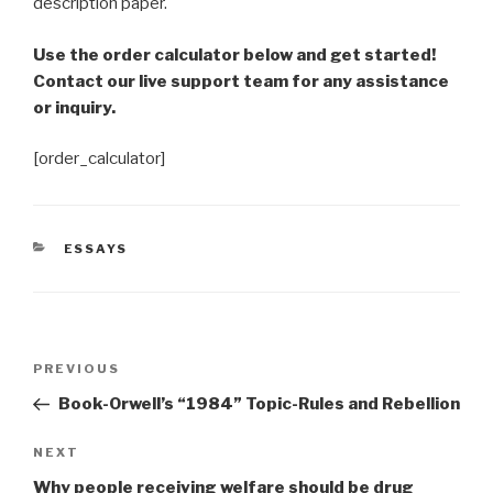
description paper.
Use the order calculator below and get started!
Contact our live support team for any assistance
or inquiry.
[order_calculator]
CATEGORIES
ESSAYS
Post
Previous
PREVIOUS
navigation
Post
Book-Orwell’s “1984” Topic-Rules and Rebellion
Next
NEXT
Post
Why people receiving welfare should be drug