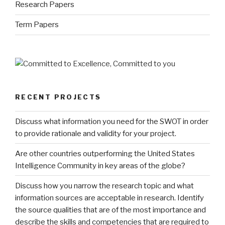
Research Papers
Term Papers
RECENT PROJECTS
Discuss what information you need for the SWOT in order
to provide rationale and validity for your project.
Are other countries outperforming the United States
Intelligence Community in key areas of the globe?
Discuss how you narrow the research topic and what
information sources are acceptable in research. Identify
the source qualities that are of the most importance and
describe the skills and competencies that are required to