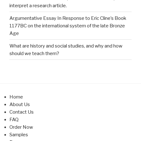
interpret a research article.
Argumentative Essay In Response to Eric Cline’s Book
1177BC on the international system of the late Bronze
Age
What are history and social studies, and why and how
should we teach them?
Home
About Us
Contact Us
FAQ
Order Now
Samples