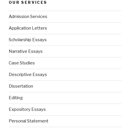
OUR SERVICES
Admission Services
Application Letters
Scholarship Essays
Narrative Essays
Case Studies
Descriptive Essays
Dissertation
Editing
Expository Essays
Personal Statement