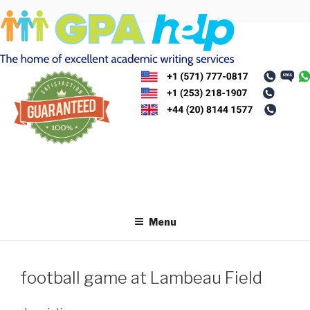
Skip
to
content
Menu
football game at Lambeau Field