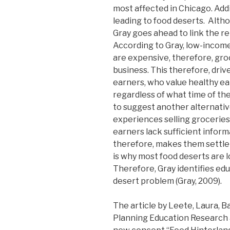
most affected in Chicago. Addi
leading to food deserts. Altho
Gray goes ahead to link the r
According to Gray, low-income
are expensive, therefore, groce
business. This therefore, dr
earners, who value healthy eat
regardless of what time of the
to suggest another alternativ
experiences selling grocerie
earners lack sufficient inform
therefore, makes them settle 
is why most food deserts are 
Therefore, Gray identifies ed
desert problem (Gray, 2009).
The article by Leete, Laura, B
Planning Education Research 