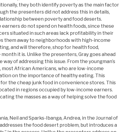
tionally, they both identify poverty as the main factor
ugh the presenters did not address this in details,
elationship between poverty and food deserts.
 earners do not spend on health foods, since these
rs situated in such areas lack profitability in their
ives them away to neighborhoods with high-income
ing, and will therefore, shop for health food,
 month it is. Unlike the presenters, Gray goes ahead
e way of addressing this issue. From the youngman’s
s, most African Americans, who are low-income
ation on the importance of healthy eating. This
for the cheap junk food in convenience stores. This
located in regions occupied by low-income earners.
ucating the masses as a way of helping solve the food
ania, Neil and Sparks-Ibanga, Andrea, in the Journal of
addresses the food desert problem, but introduces a