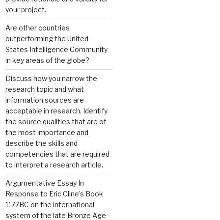
your project.
Are other countries
outperforming the United
States Intelligence Community
in key areas of the globe?
Discuss how you narrow the
research topic and what
information sources are
acceptable in research. Identify
the source qualities that are of
the most importance and
describe the skills and
competencies that are required
to interpret a research article.
Argumentative Essay In
Response to Eric Cline’s Book
1177BC on the international
system of the late Bronze Age