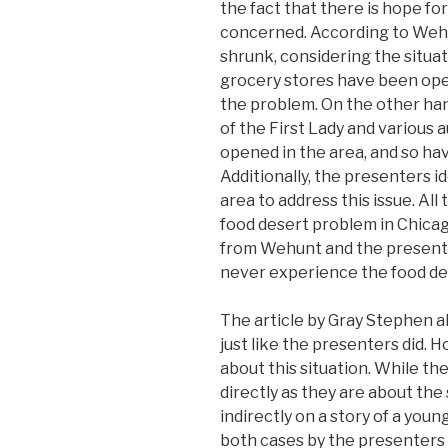
the fact that there is hope fo
concerned. According to Wehu
shrunk, considering the situati
grocery stores have been ope
the problem. On the other ha
of the First Lady and various
opened in the area, and so hav
Additionally, the presenters i
area to address this issue. Al
food desert problem in Chicag
from Wehunt and the presenters
never experience the food de
The article by Gray Stephen a
just like the presenters did. 
about this situation. While th
directly as they are about the 
indirectly on a story of a you
both cases by the presenters 