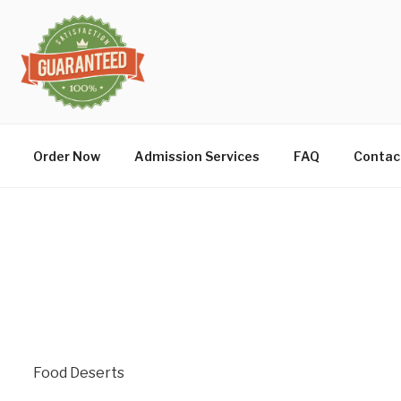
Order Now
Admission Services
FAQ
Contac
Food Deserts