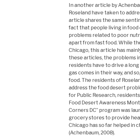
In another article by Achenbau
Roseland have taken to addres
article shares the same sent
fact that people living in foo
problems related to poor nutr
apart from fast food. While t
Chicago, this article has main
these articles, the problems i
residents have to drive a long
gas comes in their way, and so
food. The residents of Rosela
address the food desert probl
for Public Research, resident
Food Desert Awareness Month.
Corners DC” program was laun
grocery stores to provide heal
Chicago has so far helped in c
(Achenbaum, 2008).