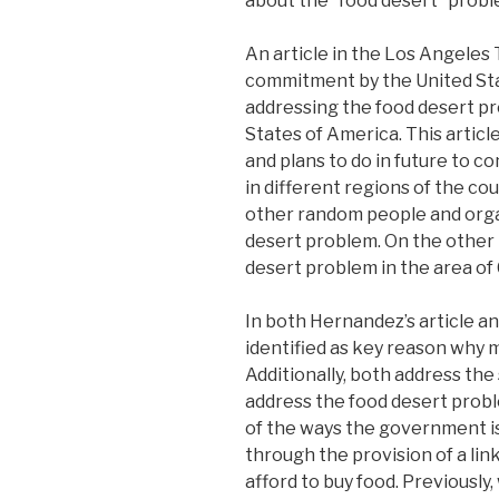
about the “food desert” probl
An article in the Los Angeles
commitment by the United Stat
addressing the food desert pro
States of America. This articl
and plans to do in future to c
in different regions of the cou
other random people and organi
desert problem. On the other 
desert problem in the area of
In both Hernandez’s article a
identified as key reason why 
Additionally, both address the
address the food desert probl
of the ways the government is
through the provision of a link
afford to buy food. Previousl