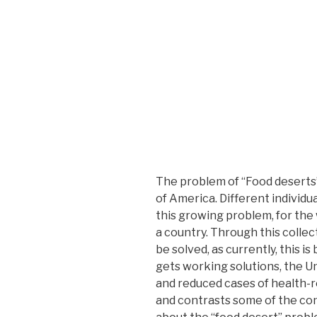
The problem of “Food deserts
of America. Different individ
this growing problem, for the 
a country. Through this collect
be solved, as currently, this i
gets working solutions, the U
and reduced cases of health-r
and contrasts some of the conc