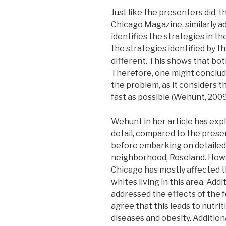
Just like the presenters did, t
Chicago Magazine, similarly a
identifies the strategies in t
the strategies identified by th
different. This shows that bot
Therefore, one might conclude
the problem, as it considers t
fast as possible (Wehunt, 2009
Wehunt in her article has expl
detail, compared to the prese
before embarking on detailed 
neighborhood, Roseland. Howe
Chicago has mostly affected 
whites living in this area. Ad
addressed the effects of the 
agree that this leads to nutri
diseases and obesity. Additio