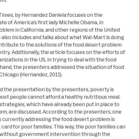
em.
 Times, by Hernandez Daniela focuses on the
e of America’s first lady Michelle Obama, in
blem in California, and other regions of the United
e also includes and talks about what Wal-Mart is doing
ontribute to the solutions of the food desert problem
ntry. Additionally, the article focuses on the efforts of
zations in the US, in trying to deal with the food
hand, the presenters addressed the situation of food
 Chicago (Hernandez, 2011).
nd the presentation by the presenters, poverty is
most people cannot afford a healthy nutritious meal.
 strategies, which have already been put in place to
em, are discussed. According to the presenters, one
 currently addressing the food desert problem is
 card for poor families. This way, the poor families can
y, without government intervention through the