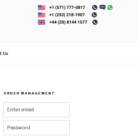
t Us
ORDER MANAGEMENT