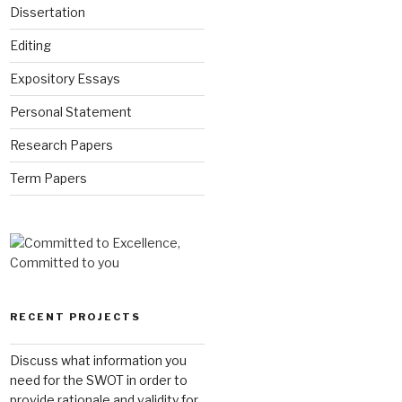
Dissertation
Editing
Expository Essays
Personal Statement
Research Papers
Term Papers
RECENT PROJECTS
Discuss what information you
need for the SWOT in order to
provide rationale and validity for