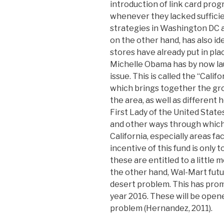
introduction of link card prog
whenever they lacked suffici
strategies in Washington DC 
on the other hand, has also id
stores have already put in pla
Michelle Obama has by now lau
issue. This is called the “Cali
which brings together the groce
the area, as well as different 
First Lady of the United Stat
and other ways through which 
California, especially areas fa
incentive of this fund is only 
these are entitled to a little 
the other hand, Wal-Mart futur
desert problem. This has prom
year 2016. These will be opene
problem (Hernandez, 2011).