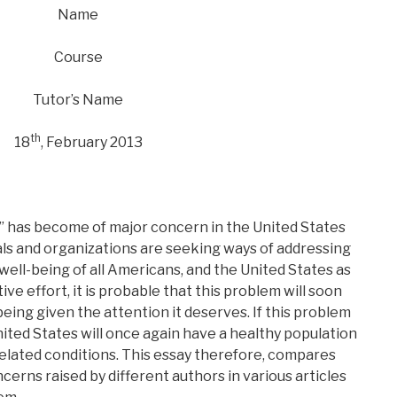
Name
Course
Tutor’s Name
th
18
, February 2013
” has become of major concern in the United States
uals and organizations are seeking ways of addressing
well-being of all Americans, and the United States as
ive effort, it is probable that this problem will soon
s being given the attention it deserves. If this problem
nited States will once again have a healthy population
elated conditions. This essay therefore, compares
erns raised by different authors in various articles