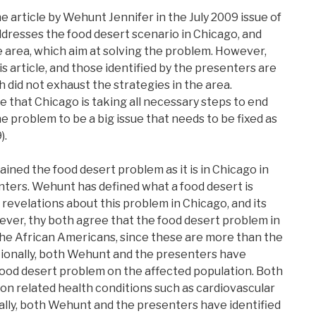
he article by Wehunt Jennifer in the July 2009 issue of
ddresses the food desert scenario in Chicago, and
he area, which aim at solving the problem. However,
is article, and those identified by the presenters are
h did not exhaust the strategies in the area.
 that Chicago is taking all necessary steps to end
he problem to be a big issue that needs to be fixed as
).
ained the food desert problem as it is in Chicago in
nters. Wehunt has defined what a food desert is
revelations about this problem in Chicago, and its
ver, thy both agree that the food desert problem in
the African Americans, since these are more than the
ditionally, both Wehunt and the presenters have
food desert problem on the affected population. Both
tion related health conditions such as cardiovascular
nally, both Wehunt and the presenters have identified