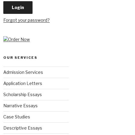
Forgot your password?
OUR SERVICES
Admission Services
Application Letters
Scholarship Essays
Narrative Essays
Case Studies
Descriptive Essays