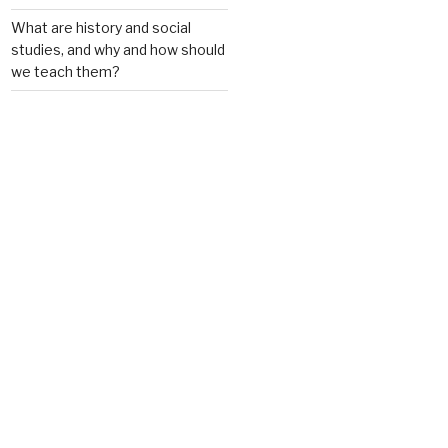
What are history and social
studies, and why and how should
we teach them?