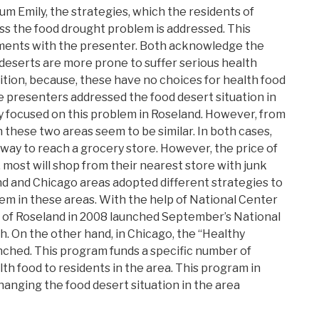
m Emily, the strategies, which the residents of
s the food drought problem is addressed. This
iments with the presenter. Both acknowledge the
d deserts are more prone to suffer serious health
ition, because, these have no choices for health food
he presenters addressed the food desert situation in
ly focused on this problem in Roseland. However, from
n these two areas seem to be similar. In both cases,
 way to reach a grocery store. However, the price of
, most will shop from their nearest store with junk
nd and Chicago areas adopted different strategies to
em in these areas. With the help of National Center
s of Roseland in 2008 launched September’s National
 On the other hand, in Chicago, the “Healthy
ched. This program funds a specific number of
th food to residents in the area. This program in
hanging the food desert situation in the area