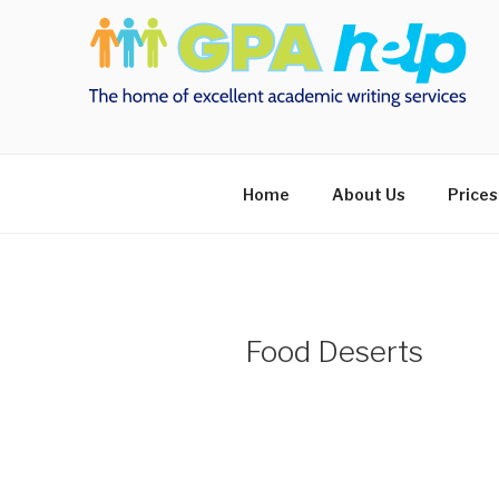
Skip
to
content
Home
About Us
Prices
Food Deserts