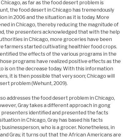
r Chicago, as far as the food desert problem is
nt, the food desert in Chicago has tremendously
on in 2006 and the situation as it is today. More
ned in Chicago, thereby reducing the magnitude of
nd, the presenters acknowledged that with the help
 authorities in Chicago, more groceries have been
e farmers started cultivating healthier food crops.
dentified the effects of the various programs in the
l those programs have realized positive effects as the
o is on the decrease today. With this information
, it is then possible that very soon; Chicago will
sert problem (Wehunt, 2009).
lso addresses the food desert problem in Chicago,
However, Gray takes a different approach in gong
e presenters identified and presented the facts
situation in Chicago, Gray has based his facts
ng businessperson, who is a grocer. Nonetheless, in
and Gray, it turns out that the African Americans are