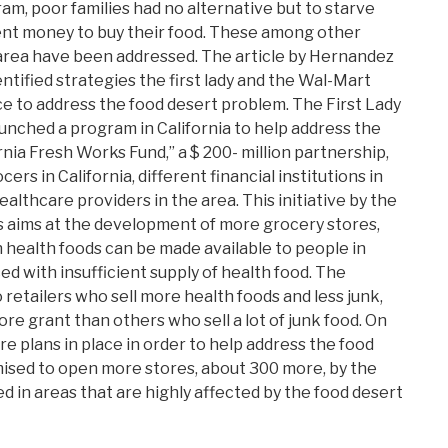
ram, poor families had no alternative but to starve
ent money to buy their food. These among other
area have been addressed. The article by Hernandez
entified strategies the first lady and the Wal-Mart
ce to address the food desert problem. The First Lady
nched a program in California to help address the
fornia Fresh Works Fund,” a $ 200- million partnership,
rs in California, different financial institutions in
healthcare providers in the area. This initiative by the
es aims at the development of more grocery stores,
health foods can be made available to people in
ced with insufficient supply of health food. The
to retailers who sell more health foods and less junk,
more grant than others who sell a lot of junk food. On
e plans in place in order to help address the food
ised to open more stores, about 300 more, by the
d in areas that are highly affected by the food desert