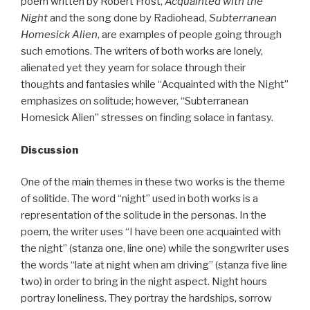
poem written by Robert Frost,
Acquainted with the
Night
and the song done by Radiohead,
Subterranean
Homesick Alien
, are examples of people going through
such emotions. The writers of both works are lonely,
alienated yet they yearn for solace through their
thoughts and fantasies while “Acquainted with the Night”
emphasizes on solitude; however, “Subterranean
Homesick Alien” stresses on finding solace in fantasy.
Discussion
One of the main themes in these two works is the theme
of solitide. The word “night” used in both works is a
representation of the solitude in the personas. In the
poem, the writer uses “I have been one acquainted with
the night” (stanza one, line one) while the songwriter uses
the words “late at night when am driving” (stanza five line
two) in order to bring in the night aspect. Night hours
portray loneliness. They portray the hardships, sorrow