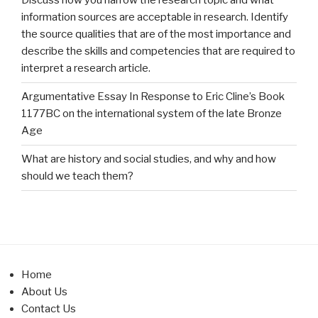
Discuss how you narrow the research topic and what
information sources are acceptable in research. Identify
the source qualities that are of the most importance and
describe the skills and competencies that are required to
interpret a research article.
Argumentative Essay In Response to Eric Cline’s Book
1177BC on the international system of the late Bronze
Age
What are history and social studies, and why and how
should we teach them?
Home
About Us
Contact Us