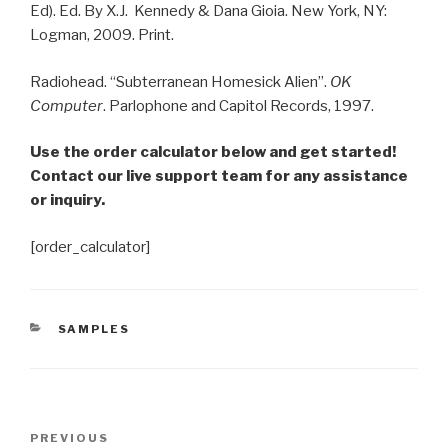
Ed). Ed. By X.J. Kennedy & Dana Gioia. New York, NY:
Logman, 2009. Print.
Radiohead. “Subterranean Homesick Alien”.
OK
Computer
. Parlophone and Capitol Records, 1997.
Use the order calculator below and get started!
Contact our live support team for any assistance
or inquiry.
[order_calculator]
CATEGORIES
SAMPLES
Post
Previous
PREVIOUS