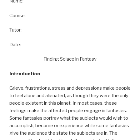
Name:
Course:
Tutor:
Date:
Finding Solace in Fantasy
Introduction
Grieve, frustrations, stress and depressions make people
to feel alone and alienated, as though they were the only
people existent in this planet. In most cases, these
feelings make the affected people engage in fantasies.
Some fantasies portray what the subjects would wish to
accomplish, become or experience while some fantasies
give the audience the state the subjects are in. The