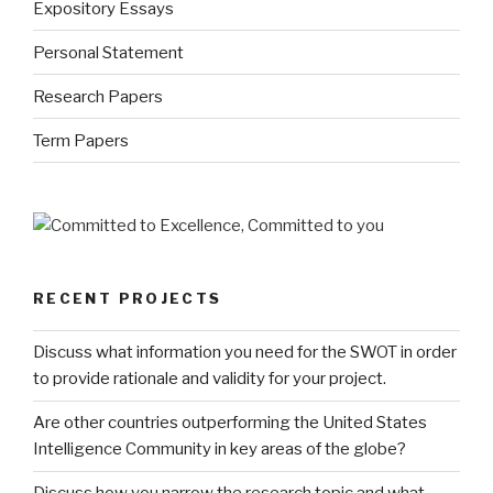
Expository Essays
Personal Statement
Research Papers
Term Papers
RECENT PROJECTS
Discuss what information you need for the SWOT in order
to provide rationale and validity for your project.
Are other countries outperforming the United States
Intelligence Community in key areas of the globe?