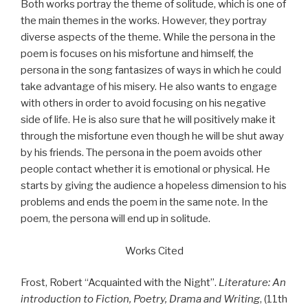
Both works portray the theme of solitude, which is one of
the main themes in the works. However, they portray
diverse aspects of the theme. While the persona in the
poem is focuses on his misfortune and himself, the
persona in the song fantasizes of ways in which he could
take advantage of his misery. He also wants to engage
with others in order to avoid focusing on his negative
side of life. He is also sure that he will positively make it
through the misfortune even though he will be shut away
by his friends. The persona in the poem avoids other
people contact whether it is emotional or physical. He
starts by giving the audience a hopeless dimension to his
problems and ends the poem in the same note. In the
poem, the persona will end up in solitude.
Works Cited
Frost, Robert “Acquainted with the Night”.
Literature: An
introduction to Fiction, Poetry, Drama and Writing
, (11th