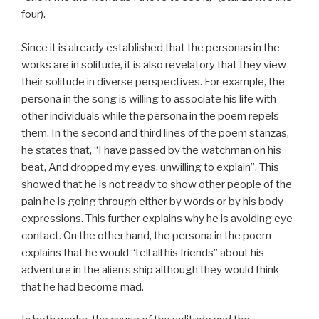
four).
Since it is already established that the personas in the
works are in solitude, it is also revelatory that they view
their solitude in diverse perspectives. For example, the
persona in the song is willing to associate his life with
other individuals while the persona in the poem repels
them. In the second and third lines of the poem stanzas,
he states that, “I have passed by the watchman on his
beat, And dropped my eyes, unwilling to explain”. This
showed that he is not ready to show other people of the
pain he is going through either by words or by his body
expressions. This further explains why he is avoiding eye
contact. On the other hand, the persona in the poem
explains that he would “tell all his friends” about his
adventure in the alien’s ship although they would think
that he had become mad.