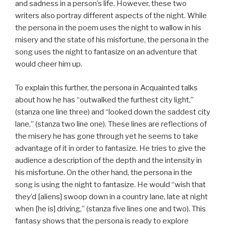
and sadness in a person’s life. However, these two
writers also portray different aspects of the night. While
the persona in the poem uses the night to wallow in his
misery and the state of his misfortune, the persona in the
song uses the night to fantasize on an adventure that
would cheer him up.
To explain this further, the persona in Acquainted talks
about how he has “outwalked the furthest city light,”
(stanza one line three) and “looked down the saddest city
lane,” (stanza two line one). These lines are reflections of
the misery he has gone through yet he seems to take
advantage of it in order to fantasize. He tries to give the
audience a description of the depth and the intensity in
his misfortune. On the other hand, the persona in the
song is using the night to fantasize. He would “wish that
they’d [aliens] swoop down in a country lane, late at night
when [he is] driving,” (stanza five lines one and two). This
fantasy shows that the persona is ready to explore