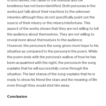
In both works, the cause of the solitude and the
loneliness has not been identified. Both personas in the
works just talk about their reactions to the unknown
miseries although they do not specifically point out the
source of their misery or the misery/misfortune. This
aspect of the works shows that they are not willing to tell
the audience about themselves. They are not willing to
reveal more about themselves to the audience.
However, the persona in the song gives more hope to his
situation as compared to the persona in the poem. While
the poem ends with the persona’s wallow of how he has
been acquainted with the night, the persona in the song
explains that he will successfully come through the
situation. The last stanza of the song explains that he is
ready to show his friend the stars and the meaning of life
even though they would shut him away.
Conclusion