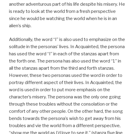
another adventurous part of his life despite his misery. He
is ready to look at the world from a fresh perspective
since he would be watching the world when he is in an
alien’s ship.
Additionally, the word “I” is also used to emphasize on the
solitude in the personas’ lives. In Acquainted, the persona
has used the word “I” in each of the stanzas apart from
the forth one. The persona has also used the word “1” in
all the stanzas apart from the third and forth stanzas.
However, these two personas used the word in order to
portray different aspect of their lives. In Acquainted, the
word is used in order to put more emphasis on the
character’s misery. The persona was the only one going
through these troubles without the consolation or the
comfort of any other people. On the other hard, the song
bends towards the persona’s wish to get away from his
troubles and vie the world from a different perspective,
“show me the world as I’d love to see it,” (stanza five line