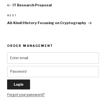
navigation
Post
IT Research Proposal
Next
NEXT
Post
Ali-Kindi History Focusing on Cryptography
ORDER MANAGEMENT
Forgot your password?