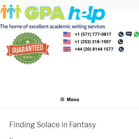
Skip
to
content
Menu
Finding Solace in Fantasy