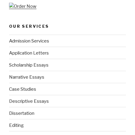
OUR SERVICES
Admission Services
Application Letters
Scholarship Essays
Narrative Essays
Case Studies
Descriptive Essays
Dissertation
Editing