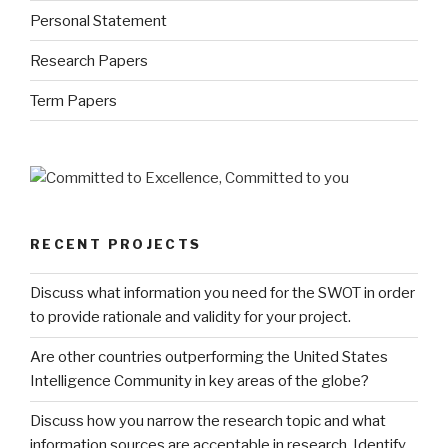
Personal Statement
Research Papers
Term Papers
RECENT PROJECTS
Discuss what information you need for the SWOT in order
to provide rationale and validity for your project.
Are other countries outperforming the United States
Intelligence Community in key areas of the globe?
Discuss how you narrow the research topic and what
information sources are acceptable in research. Identify