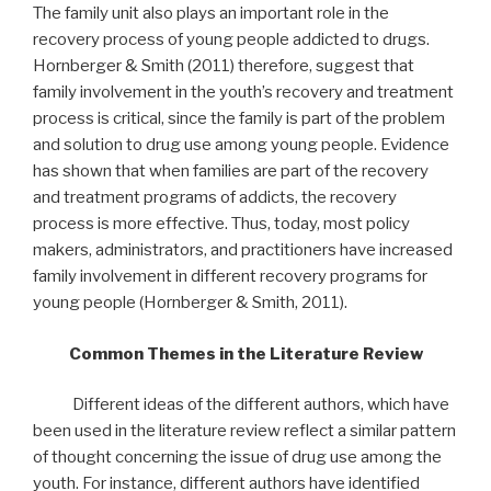
The family unit also plays an important role in the
recovery process of young people addicted to drugs.
Hornberger & Smith (2011) therefore, suggest that
family involvement in the youth’s recovery and treatment
process is critical, since the family is part of the problem
and solution to drug use among young people. Evidence
has shown that when families are part of the recovery
and treatment programs of addicts, the recovery
process is more effective. Thus, today, most policy
makers, administrators, and practitioners have increased
family involvement in different recovery programs for
young people (Hornberger & Smith, 2011).
Common Themes in the Literature Review
Different ideas of the different authors, which have
been used in the literature review reflect a similar pattern
of thought concerning the issue of drug use among the
youth. For instance, different authors have identified