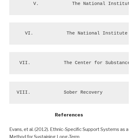
      V.            The National Institute 
   VI.            The National Institute on
 VII.            The Center for Substance A
References
Evans, et al. (2012). Ethnic-Speciﬁc Support Systems as a
Method for Sustaining Long-Term