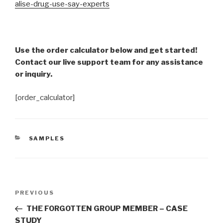
alise-drug-use-say-experts
Use the order calculator below and get started!
Contact our live support team for any assistance
or inquiry.
[order_calculator]
CATEGORIES
SAMPLES
Post
Previous
PREVIOUS
navigation
Post
THE FORGOTTEN GROUP MEMBER – CASE
STUDY