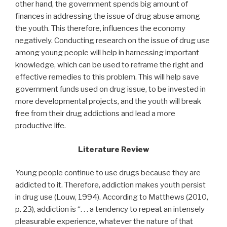
other hand, the government spends big amount of
finances in addressing the issue of drug abuse among
the youth. This therefore, influences the economy
negatively. Conducting research on the issue of drug use
among young people will help in harnessing important
knowledge, which can be used to reframe the right and
effective remedies to this problem. This will help save
government funds used on drug issue, to be invested in
more developmental projects, and the youth will break
free from their drug addictions and lead a more
productive life.
Literature Review
Young people continue to use drugs because they are
addicted to it. Therefore, addiction makes youth persist
in drug use (Louw, 1994). According to Matthews (2010,
p. 23), addiction is “. . . a tendency to repeat an intensely
pleasurable experience, whatever the nature of that