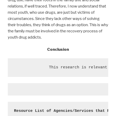
drug use, have their roots in the family unit and social
relations, if well traced. Therefore, I now understand that
most youth, who use drugs, are just but victims of
circumstances. Since they lack other ways of solving
their troubles, they think of drugs as an option. This is why
the family must be involved in the recovery process of
youth drug addicts.
Conclusion
               This research is relevant to
Resource List of Agencies/Services that Res