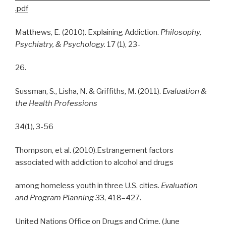
.pdf
Matthews, E. (2010). Explaining Addiction.
Philosophy,
Psychiatry, & Psychology.
17 (1), 23-
26.
Sussman, S., Lisha, N. & Griffiths, M. (2011).
Evaluation &
the Health Professions
34(1), 3-56
Thompson, et al. (2010).Estrangement factors
associated with addiction to alcohol and drugs
among homeless youth in three U.S. cities.
Evaluation
and Program Planning
33, 418–427.
United Nations Office on Drugs and Crime. (June