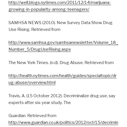
http://well.blogs.nytimes.com/2011/12/14/marijuana-
growing-in-popularity-among-teenagers/
SAMHSA NEWS (2010). New Survey Data Show Drug
Use Rising. Retrieved from
http://www.samhsa.gov/samhsanewsletter/Volume_18_
Number_5/DrugUseRising.aspx
The New York Times. (n.d). Drug Abuse. Retrieved from
http://health.nytimes.com/health/guides/specialtopic/dr
ug-abuse/overview.html
Travis, A. (15 October 2012). Decriminalize drug use, say
experts after six-year study. The
Guardian. Retrieved from
http://www.guardian.co.uk/politics/2012/oct/15/decrimin