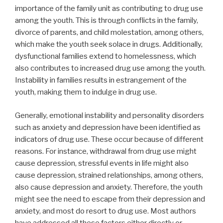
importance of the family unit as contributing to drug use
among the youth. This is through conflicts in the family,
divorce of parents, and child molestation, among others,
which make the youth seek solace in drugs. Additionally,
dysfunctional families extend to homelessness, which
also contributes to increased drug use among the youth.
Instability in families results in estrangement of the
youth, making them to indulge in drug use.
Generally, emotional instability and personality disorders
such as anxiety and depression have been identified as
indicators of drug use. These occur because of different
reasons. For instance, withdrawal from drug use might
cause depression, stressful events in life might also
cause depression, strained relationships, among others,
also cause depression and anxiety. Therefore, the youth
might see the need to escape from their depression and
anxiety, and most do resort to drug use. Most authors
have addressed all these factors either directly or