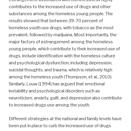
contributes to the increased use of drugs and other
substances among the homeless young people. The
results showed that between 39-70 percent of
homeless youth use drugs, with tobacco as the most
prevalent, followed by marijuana. Most importantly, the
major factors of estrangement among the homeless
young people, which contribute to their increased use of
drugs, include identification with the homeless culture
and psychological dysfunction, including depression,
suicidal thoughts, and trauma, which is relatively high
among the homeless youth (Thompson, et al., 2010).
Similarly, Louw (1994) has argued that emotional
instability and psychological disorders such as
neuroticism, anxiety, guilt, and depression also contribute
to increased drugs use among the youth.
Different strategies at the national and family levels have
been put in place to curb the increased use of drugs