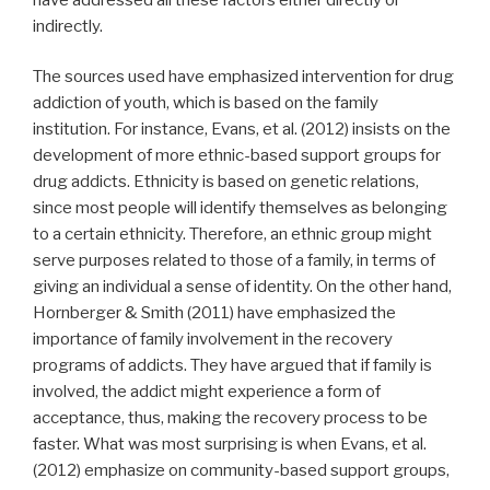
indirectly.
The sources used have emphasized intervention for drug
addiction of youth, which is based on the family
institution. For instance, Evans, et al. (2012) insists on the
development of more ethnic-based support groups for
drug addicts. Ethnicity is based on genetic relations,
since most people will identify themselves as belonging
to a certain ethnicity. Therefore, an ethnic group might
serve purposes related to those of a family, in terms of
giving an individual a sense of identity. On the other hand,
Hornberger & Smith (2011) have emphasized the
importance of family involvement in the recovery
programs of addicts. They have argued that if family is
involved, the addict might experience a form of
acceptance, thus, making the recovery process to be
faster. What was most surprising is when Evans, et al.
(2012) emphasize on community-based support groups,