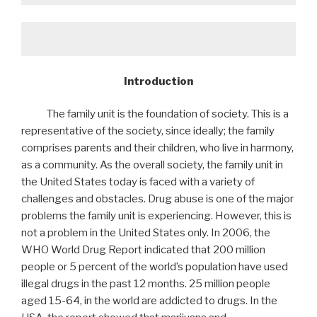
Introduction
The family unit is the foundation of society. This is a
representative of the society, since ideally; the family
comprises parents and their children, who live in harmony,
as a community. As the overall society, the family unit in
the United States today is faced with a variety of
challenges and obstacles. Drug abuse is one of the major
problems the family unit is experiencing. However, this is
not a problem in the United States only. In 2006, the
WHO World Drug Report indicated that 200 million
people or 5 percent of the world’s population have used
illegal drugs in the past 12 months. 25 million people
aged 15-64, in the world are addicted to drugs. In the