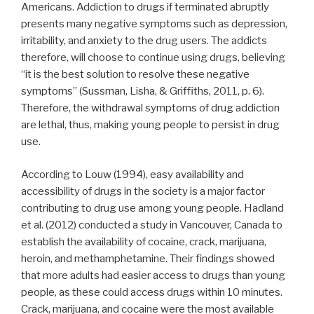
Americans. Addiction to drugs if terminated abruptly
presents many negative symptoms such as depression,
irritability, and anxiety to the drug users. The addicts
therefore, will choose to continue using drugs, believing
“it is the best solution to resolve these negative
symptoms” (Sussman, Lisha, & Griffiths, 2011, p. 6).
Therefore, the withdrawal symptoms of drug addiction
are lethal, thus, making young people to persist in drug
use.
According to Louw (1994), easy availability and
accessibility of drugs in the society is a major factor
contributing to drug use among young people. Hadland
et al. (2012) conducted a study in Vancouver, Canada to
establish the availability of cocaine, crack, marijuana,
heroin, and methamphetamine. Their findings showed
that more adults had easier access to drugs than young
people, as these could access drugs within 10 minutes.
Crack, marijuana, and cocaine were the most available