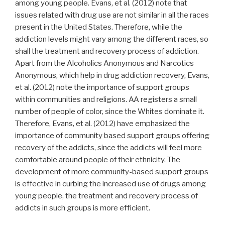
among young people. Evans, et al. (2012) note that
issues related with drug use are not similar in all the races
present in the United States. Therefore, while the
addiction levels might vary among the different races, so
shall the treatment and recovery process of addiction.
Apart from the Alcoholics Anonymous and Narcotics
Anonymous, which help in drug addiction recovery, Evans,
et al. (2012) note the importance of support groups
within communities and religions. AA registers a small
number of people of color, since the Whites dominate it.
Therefore, Evans, et al. (2012) have emphasized the
importance of community based support groups offering
recovery of the addicts, since the addicts will feel more
comfortable around people of their ethnicity. The
development of more community-based support groups
is effective in curbing the increased use of drugs among
young people, the treatment and recovery process of
addicts in such groups is more efficient.