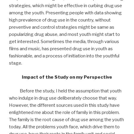
strategies, which might be effective in curbing drug use
among the youth. Presenting people with data showing
high prevalence of drug use in the country, without
preventive and control strategies might be same as
popularizing drug abuse, and most youth might start to
get interested. Sometimes the media, through various
films and music, has presented drug use in youth as
fashionable, and a process of initiation into the youthful
stage.
Impact of the Study on my Perspective
Before the study, I held the assumption that youth
who indulge in drug use deliberately choose that way.
However, the different sources used in this study have
enlightened me about the role of family in this problem.
The family is the root cause of drug use among the youth
today. All the problems youth face, which drive them to