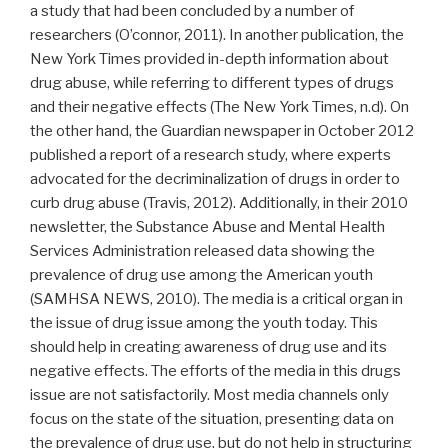
a study that had been concluded by a number of
researchers (O’connor, 2011). In another publication, the
New York Times provided in-depth information about
drug abuse, while referring to different types of drugs
and their negative effects (The New York Times, n.d). On
the other hand, the Guardian newspaper in October 2012
published a report of a research study, where experts
advocated for the decriminalization of drugs in order to
curb drug abuse (Travis, 2012). Additionally, in their 2010
newsletter, the Substance Abuse and Mental Health
Services Administration released data showing the
prevalence of drug use among the American youth
(SAMHSA NEWS, 2010). The media is a critical organ in
the issue of drug issue among the youth today. This
should help in creating awareness of drug use and its
negative effects. The efforts of the media in this drugs
issue are not satisfactorily. Most media channels only
focus on the state of the situation, presenting data on
the prevalence of drug use, but do not help in structuring