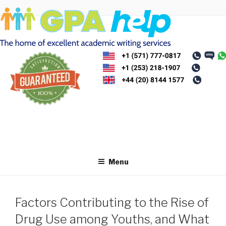
Skip
to
content
Menu
Factors Contributing to the Rise of
Drug Use among Youths, and What