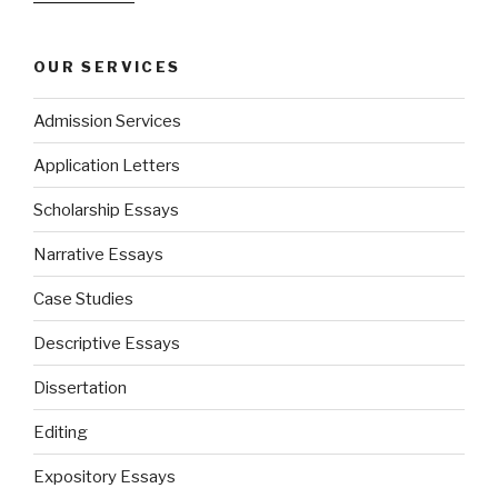
OUR SERVICES
Admission Services
Application Letters
Scholarship Essays
Narrative Essays
Case Studies
Descriptive Essays
Dissertation
Editing
Expository Essays