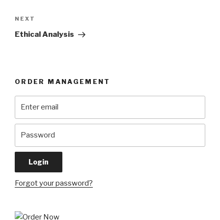
Next
NEXT
Post
Ethical Analysis
ORDER MANAGEMENT
Forgot your password?