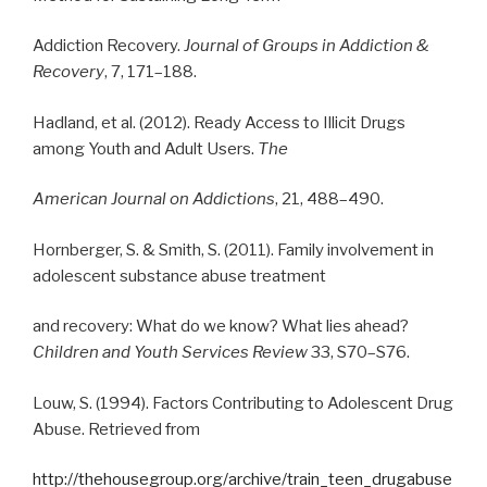
Addiction Recovery.
Journal of Groups in Addiction &
Recovery
, 7, 171–188.
Hadland, et al. (2012). Ready Access to Illicit Drugs
among Youth and Adult Users.
The
American Journal on Addictions
, 21, 488–490.
Hornberger, S. & Smith, S. (2011). Family involvement in
adolescent substance abuse treatment
and recovery: What do we know? What lies ahead?
Children and Youth Services Review
33, S70–S76.
Louw, S. (1994). Factors Contributing to Adolescent Drug
Abuse. Retrieved from
http://thehousegroup.org/archive/train_teen_drugabuse