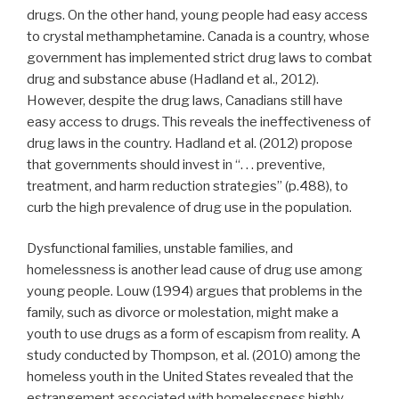
drugs. On the other hand, young people had easy access
to crystal methamphetamine. Canada is a country, whose
government has implemented strict drug laws to combat
drug and substance abuse (Hadland et al., 2012).
However, despite the drug laws, Canadians still have
easy access to drugs. This reveals the ineffectiveness of
drug laws in the country. Hadland et al. (2012) propose
that governments should invest in “. . . preventive,
treatment, and harm reduction strategies” (p.488), to
curb the high prevalence of drug use in the population.
Dysfunctional families, unstable families, and
homelessness is another lead cause of drug use among
young people. Louw (1994) argues that problems in the
family, such as divorce or molestation, might make a
youth to use drugs as a form of escapism from reality. A
study conducted by Thompson, et al. (2010) among the
homeless youth in the United States revealed that the
estrangement associated with homelessness highly