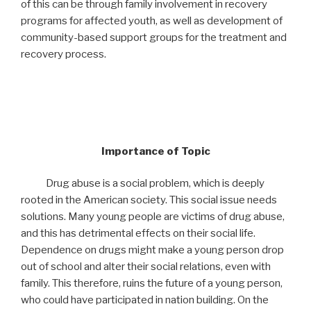
of this can be through family involvement in recovery
programs for affected youth, as well as development of
community-based support groups for the treatment and
recovery process.
Importance of Topic
Drug abuse is a social problem, which is deeply
rooted in the American society. This social issue needs
solutions. Many young people are victims of drug abuse,
and this has detrimental effects on their social life.
Dependence on drugs might make a young person drop
out of school and alter their social relations, even with
family. This therefore, ruins the future of a young person,
who could have participated in nation building. On the