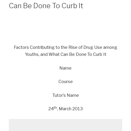
Can Be Done To Curb It
Factors Contributing to the Rise of Drug Use among
Youths, and What Can Be Done To Curb It
Name
Course
Tutor’s Name
th
24
, March 2013