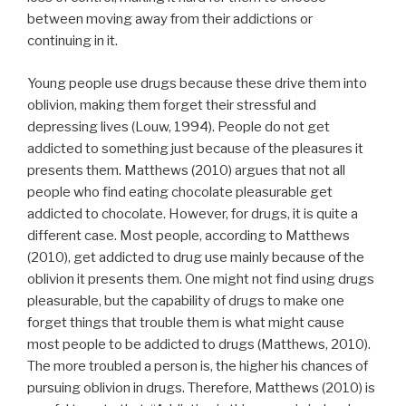
between moving away from their addictions or
continuing in it.
Young people use drugs because these drive them into
oblivion, making them forget their stressful and
depressing lives (Louw, 1994). People do not get
addicted to something just because of the pleasures it
presents them. Matthews (2010) argues that not all
people who find eating chocolate pleasurable get
addicted to chocolate. However, for drugs, it is quite a
different case. Most people, according to Matthews
(2010), get addicted to drug use mainly because of the
oblivion it presents them. One might not find using drugs
pleasurable, but the capability of drugs to make one
forget things that trouble them is what might cause
most people to be addicted to drugs (Matthews, 2010).
The more troubled a person is, the higher his chances of
pursuing oblivion in drugs. Therefore, Matthews (2010) is