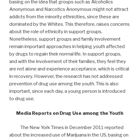
basing on the idea that groups such as Alcoholics
Anonymous and Narcotics Anonymous might not attract
addicts from the minority ethnicities, since these are
dominated by the Whites. This therefore, raises concerns
about the role of ethnicity in support groups.
Nonetheless, support groups and family involvement
remain important approaches in helping youth affected
by drugs to regain their normal life. In support groups,
and with the involvement of their families, they feel they
are not alone and experience acceptance, which is critical
in recovery. However, the research has not addressed
prevention of drug use among the youth. This is also
important, since each day, a young person is introduced
to drug use.
Media Reports on Drug Use among the Youth
The New York Times in December 2011 reported
about the increased use of Marijuana in the US, basing on