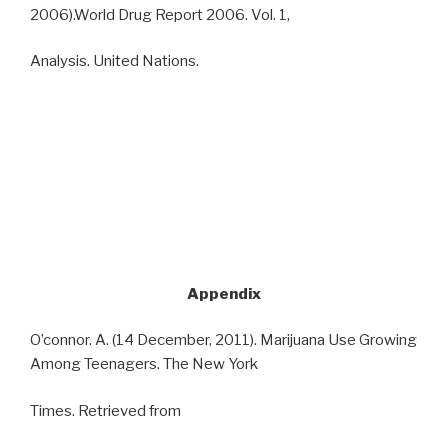
2006).World Drug Report 2006. Vol. 1,
Analysis. United Nations.
Appendix
O’connor. A. (14 December, 2011). Marijuana Use Growing
Among Teenagers. The New York
Times. Retrieved from