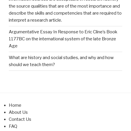
the source qualities that are of the most importance and
describe the skills and competencies that are required to
interpret a research article.
Argumentative Essay In Response to Eric Cline’s Book
1177BC on the international system of the late Bronze
Age
What are history and social studies, and why and how
should we teach them?
Home
About Us
Contact Us
FAQ