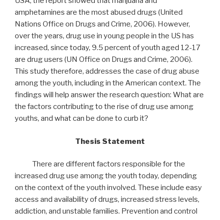
USA, the report showed that marijuana and
amphetamines are the most abused drugs (United
Nations Office on Drugs and Crime, 2006). However,
over the years, drug use in young people in the US has
increased, since today, 9.5 percent of youth aged 12-17
are drug users (UN Office on Drugs and Crime, 2006).
This study therefore, addresses the case of drug abuse
among the youth, including in the American context. The
findings will help answer the research question: What are
the factors contributing to the rise of drug use among
youths, and what can be done to curb it?
Thesis Statement
There are different factors responsible for the
increased drug use among the youth today, depending
on the context of the youth involved. These include easy
access and availability of drugs, increased stress levels,
addiction, and unstable families. Prevention and control