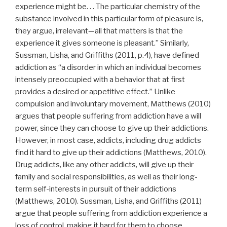
experience might be. . . The particular chemistry of the
substance involved in this particular form of pleasure is,
they argue, irrelevant—all that matters is that the
experience it gives someone is pleasant.” Similarly,
Sussman, Lisha, and Griffiths (2011, p.4), have defined
addiction as “a disorder in which an individual becomes
intensely preoccupied with a behavior that at first
provides a desired or appetitive effect.” Unlike
compulsion and involuntary movement, Matthews (2010)
argues that people suffering from addiction have a will
power, since they can choose to give up their addictions.
However, in most case, addicts, including drug addicts
find it hard to give up their addictions (Matthews, 2010).
Drug addicts, like any other addicts, will give up their
family and social responsibilities, as well as their long-
term self-interests in pursuit of their addictions
(Matthews, 2010). Sussman, Lisha, and Griffiths (2011)
argue that people suffering from addiction experience a
loss of control, making it hard for them to choose