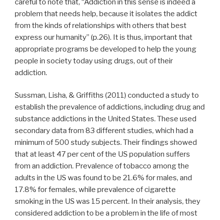
careful to note that, “Addiction in this sense is indeed a
problem that needs help, because it isolates the addict
from the kinds of relationships with others that best
express our humanity” (p.26). It is thus, important that
appropriate programs be developed to help the young
people in society today using drugs, out of their
addiction.
Sussman, Lisha, & Griffiths (2011) conducted a study to
establish the prevalence of addictions, including drug and
substance addictions in the United States. These used
secondary data from 83 different studies, which had a
minimum of 500 study subjects. Their findings showed
that at least 47 per cent of the US population suffers
from an addiction. Prevalence of tobacco among the
adults in the US was found to be 21.6% for males, and
17.8% for females, while prevalence of cigarette
smoking in the US was 15 percent. In their analysis, they
considered addiction to be a problem in the life of most