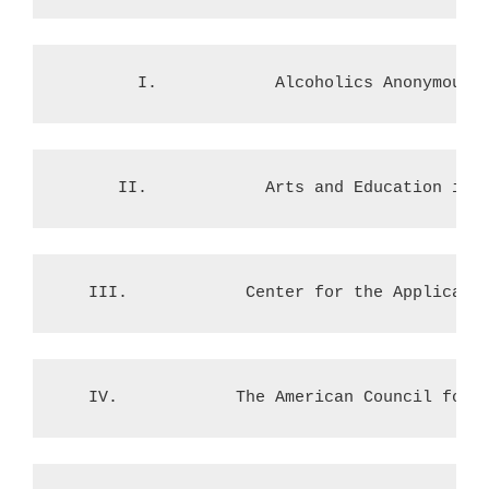
        I.            Alcoholics Anonymous
      II.            Arts and Education in 
   III.            Center for the Applicati
   IV.            The American Council for 