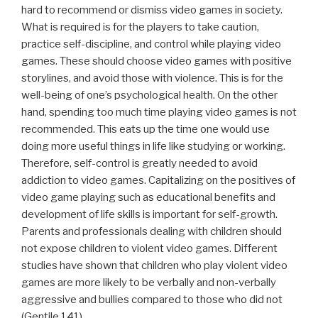
hard to recommend or dismiss video games in society.
What is required is for the players to take caution,
practice self-discipline, and control while playing video
games. These should choose video games with positive
storylines, and avoid those with violence. This is for the
well-being of one’s psychological health. On the other
hand, spending too much time playing video games is not
recommended. This eats up the time one would use
doing more useful things in life like studying or working.
Therefore, self-control is greatly needed to avoid
addiction to video games. Capitalizing on the positives of
video game playing such as educational benefits and
development of life skills is important for self-growth.
Parents and professionals dealing with children should
not expose children to violent video games. Different
studies have shown that children who play violent video
games are more likely to be verbally and non-verbally
aggressive and bullies compared to those who did not
(Gentile 141).