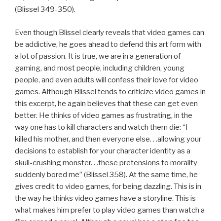
(Blissel 349-350).
Even though Blissel clearly reveals that video games can
be addictive, he goes ahead to defend this art form with
a lot of passion. It is true, we are in a generation of
gaming, and most people, including children, young
people, and even adults will confess their love for video
games. Although Blissel tends to criticize video games in
this excerpt, he again believes that these can get even
better. He thinks of video games as frustrating, in the
way one has to kill characters and watch them die: “I
killed his mother, and then everyone else. . .allowing your
decisions to establish for your character identity as a
skull-crushing monster. . .these pretensions to morality
suddenly bored me” (Blissel 358). At the same time, he
gives credit to video games, for being dazzling. This is in
the way he thinks video games have a storyline. This is
what makes him prefer to play video games than watch a