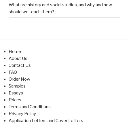
What are history and social studies, and why and how
should we teach them?
Home
About Us
Contact Us
FAQ
Order Now
Samples
Essays
Prices
Terms and Conditions
Privacy Policy
Application Letters and Cover Letters