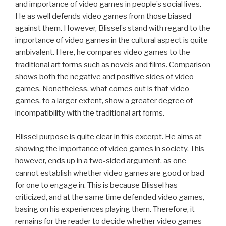
and importance of video games in people’s social lives.
He as well defends video games from those biased
against them. However, Blissel’s stand with regard to the
importance of video games in the cultural aspect is quite
ambivalent. Here, he compares video games to the
traditional art forms such as novels and films. Comparison
shows both the negative and positive sides of video
games. Nonetheless, what comes out is that video
games, to a larger extent, show a greater degree of
incompatibility with the traditional art forms.
Blissel purpose is quite clear in this excerpt. He aims at
showing the importance of video games in society. This
however, ends up in a two-sided argument, as one
cannot establish whether video games are good or bad
for one to engage in. This is because Blissel has
criticized, and at the same time defended video games,
basing on his experiences playing them. Therefore, it
remains for the reader to decide whether video games