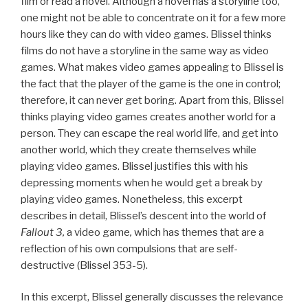
film or read a novel. Although a novel has a storyline too,
one might not be able to concentrate on it for a few more
hours like they can do with video games. Blissel thinks
films do not have a storyline in the same way as video
games. What makes video games appealing to Blissel is
the fact that the player of the game is the one in control;
therefore, it can never get boring. Apart from this, Blissel
thinks playing video games creates another world for a
person. They can escape the real world life, and get into
another world, which they create themselves while
playing video games. Blissel justifies this with his
depressing moments when he would get a break by
playing video games. Nonetheless, this excerpt
describes in detail, Blissel’s descent into the world of
Fallout 3,
a video game
,
which has themes that are a
reflection of his own compulsions that are self-
destructive (Blissel 353-5).
In this excerpt, Blissel generally discusses the relevance