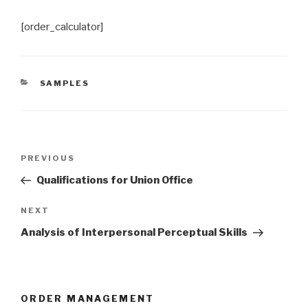
[order_calculator]
CATEGORIES
SAMPLES
Post
Previous
PREVIOUS
navigation
Post
Qualifications for Union Office
Next
NEXT
Post
Analysis of Interpersonal Perceptual Skills
ORDER MANAGEMENT