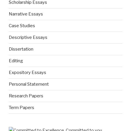
Scholarship Essays
Narrative Essays
Case Studies
Descriptive Essays
Dissertation
Editing
Expository Essays
Personal Statement
Research Papers
Term Papers