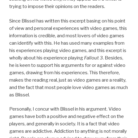
trying to impose their opinions on the readers.
Since Blissel has written this excerpt basing on his point
of view and personal experiences with video games, this
information is credible, and most lovers of video games
can identify with this. He has used many examples from
his experiences playing video games, and this excerpt is
wholly about his experience playing
Fallout 3
. Besides,
he is keen to support his arguments for or against video
games, drawing from his experiences. This therefore,
makes the reading real, just as video games are a reality,
and the fact that most people love video games as much
as Blissel.
Personally, I concur with Blissel in his argument. Video
games have both a positive and negative effect on the
players, and generally in society. It is a fact that video
games are addictive. Addiction to anything is not morally