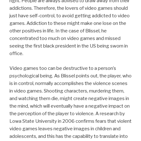
right. People are always advised to draw away from their
addictions. Therefore, the lovers of video games should
just have self-control, to avoid getting addicted to video
games. Addiction to these might make one lose on the
other positives in life. In the case of Blissel, he
concentrated too much on video games and missed
seeing the first black president in the US being sworn in
office.
Video games too can be destructive to a person’s
psychological being. As Blissel points out, the player, who
is in control, normally accomplishes the violence scenes
in video games. Shooting characters, murdering them,
and watching them die, might create negative images in
the mind, which will eventually have a negative impact on
the perception of the player to violence. A research by
Lowa State University in 2006 confirms fears that violent
video games leaves negative images in children and
adolescents, and this has the capability to translate into