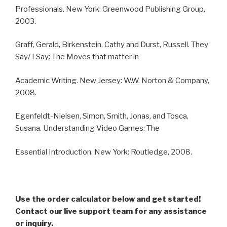
Professionals. New York: Greenwood Publishing Group,
2003.
Graff, Gerald, Birkenstein, Cathy and Durst, Russell. They
Say/ I Say: The Moves that matter in
Academic Writing. New Jersey: W.W. Norton & Company,
2008.
Egenfeldt-Nielsen, Simon, Smith, Jonas, and Tosca,
Susana. Understanding Video Games: The
Essential Introduction. New York: Routledge, 2008.
Use the order calculator below and get started!
Contact our live support team for any assistance
or inquiry.