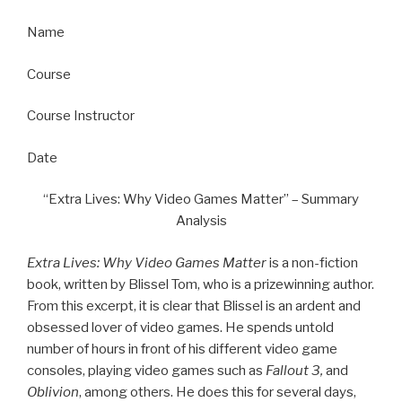
Name
Course
Course Instructor
Date
“Extra Lives: Why Video Games Matter” – Summary
Analysis
Extra Lives: Why Video Games Matter
is a non-fiction
book, written by Blissel Tom, who is a prizewinning author.
From this excerpt, it is clear that Blissel is an ardent and
obsessed lover of video games. He spends untold
number of hours in front of his different video game
consoles, playing video games such as
Fallout 3,
and
Oblivion
, among others. He does this for several days,