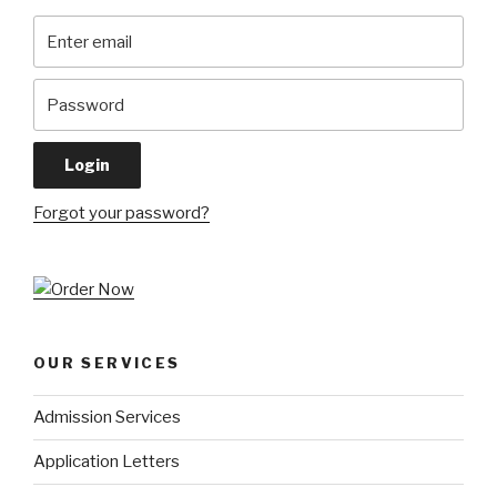
Forgot your password?
OUR SERVICES
Admission Services
Application Letters