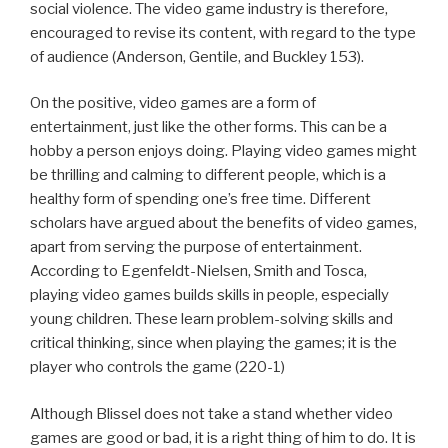
social violence. The video game industry is therefore,
encouraged to revise its content, with regard to the type
of audience (Anderson, Gentile, and Buckley 153).
On the positive, video games are a form of
entertainment, just like the other forms. This can be a
hobby a person enjoys doing. Playing video games might
be thrilling and calming to different people, which is a
healthy form of spending one’s free time. Different
scholars have argued about the benefits of video games,
apart from serving the purpose of entertainment.
According to Egenfeldt-Nielsen, Smith and Tosca,
playing video games builds skills in people, especially
young children. These learn problem-solving skills and
critical thinking, since when playing the games; it is the
player who controls the game (220-1)
Although Blissel does not take a stand whether video
games are good or bad, it is a right thing of him to do. It is