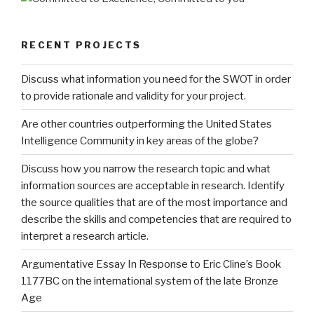
RECENT PROJECTS
Discuss what information you need for the SWOT in order
to provide rationale and validity for your project.
Are other countries outperforming the United States
Intelligence Community in key areas of the globe?
Discuss how you narrow the research topic and what
information sources are acceptable in research. Identify
the source qualities that are of the most importance and
describe the skills and competencies that are required to
interpret a research article.
Argumentative Essay In Response to Eric Cline’s Book
1177BC on the international system of the late Bronze
Age