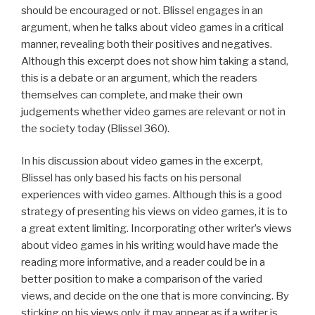
should be encouraged or not. Blissel engages in an
argument, when he talks about video games in a critical
manner, revealing both their positives and negatives.
Although this excerpt does not show him taking a stand,
this is a debate or an argument, which the readers
themselves can complete, and make their own
judgements whether video games are relevant or not in
the society today (Blissel 360).
In his discussion about video games in the excerpt,
Blissel has only based his facts on his personal
experiences with video games. Although this is a good
strategy of presenting his views on video games, it is to
a great extent limiting. Incorporating other writer’s views
about video games in his writing would have made the
reading more informative, and a reader could be in a
better position to make a comparison of the varied
views, and decide on the one that is more convincing. By
sticking on his views only, it may appear as if a writer is