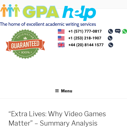
Skip
to
content
Menu
“Extra Lives: Why Video Games
Matter” – Summary Analysis