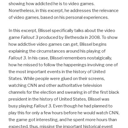
showing how addicted he is to video games.
Nonetheless, in this excerpt, he addresses the relevance
of video games, based on his personal experiences.
In this excerpt, Blissel specifically talks about the video
game
Fallout 3
produced by Bethesda in 2008. To show
how addictive video games can get, Blissel begins
explaining the circumstances around his playing of
Fallout 3
. In his case, Blissel remembers nostalgically,
how he missed to follow the happenings involving one of
the most important events in the history of United
States. While people were glued on their screens,
watching CNN and other authoritative television
channels for the election and swearing in of the first black
president in the history of United States, Blissel was
busy playing
Fallout 3.
Even though he had planned to
play this for only a few hours before he would watch CNN,
the game got interesting, and he spent more hours than
expected, thus, missing the important historical event