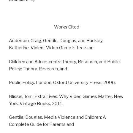
Works Cited
Anderson, Craig, Gentile, Douglas, and Buckley,
Katherine. Violent Video Game Effects on
Children and Adolescents: Theory, Research, and Public
Policy: Theory, Research, and
Public Policy. London: Oxford University Press, 2006.
Blissel, Tom. Extra Lives: Why Video Games Matter. New
York: Vintage Books, 2011.
Gentile, Douglas. Media Violence and Children: A
Complete Guide for Parents and