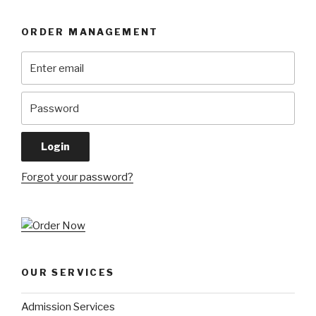
ORDER MANAGEMENT
Forgot your password?
OUR SERVICES
Admission Services