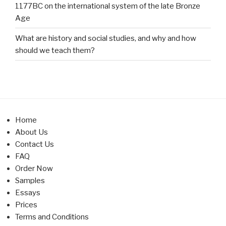
1177BC on the international system of the late Bronze
Age
What are history and social studies, and why and how
should we teach them?
Home
About Us
Contact Us
FAQ
Order Now
Samples
Essays
Prices
Terms and Conditions