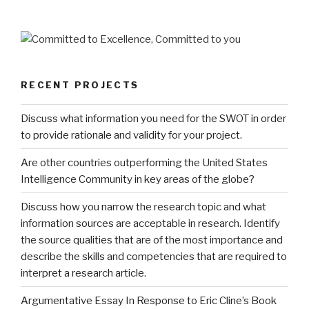
RECENT PROJECTS
Discuss what information you need for the SWOT in order
to provide rationale and validity for your project.
Are other countries outperforming the United States
Intelligence Community in key areas of the globe?
Discuss how you narrow the research topic and what
information sources are acceptable in research. Identify
the source qualities that are of the most importance and
describe the skills and competencies that are required to
interpret a research article.
Argumentative Essay In Response to Eric Cline’s Book