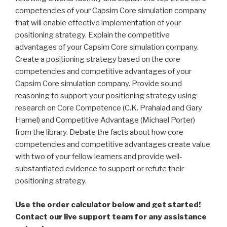
competencies of your Capsim Core simulation company
that will enable effective implementation of your
positioning strategy. Explain the competitive
advantages of your Capsim Core simulation company.
Create a positioning strategy based on the core
competencies and competitive advantages of your
Capsim Core simulation company. Provide sound
reasoning to support your positioning strategy using
research on Core Competence (C.K. Prahalad and Gary
Hamel) and Competitive Advantage (Michael Porter)
from the library. Debate the facts about how core
competencies and competitive advantages create value
with two of your fellow learners and provide well-
substantiated evidence to support or refute their
positioning strategy.
Use the order calculator below and get started!
Contact our live support team for any assistance