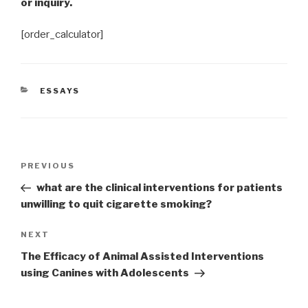
or inquiry.
[order_calculator]
CATEGORIES
ESSAYS
Post
Previous
PREVIOUS
navigation
Post
what are the clinical interventions for patients
unwilling to quit cigarette smoking?
Next
NEXT
Post
The Efficacy of Animal Assisted Interventions
using Canines with Adolescents