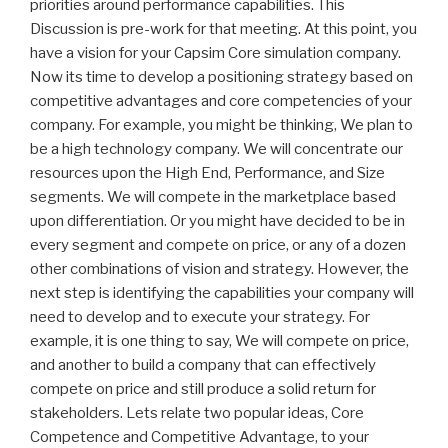
priorities around performance capabilities. This
Discussion is pre-work for that meeting. At this point, you
have a vision for your Capsim Core simulation company.
Now its time to develop a positioning strategy based on
competitive advantages and core competencies of your
company. For example, you might be thinking, We plan to
be a high technology company. We will concentrate our
resources upon the High End, Performance, and Size
segments. We will compete in the marketplace based
upon differentiation. Or you might have decided to be in
every segment and compete on price, or any of a dozen
other combinations of vision and strategy. However, the
next step is identifying the capabilities your company will
need to develop and to execute your strategy. For
example, it is one thing to say, We will compete on price,
and another to build a company that can effectively
compete on price and still produce a solid return for
stakeholders. Lets relate two popular ideas, Core
Competence and Competitive Advantage, to your