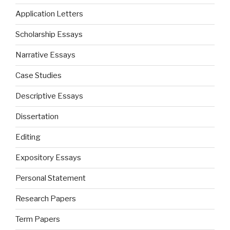
Application Letters
Scholarship Essays
Narrative Essays
Case Studies
Descriptive Essays
Dissertation
Editing
Expository Essays
Personal Statement
Research Papers
Term Papers