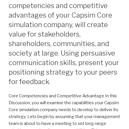
competencies and competitive
advantages of your Capsim Core
simulation company, will create
value for stakeholders,
shareholders, communities, and
society at large. Using persuasive
communication skills, present your
positioning strategy to your peers
for feedback.
Core Competencies and Competitive Advantage In this
Discussion, you will examine the capabilities your Capsim
Core simulation company needs to develop to deliver its
strategy. Lets begin by assuming that your management
team is about to have a meeting to set long range