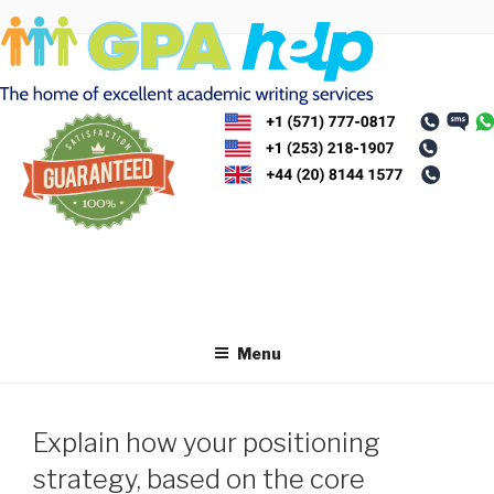
Skip
to
content
Menu
Explain how your positioning
strategy, based on the core