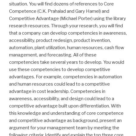
situation. You will find dozens of references to Core
Competence (C.K. Prahalad and Gary Hamel) and
Competitive Advantage (Michael Porter) using the library
research resources. Through your research, you will find
that a company can develop competencies in awareness,
accessibility, product redesign, product invention,
automation, plant utilization, human resources, cash flow
management, and forecasting. All of these
competencies take several years to develop. You would
use these competencies to develop competitive
advantages. For example, competencies in automation
and human resources could lead to a competitive
advantage in cost leadership. Competencies in
awareness, accessibility, and design could lead to a
competitive advantage built upon differentiation. With
this knowledge and understanding of core competence
and competitive advantage as background, present an
argument for your management team by meeting the
following criteria: Identify and explain the top three core