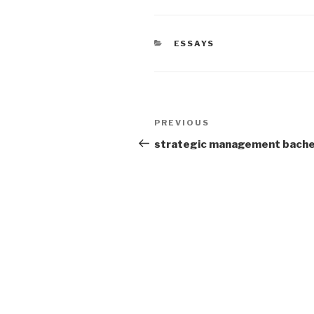
CATEGORIES
ESSAYS
Post
Previous
PREVIOUS
navigation
Post
strategic management bache