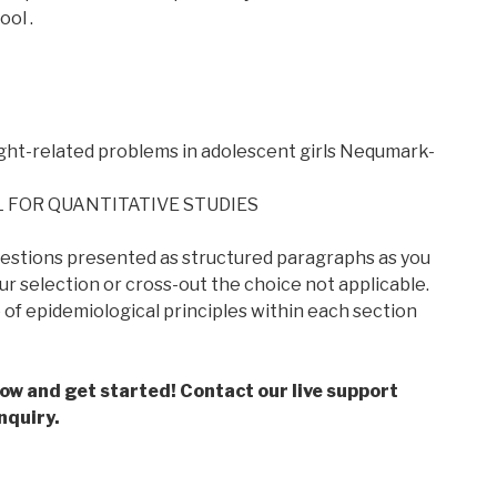
ool .
ht-related problems in adolescent girls Nequmark-
 FOR QUANTITATIVE STUDIES
estions presented as structured paragraphs as you
our selection or cross-out the choice not applicable.
f epidemiological principles within each section
low and get started! Contact our live support
nquiry.