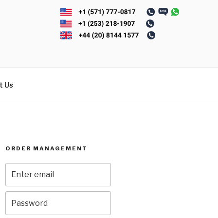
t Us
ORDER MANAGEMENT