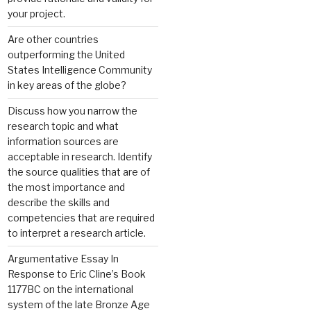
your project.
Are other countries
outperforming the United
States Intelligence Community
in key areas of the globe?
Discuss how you narrow the
research topic and what
information sources are
acceptable in research. Identify
the source qualities that are of
the most importance and
describe the skills and
competencies that are required
to interpret a research article.
Argumentative Essay In
Response to Eric Cline’s Book
1177BC on the international
system of the late Bronze Age