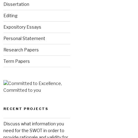
Dissertation
Editing
Expository Essays
Personal Statement
Research Papers
Term Papers
RECENT PROJECTS
Discuss what information you
need for the SWOT in order to
provide rationale and validity for