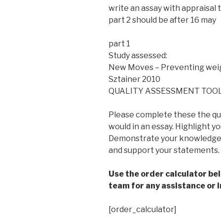
write an assay with appraisal t
part 2 should be after 16 may
part 1
Study assessed:
New Moves – Preventing weig
Sztainer 2010
QUALITY ASSESSMENT TOOL
Please complete these the qu
would in an essay. Highlight y
Demonstrate your knowledge o
and support your statements.
Use the order calculator be
team for any assistance or i
[order_calculator]