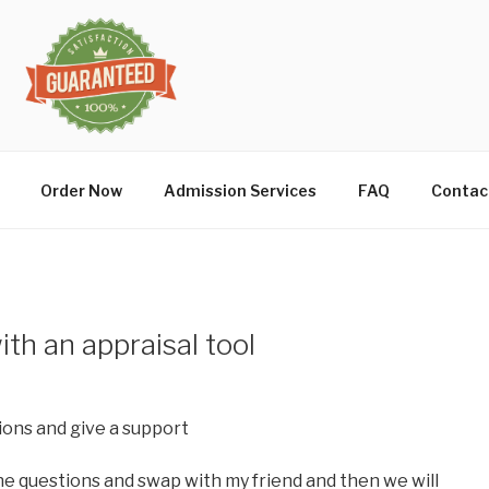
Order Now
Admission Services
FAQ
Contac
th an appraisal tool
tions and give a support
 the questions and swap with my friend and then we will