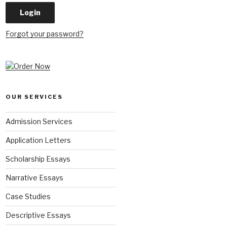
Forgot your password?
OUR SERVICES
Admission Services
Application Letters
Scholarship Essays
Narrative Essays
Case Studies
Descriptive Essays