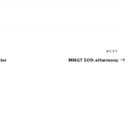
NEXT
Next
Post
lor
MNGT 509: eHarmony