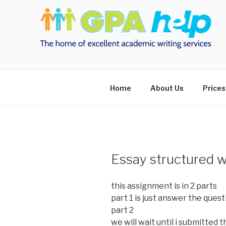
Skip
to
content
Home
About Us
Prices
Essay structured wi
this assignment is in 2 parts
part 1 is just answer the ques
part 2
we will wait until i submitted