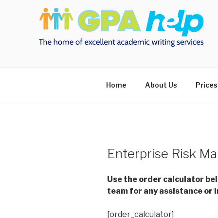
Skip
to
content
Home
About Us
Prices
Enterprise Risk M
Use the order calculator be
team for any assistance or i
[order_calculator]