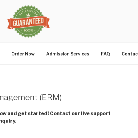
Order Now
Admission Services
FAQ
Contac
anagement (ERM)
low and get started! Contact our live support
nquiry.