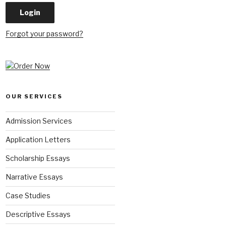
Forgot your password?
OUR SERVICES
Admission Services
Application Letters
Scholarship Essays
Narrative Essays
Case Studies
Descriptive Essays