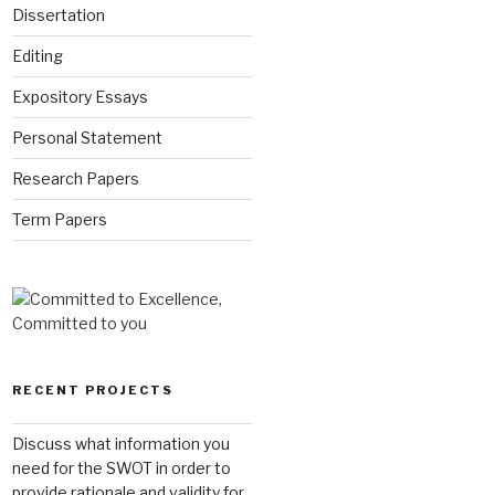
Dissertation
Editing
Expository Essays
Personal Statement
Research Papers
Term Papers
RECENT PROJECTS
Discuss what information you
need for the SWOT in order to
provide rationale and validity for