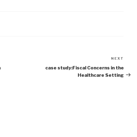
NEXT
Next
Post
n
case study:Fiscal Concerns in the
Healthcare Setting