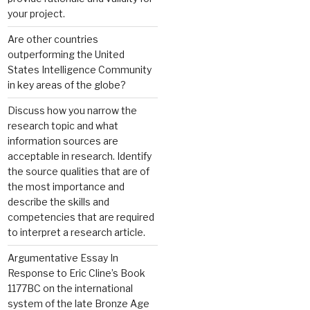
your project.
Are other countries
outperforming the United
States Intelligence Community
in key areas of the globe?
Discuss how you narrow the
research topic and what
information sources are
acceptable in research. Identify
the source qualities that are of
the most importance and
describe the skills and
competencies that are required
to interpret a research article.
Argumentative Essay In
Response to Eric Cline’s Book
1177BC on the international
system of the late Bronze Age