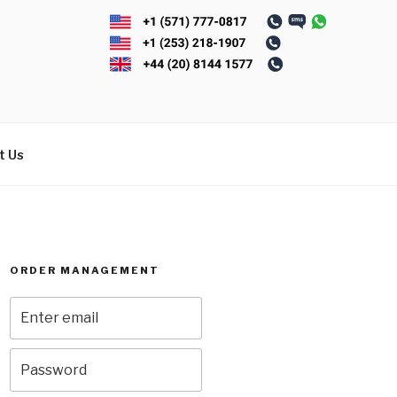
t Us
ORDER MANAGEMENT