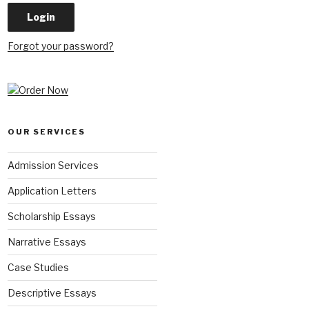
Forgot your password?
OUR SERVICES
Admission Services
Application Letters
Scholarship Essays
Narrative Essays
Case Studies
Descriptive Essays