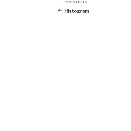
Previous
PREVIOUS
navigation
Post
Histogram