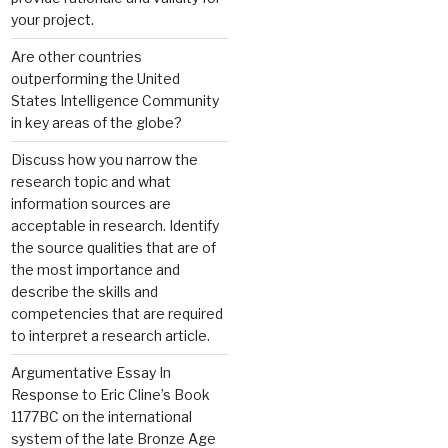
your project.
Are other countries
outperforming the United
States Intelligence Community
in key areas of the globe?
Discuss how you narrow the
research topic and what
information sources are
acceptable in research. Identify
the source qualities that are of
the most importance and
describe the skills and
competencies that are required
to interpret a research article.
Argumentative Essay In
Response to Eric Cline’s Book
1177BC on the international
system of the late Bronze Age