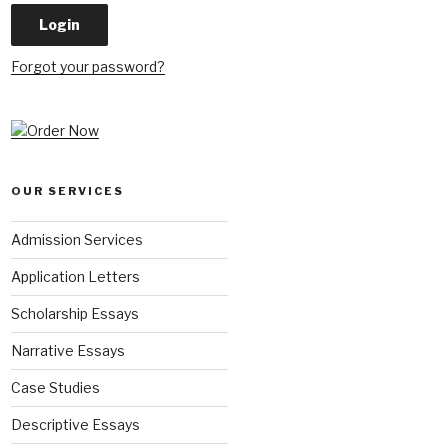
Forgot your password?
OUR SERVICES
Admission Services
Application Letters
Scholarship Essays
Narrative Essays
Case Studies
Descriptive Essays