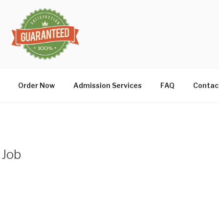
Order Now
Admission Services
FAQ
Contac
 Job