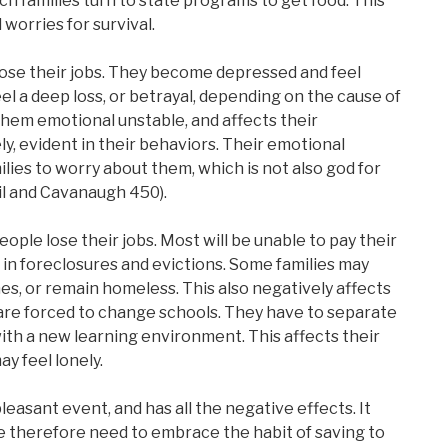
ch families turn to state programs to get food. This
 worries for survival.
ose their jobs. They become depressed and feel
el a deep loss, or betrayal, depending on the cause of
them emotional unstable, and affects their
y, evident in their behaviors. Their emotional
ilies to worry about them, which is not also god for
il and Cavanaugh 450).
ple lose their jobs. Most will be unable to pay their
 in foreclosures and evictions. Some families may
es, or remain homeless. This also negatively affects
 are forced to change schools. They have to separate
ith a new learning environment. This affects their
ay feel lonely.
npleasant event, and has all the negative effects. It
 therefore need to embrace the habit of saving to