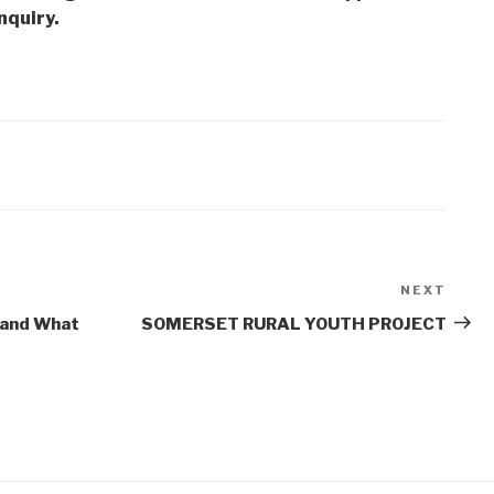
nquiry.
NEXT
Next
Post
 and What
SOMERSET RURAL YOUTH PROJECT