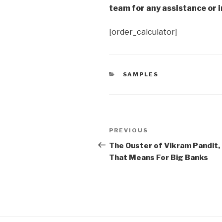
team for any assistance or i
[order_calculator]
CATEGORIES
SAMPLES
Post
Previous
PREVIOUS
navigation
Post
The Ouster of Vikram Pandit,
That Means For Big Banks