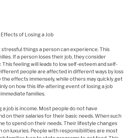
Effects of Losing a Job
t stressful things a person can experience. This
ilies. If a person loses their job, they consider
. This feeling will leads to low self-esteem and self-
Different people are affected in different ways by loss
 the effects immensely, while others may quickly get
nly on how this life-altering event of losing a job
r immediate families.
g a job is income. Most people do not have
 on their salaries for their basic needs. When such
ome to spend on their needs. Their lifestyle changes
n on luxuries. People with responsibilities are most