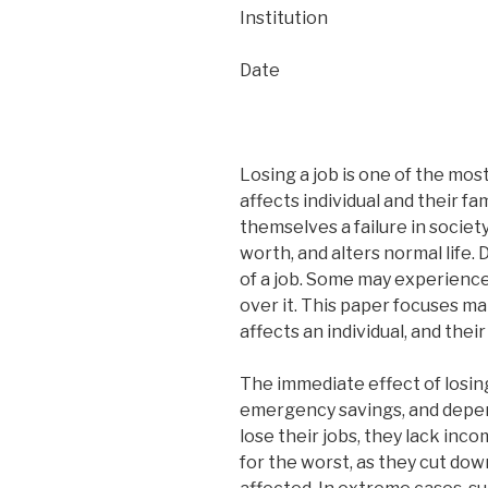
Institution
Date
Losing a job is one of the mos
affects individual and their fam
themselves a failure in society
worth, and alters normal life. 
of a job. Some may experience
over it. This paper focuses mai
affects an individual, and thei
The immediate effect of losin
emergency savings, and depend
lose their jobs, they lack inc
for the worst, as they cut dow