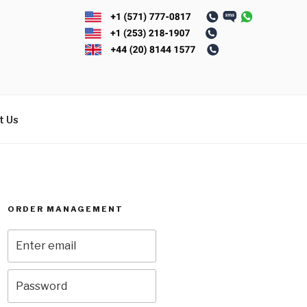
t Us
ORDER MANAGEMENT