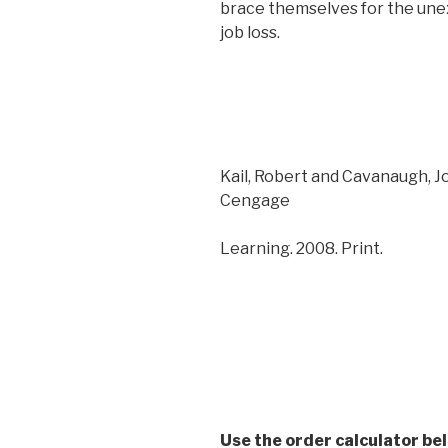
brace themselves for the unex
job loss.
Kail, Robert and Cavanaugh, 
Cengage
Learning. 2008. Print.
Use the order calculator be