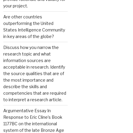
your project.
Are other countries
outperforming the United
States Intelligence Community
in key areas of the globe?
Discuss how you narrow the
research topic and what
information sources are
acceptable in research. Identify
the source qualities that are of
the most importance and
describe the skills and
competencies that are required
to interpret a research article.
Argumentative Essay In
Response to Eric Cline’s Book
1177BC on the international
system of the late Bronze Age