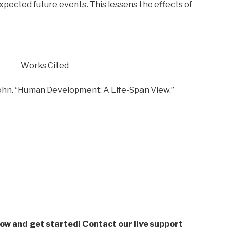
pected future events. This lessens the effects of
Works Cited
John. “Human Development: A Life-Span View.”
low and get started! Contact our live support