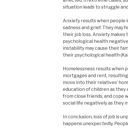
affected. In extreme cases, su
situation leads to struggle and
Anxiety results when people l
sadness and grief. They may fe
their job loss. Anxiety makes 
psychological health negativel
instability may cause their fam
their psychological health (Ka
Homelessness results when peo
mortgages and rent, resulting
move into their relatives’ hom
education of children as they
from close friends, and cope w
social life negatively as they m
In conclusion, loss of job is u
happens unexpectedly. People