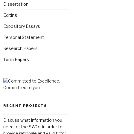
Dissertation
Editing
Expository Essays
Personal Statement
Research Papers
Term Papers
RECENT PROJECTS
Discuss what information you
need for the SWOT in order to
provide rationale and validity for