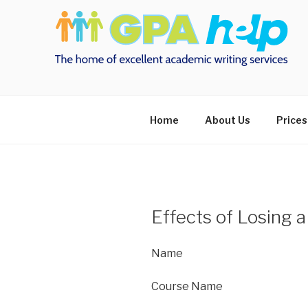
Skip
to
content
Home
About Us
Prices
Effects of Losing a
Name
Course Name