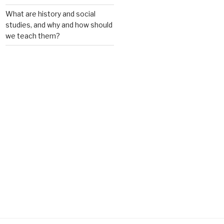
What are history and social
studies, and why and how should
we teach them?