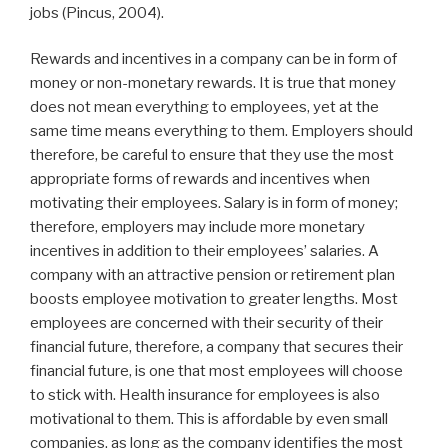
jobs (Pincus, 2004).
Rewards and incentives in a company can be in form of
money or non-monetary rewards. It is true that money
does not mean everything to employees, yet at the
same time means everything to them. Employers should
therefore, be careful to ensure that they use the most
appropriate forms of rewards and incentives when
motivating their employees. Salary is in form of money;
therefore, employers may include more monetary
incentives in addition to their employees’ salaries. A
company with an attractive pension or retirement plan
boosts employee motivation to greater lengths. Most
employees are concerned with their security of their
financial future, therefore, a company that secures their
financial future, is one that most employees will choose
to stick with. Health insurance for employees is also
motivational to them. This is affordable by even small
companies, as long as the company identifies the most