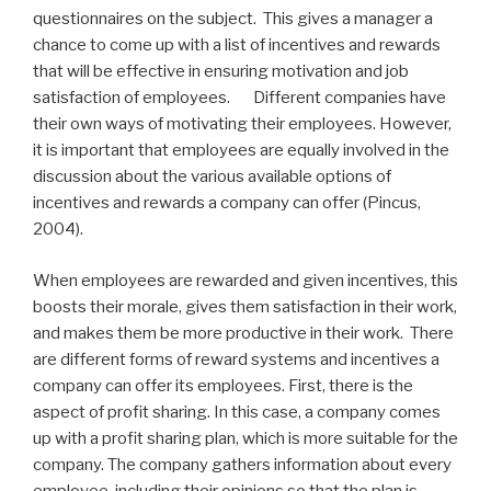
questionnaires on the subject. This gives a manager a
chance to come up with a list of incentives and rewards
that will be effective in ensuring motivation and job
satisfaction of employees. Different companies have
their own ways of motivating their employees. However,
it is important that employees are equally involved in the
discussion about the various available options of
incentives and rewards a company can offer (Pincus,
2004).
When employees are rewarded and given incentives, this
boosts their morale, gives them satisfaction in their work,
and makes them be more productive in their work. There
are different forms of reward systems and incentives a
company can offer its employees. First, there is the
aspect of profit sharing. In this case, a company comes
up with a profit sharing plan, which is more suitable for the
company. The company gathers information about every
employee, including their opinions so that the plan is