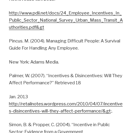
http://www.pdii.net/docs/24_Employee_Incentives_In_
Public_Sector_National_Survey_Urban_Mass_Transit_A
uthorities.pdf&gt
Pincus. M. (2004). Managing Difficult People: A Survival
Guide For Handling Any Employee.
New York: Adams Media.
Palmer, W. (2007). “Incentives & Disincentives: Will They
Affect Performance?” Retrieved 18
Jan. 2013
http://retailnotes.wordpress.com/2010/04/07/incentive
s-disincentives-will-they-affect-performance/&gt
;.
Simon, B. & Propper, C. (2004). “Incentive in Public
Sector: Evidence from a Government