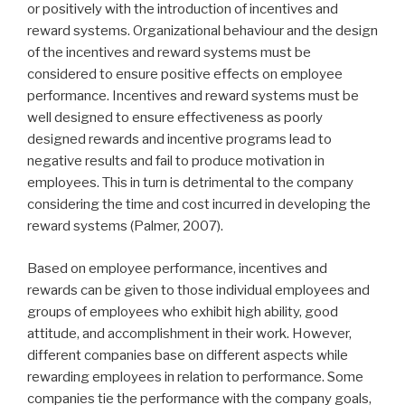
or positively with the introduction of incentives and
reward systems. Organizational behaviour and the design
of the incentives and reward systems must be
considered to ensure positive effects on employee
performance. Incentives and reward systems must be
well designed to ensure effectiveness as poorly
designed rewards and incentive programs lead to
negative results and fail to produce motivation in
employees. This in turn is detrimental to the company
considering the time and cost incurred in developing the
reward systems (Palmer, 2007).
Based on employee performance, incentives and
rewards can be given to those individual employees and
groups of employees who exhibit high ability, good
attitude, and accomplishment in their work. However,
different companies base on different aspects while
rewarding employees in relation to performance. Some
companies tie the performance with the company goals,