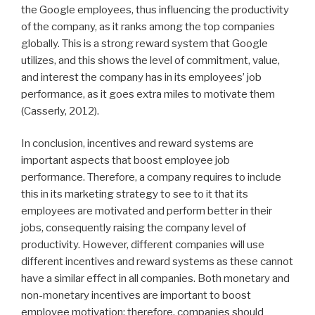
the Google employees, thus influencing the productivity
of the company, as it ranks among the top companies
globally. This is a strong reward system that Google
utilizes, and this shows the level of commitment, value,
and interest the company has in its employees’ job
performance, as it goes extra miles to motivate them
(Casserly, 2012).
In conclusion, incentives and reward systems are
important aspects that boost employee job
performance. Therefore, a company requires to include
this in its marketing strategy to see to it that its
employees are motivated and perform better in their
jobs, consequently raising the company level of
productivity. However, different companies will use
different incentives and reward systems as these cannot
have a similar effect in all companies. Both monetary and
non-monetary incentives are important to boost
employee motivation; therefore, companies should