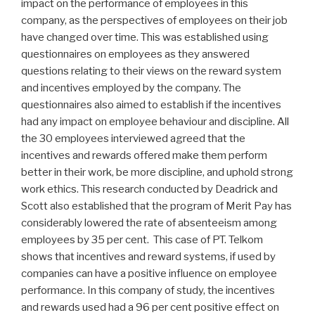
impact on the performance of employees in this
company, as the perspectives of employees on their job
have changed over time. This was established using
questionnaires on employees as they answered
questions relating to their views on the reward system
and incentives employed by the company. The
questionnaires also aimed to establish if the incentives
had any impact on employee behaviour and discipline. All
the 30 employees interviewed agreed that the
incentives and rewards offered make them perform
better in their work, be more discipline, and uphold strong
work ethics. This research conducted by Deadrick and
Scott also established that the program of Merit Pay has
considerably lowered the rate of absenteeism among
employees by 35 per cent. This case of PT. Telkom
shows that incentives and reward systems, if used by
companies can have a positive influence on employee
performance. In this company of study, the incentives
and rewards used had a 96 per cent positive effect on