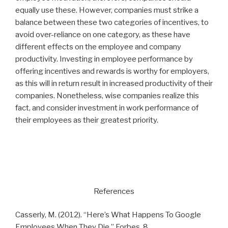
equally use these. However, companies must strike a
balance between these two categories of incentives, to
avoid over-reliance on one category, as these have
different effects on the employee and company
productivity. Investing in employee performance by
offering incentives and rewards is worthy for employers,
as this will in return result in increased productivity of their
companies. Nonetheless, wise companies realize this
fact, and consider investment in work performance of
their employees as their greatest priority.
References
Casserly, M. (2012). “Here’s What Happens To Google
Employees When They Die,” Forbes, 8