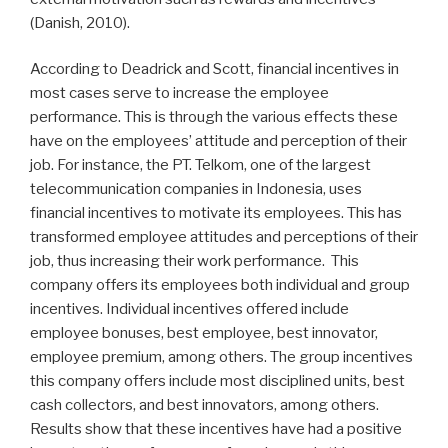
(Danish, 2010).
According to Deadrick and Scott, financial incentives in
most cases serve to increase the employee
performance. This is through the various effects these
have on the employees’ attitude and perception of their
job. For instance, the PT. Telkom, one of the largest
telecommunication companies in Indonesia, uses
financial incentives to motivate its employees. This has
transformed employee attitudes and perceptions of their
job, thus increasing their work performance. This
company offers its employees both individual and group
incentives. Individual incentives offered include
employee bonuses, best employee, best innovator,
employee premium, among others. The group incentives
this company offers include most disciplined units, best
cash collectors, and best innovators, among others.
Results show that these incentives have had a positive