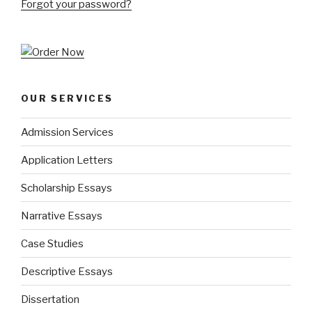
Forgot your password?
OUR SERVICES
Admission Services
Application Letters
Scholarship Essays
Narrative Essays
Case Studies
Descriptive Essays
Dissertation