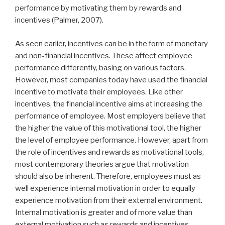
performance by motivating them by rewards and
incentives (Palmer, 2007).
As seen earlier, incentives can be in the form of monetary
and non-financial incentives. These affect employee
performance differently, basing on various factors.
However, most companies today have used the financial
incentive to motivate their employees. Like other
incentives, the financial incentive aims at increasing the
performance of employee. Most employers believe that
the higher the value of this motivational tool, the higher
the level of employee performance. However, apart from
the role of incentives and rewards as motivational tools,
most contemporary theories argue that motivation
should also be inherent. Therefore, employees must as
well experience internal motivation in order to equally
experience motivation from their external environment.
Internal motivation is greater and of more value than
external motivation such as rewards and incentives