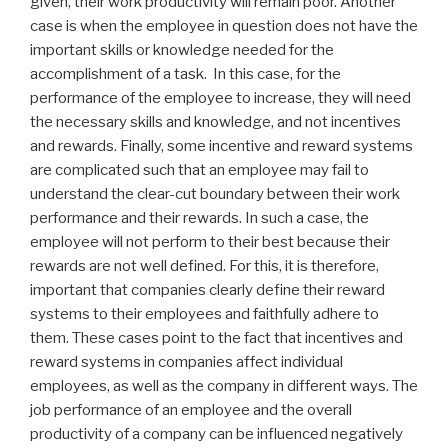
given, their work productivity will remain poor. Another
case is when the employee in question does not have the
important skills or knowledge needed for the
accomplishment of a task. In this case, for the
performance of the employee to increase, they will need
the necessary skills and knowledge, and not incentives
and rewards. Finally, some incentive and reward systems
are complicated such that an employee may fail to
understand the clear-cut boundary between their work
performance and their rewards. In such a case, the
employee will not perform to their best because their
rewards are not well defined. For this, it is therefore,
important that companies clearly define their reward
systems to their employees and faithfully adhere to
them. These cases point to the fact that incentives and
reward systems in companies affect individual
employees, as well as the company in different ways. The
job performance of an employee and the overall
productivity of a company can be influenced negatively