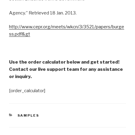
Agency.” Retrieved 18 Jan. 2013.
http://www.cepr.org/meets/wkcn/3/3521/papers/burge
ss.pdf&gt
Use the order calculator below and get started!
Contact our live support team for any assistance
or inquiry.
[order_calculator]
CATEGORIES
SAMPLES