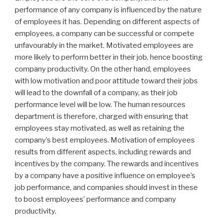
performance of any company is influenced by the nature
of employees it has. Depending on different aspects of
employees, a company can be successful or compete
unfavourably in the market. Motivated employees are
more likely to perform better in their job, hence boosting
company productivity. On the other hand, employees
with low motivation and poor attitude toward their jobs
will lead to the downfall of a company, as their job
performance level will be low. The human resources
department is therefore, charged with ensuring that
employees stay motivated, as well as retaining the
company’s best employees. Motivation of employees
results from different aspects, including rewards and
incentives by the company. The rewards and incentives
by a company have a positive influence on employee’s
job performance, and companies should invest in these
to boost employees’ performance and company
productivity.