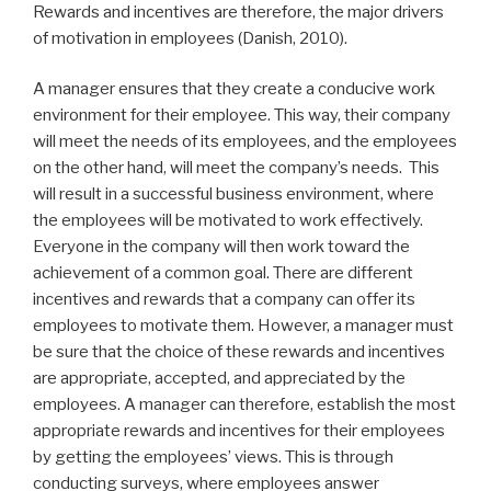
Rewards and incentives are therefore, the major drivers
of motivation in employees (Danish, 2010).
A manager ensures that they create a conducive work
environment for their employee. This way, their company
will meet the needs of its employees, and the employees
on the other hand, will meet the company’s needs. This
will result in a successful business environment, where
the employees will be motivated to work effectively.
Everyone in the company will then work toward the
achievement of a common goal. There are different
incentives and rewards that a company can offer its
employees to motivate them. However, a manager must
be sure that the choice of these rewards and incentives
are appropriate, accepted, and appreciated by the
employees. A manager can therefore, establish the most
appropriate rewards and incentives for their employees
by getting the employees’ views. This is through
conducting surveys, where employees answer