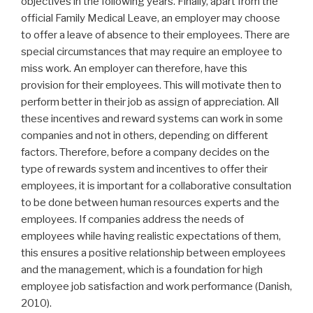
objectives in the following years. Finally, apart from the
official Family Medical Leave, an employer may choose
to offer a leave of absence to their employees. There are
special circumstances that may require an employee to
miss work. An employer can therefore, have this
provision for their employees. This will motivate then to
perform better in their job as assign of appreciation. All
these incentives and reward systems can work in some
companies and not in others, depending on different
factors. Therefore, before a company decides on the
type of rewards system and incentives to offer their
employees, it is important for a collaborative consultation
to be done between human resources experts and the
employees. If companies address the needs of
employees while having realistic expectations of them,
this ensures a positive relationship between employees
and the management, which is a foundation for high
employee job satisfaction and work performance (Danish,
2010).