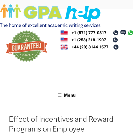
Skip
to
content
Menu
Effect of Incentives and Reward
Programs on Employee