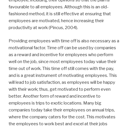
favourable to all employees. Although this is an old-
fashioned method, it is still effective at ensuring that
employees are motivated, hence increasing their
productivity at work (Pincus, 2004).
Providing employees with time off is also necessary as a
motivational factor. Time off can be used by companies
as a reward and incentive for employees who perform
well on the job, since most employees today value their
time out of work. This time off still comes with the pay,
and is a great instrument of motivating employees. This
will lead to job satisfaction, as employees will be happy
with their work; thus, get motivated to perform even
better. Another form of reward and incentive to
employees is trips to exotic locations. Many big
companies today take their employees on annual trips,
where the company caters for the cost. This motivates
the employees to work best and excel at their jobs