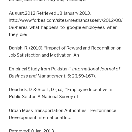
August,2012 Retrieved 18 January 2013.
http://www.forbes.com/sites/meghancasserly/2012/08/
08/heres-what-happens-to-google employees-when-
they-die/
Danish, R. (2010). “Impact of Reward and Recognition on
Job Satisfaction and Motivation: An
Empirical Study from Pakistan.”
International Journal of
Business and Management
. 5: 2(159-167).
Deadrick, D. & Scott, D. (n.d). “Employee Incentive In
Public Sector: A National Survey of
Urban Mass Transportation Authorities.” Performance
Development International Inc.
Retrieved18 Jan. 2013.