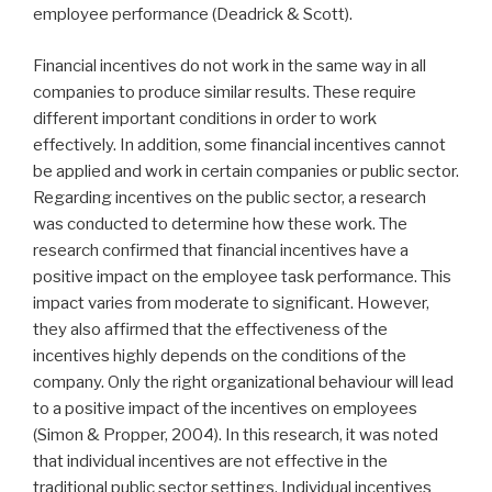
employee performance (Deadrick & Scott).
Financial incentives do not work in the same way in all
companies to produce similar results. These require
different important conditions in order to work
effectively. In addition, some financial incentives cannot
be applied and work in certain companies or public sector.
Regarding incentives on the public sector, a research
was conducted to determine how these work. The
research confirmed that financial incentives have a
positive impact on the employee task performance. This
impact varies from moderate to significant. However,
they also affirmed that the effectiveness of the
incentives highly depends on the conditions of the
company. Only the right organizational behaviour will lead
to a positive impact of the incentives on employees
(Simon & Propper, 2004). In this research, it was noted
that individual incentives are not effective in the
traditional public sector settings. Individual incentives