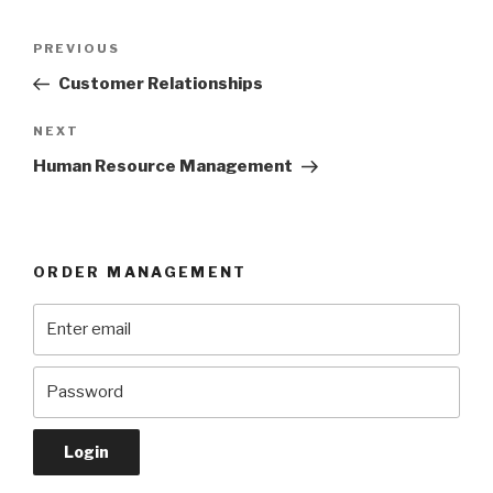
Post
Previous
PREVIOUS
navigation
Post
Customer Relationships
Next
NEXT
Post
Human Resource Management
ORDER MANAGEMENT