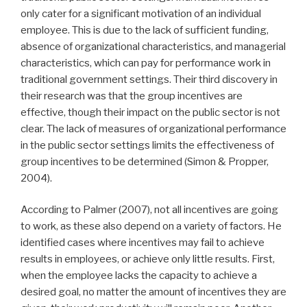
only cater for a significant motivation of an individual
employee. This is due to the lack of sufficient funding,
absence of organizational characteristics, and managerial
characteristics, which can pay for performance work in
traditional government settings. Their third discovery in
their research was that the group incentives are
effective, though their impact on the public sector is not
clear. The lack of measures of organizational performance
in the public sector settings limits the effectiveness of
group incentives to be determined (Simon & Propper,
2004).
According to Palmer (2007), not all incentives are going
to work, as these also depend on a variety of factors. He
identified cases where incentives may fail to achieve
results in employees, or achieve only little results. First,
when the employee lacks the capacity to achieve a
desired goal, no matter the amount of incentives they are