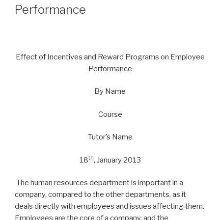
Performance
Effect of Incentives and Reward Programs on Employee
Performance
By Name
Course
Tutor’s Name
th
18
, January 2013
The human resources department is important in a
company, compared to the other departments, as it
deals directly with employees and issues affecting them.
Employees are the core of a company, and the