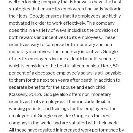
well performing company that is known to have the best
strategies that ensure its employees find satisfaction in
their jobs. Google ensures that its employees are highly
motivated in order to work effectively. This company
does this in a variety of ways, including the provision of
both rewards and incentives to its employees. These
incentives vary to comprise both monetary and non-
monetary incentives. The monetary incentives Google
offers its employees include a death benefit scheme,
which is considered the best in all companies. Here, 50
per cent of a deceased employee’s salary is still payable
to them for the next ten years after death, in addition to
separate benefits for the spouse and each child
(Casserly, 2012). Google also offers non-monetary
incentives to its employees. These include flexible
working periods, and trainings for the employees. The
employees at Google consider Google as the best
company in the world, and are satisfied with their work.
All these have resulted in increased work performance by