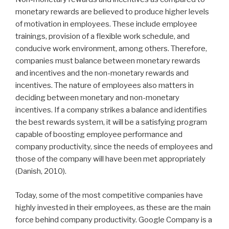
monetary rewards are believed to produce higher levels
of motivation in employees. These include employee
trainings, provision of a flexible work schedule, and
conducive work environment, among others. Therefore,
companies must balance between monetary rewards
and incentives and the non-monetary rewards and
incentives. The nature of employees also matters in
deciding between monetary and non-monetary
incentives. If a company strikes a balance and identifies
the best rewards system, it will be a satisfying program
capable of boosting employee performance and
company productivity, since the needs of employees and
those of the company will have been met appropriately
(Danish, 2010).
Today, some of the most competitive companies have
highly invested in their employees, as these are the main
force behind company productivity. Google Company is a