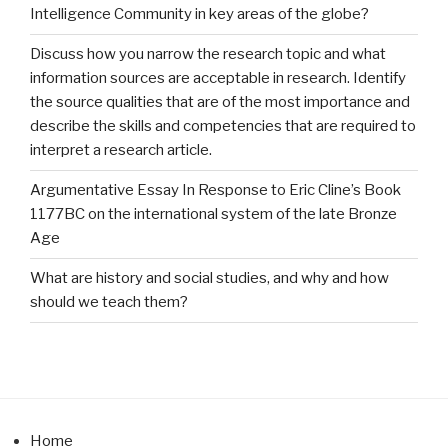
Intelligence Community in key areas of the globe?
Discuss how you narrow the research topic and what
information sources are acceptable in research. Identify
the source qualities that are of the most importance and
describe the skills and competencies that are required to
interpret a research article.
Argumentative Essay In Response to Eric Cline’s Book
1177BC on the international system of the late Bronze
Age
What are history and social studies, and why and how
should we teach them?
Home