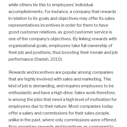
while others tie this to employees’ individual
accomplishments. For instance, a company that rewards
in relation to its goals and objectives may offer its sales
representatives incentives in order for them to have
good customer relations, as good customer service is
one of the company’s objectives. By linking rewards with
organizational goals, employees take full ownership of
their job and positions, thus boosting their morale and job
performance (Danish, 2010).
Rewards and incentives are popular among companies
that are highly involved with sales and marketing. This
kind of job is demanding, and requires employees to be
enthusiastic and have a high drive. Sales work therefore,
is among the jobs that need a high level of motivation for
employees due to their nature. Most companies today
offer a salary and commissions for their sales people,
unlike in the past, where only commissions were offered.
Non-monetary rewards and incentives as compared to