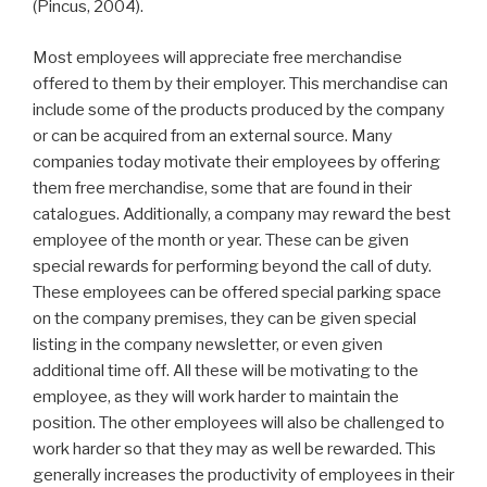
(Pincus, 2004).
Most employees will appreciate free merchandise
offered to them by their employer. This merchandise can
include some of the products produced by the company
or can be acquired from an external source. Many
companies today motivate their employees by offering
them free merchandise, some that are found in their
catalogues. Additionally, a company may reward the best
employee of the month or year. These can be given
special rewards for performing beyond the call of duty.
These employees can be offered special parking space
on the company premises, they can be given special
listing in the company newsletter, or even given
additional time off. All these will be motivating to the
employee, as they will work harder to maintain the
position. The other employees will also be challenged to
work harder so that they may as well be rewarded. This
generally increases the productivity of employees in their