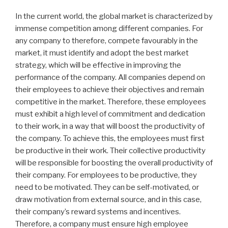
In the current world, the global market is characterized by
immense competition among different companies. For
any company to therefore, compete favourably in the
market, it must identify and adopt the best market
strategy, which will be effective in improving the
performance of the company. All companies depend on
their employees to achieve their objectives and remain
competitive in the market. Therefore, these employees
must exhibit a high level of commitment and dedication
to their work, in a way that will boost the productivity of
the company. To achieve this, the employees must first
be productive in their work. Their collective productivity
will be responsible for boosting the overall productivity of
their company. For employees to be productive, they
need to be motivated. They can be self-motivated, or
draw motivation from external source, and in this case,
their company’s reward systems and incentives.
Therefore, a company must ensure high employee