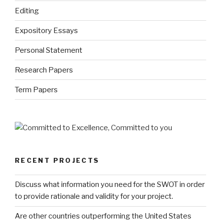
Editing
Expository Essays
Personal Statement
Research Papers
Term Papers
RECENT PROJECTS
Discuss what information you need for the SWOT in order
to provide rationale and validity for your project.
Are other countries outperforming the United States