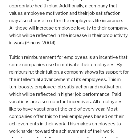
appropriate health plan. Additionally, a company that
values employee motivation and their job satisfaction
may also choose to offer the employees life insurance.
All these will increase employee loyalty to their company,
which will be reflected in the increase in their productivity
in work (Pincus, 2004).
Tuition reimbursement for employees is an incentive that
some companies use to motivate their employees. By
reimbursing their tuition, a company shows its support for
the intellectual advancement of its employees. This in
turn boosts employee job satisfaction and motivation,
which will be reflected in higher job performance. Paid
vacations are also important incentives. All employees
like to have vacations at the end of every year. Most
companies offer this to their employees based on their
achievements in their work. This makes employees to
work harder toward the achievement of their work