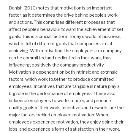
Danish (2010) notes that motivation is an important
factor, as it determines the drive behind people’s work
and actions. This comprises different processes that
affect people’s behaviour toward the achievement of set
goals. This is a crucial factor in today’s world of business,
which is full of different goals that companies aim at
achieving. With motivation, the employees in a company
can be committed and dedicated in their work, thus
influencing positively the company productivity.
Motivation is dependent on both intrinsic and extrinsic
factors, which work together to produce committed
employees. Incentives that are tangible in nature play a
big role in the performance of employees. These also
influence employees to work smarter, and produce
quality goals in their work. Incentives and rewards are the
major factors behind employee motivation. When
employees experience motivation, they enjoy doing their
jobs, and experience a form of satisfaction in their work.