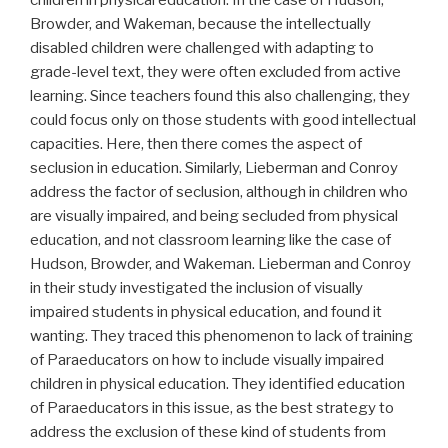
children in physical education. In the case of Hudson,
Browder, and Wakeman, because the intellectually
disabled children were challenged with adapting to
grade-level text, they were often excluded from active
learning. Since teachers found this also challenging, they
could focus only on those students with good intellectual
capacities. Here, then there comes the aspect of
seclusion in education. Similarly, Lieberman and Conroy
address the factor of seclusion, although in children who
are visually impaired, and being secluded from physical
education, and not classroom learning like the case of
Hudson, Browder, and Wakeman. Lieberman and Conroy
in their study investigated the inclusion of visually
impaired students in physical education, and found it
wanting. They traced this phenomenon to lack of training
of Paraeducators on how to include visually impaired
children in physical education. They identified education
of Paraeducators in this issue, as the best strategy to
address the exclusion of these kind of students from