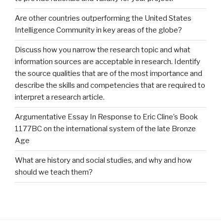
Are other countries outperforming the United States
Intelligence Community in key areas of the globe?
Discuss how you narrow the research topic and what
information sources are acceptable in research. Identify
the source qualities that are of the most importance and
describe the skills and competencies that are required to
interpret a research article.
Argumentative Essay In Response to Eric Cline’s Book
1177BC on the international system of the late Bronze
Age
What are history and social studies, and why and how
should we teach them?