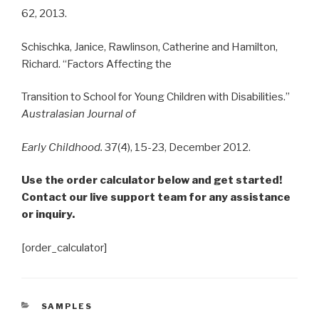
62, 2013.
Schischka, Janice, Rawlinson, Catherine and Hamilton,
Richard. “Factors Affecting the
Transition to School for Young Children with Disabilities.”
Australasian Journal of
Early
Childhood.
37(4), 15-23, December 2012.
Use the order calculator below and get started!
Contact our live support team for any assistance
or inquiry.
[order_calculator]
CATEGORIES
SAMPLES