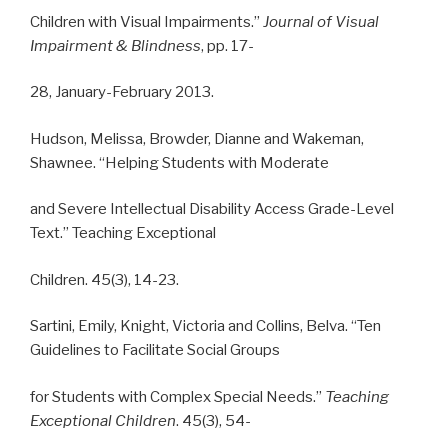
Children with Visual Impairments.”
Journal of Visual
Impairment & Blindness
, pp. 17-
28, January-February 2013.
Hudson, Melissa, Browder, Dianne and Wakeman,
Shawnee. “Helping Students with Moderate
and Severe Intellectual Disability Access Grade-Level
Text.” Teaching Exceptional
Children. 45(3), 14-23.
Sartini, Emily, Knight, Victoria and Collins, Belva. “Ten
Guidelines to Facilitate Social Groups
for Students with Complex Special Needs.”
Teaching
Exceptional Children
. 45(3), 54-