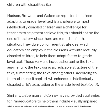
children with disabilities (53).
Hudson, Browder, and Wakeman reported that since
adapting to grade-level text is a challenge to most
intellectually disabled children and a challenge for
teachers to help them achieve this, this should not be the
end of the story, since there are remedies for this
situation. They dwelt on different strategies, which
educators can employ in their lessons with intellectually
disabled children, to help them adapt faster to grade-
level text. These vary and include shortening the text,
augmenting the text, using a predicable structure of the
text, summarizing the text, among others. According to
them, all these, if applied, will enhance an intellectually
disabled child’s adaptation to the grade-level text (16-7).
Similarly, Lieberman and Conroy have provided strategies
for Paraeducators to help them include visually impaired