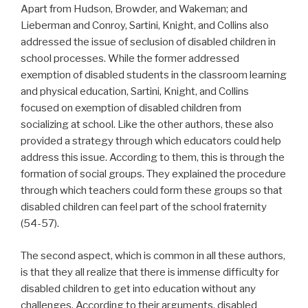
Apart from Hudson, Browder, and Wakeman; and
Lieberman and Conroy, Sartini, Knight, and Collins also
addressed the issue of seclusion of disabled children in
school processes. While the former addressed
exemption of disabled students in the classroom learning
and physical education, Sartini, Knight, and Collins
focused on exemption of disabled children from
socializing at school. Like the other authors, these also
provided a strategy through which educators could help
address this issue. According to them, this is through the
formation of social groups. They explained the procedure
through which teachers could form these groups so that
disabled children can feel part of the school fraternity
(54-57).
The second aspect, which is common in all these authors,
is that they all realize that there is immense difficulty for
disabled children to get into education without any
challenges. According to their arguments, disabled