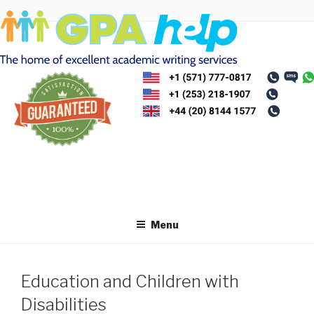
Skip
to
content
Menu
Education and Children with
Disabilities