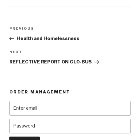
Post
Previous
PREVIOUS
navigation
Post
Health and Homelessness
Next
NEXT
Post
REFLECTIVE REPORT ON GLO-BUS
ORDER MANAGEMENT