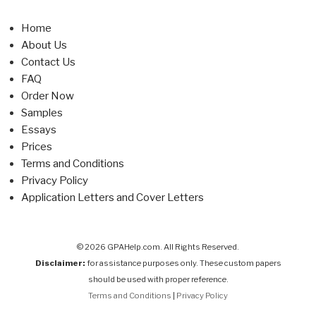
Home
About Us
Contact Us
FAQ
Order Now
Samples
Essays
Prices
Terms and Conditions
Privacy Policy
Application Letters and Cover Letters
© 2026 GPAHelp.com. All Rights Reserved.
Disclaimer:
for assistance purposes only. These custom papers
should be used with proper reference.
Terms and Conditions
|
Privacy Policy