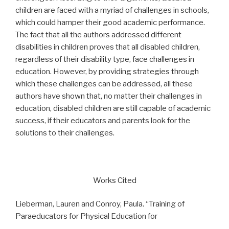
children are faced with a myriad of challenges in schools,
which could hamper their good academic performance.
The fact that all the authors addressed different
disabilities in children proves that all disabled children,
regardless of their disability type, face challenges in
education. However, by providing strategies through
which these challenges can be addressed, all these
authors have shown that, no matter their challenges in
education, disabled children are still capable of academic
success, if their educators and parents look for the
solutions to their challenges.
Works Cited
Lieberman, Lauren and Conroy, Paula. “Training of
Paraeducators for Physical Education for