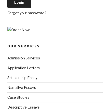
Forgot your password?
OUR SERVICES
Admission Services
Application Letters
Scholarship Essays
Narrative Essays
Case Studies
Descriptive Essays