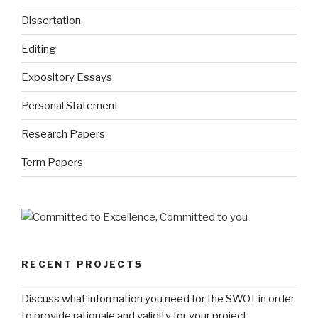
Dissertation
Editing
Expository Essays
Personal Statement
Research Papers
Term Papers
RECENT PROJECTS
Discuss what information you need for the SWOT in order
to provide rationale and validity for your project.