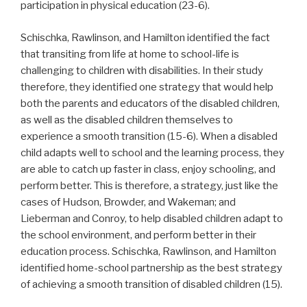
participation in physical education (23-6).
Schischka, Rawlinson, and Hamilton identified the fact
that transiting from life at home to school-life is
challenging to children with disabilities. In their study
therefore, they identified one strategy that would help
both the parents and educators of the disabled children,
as well as the disabled children themselves to
experience a smooth transition (15-6). When a disabled
child adapts well to school and the learning process, they
are able to catch up faster in class, enjoy schooling, and
perform better. This is therefore, a strategy, just like the
cases of Hudson, Browder, and Wakeman; and
Lieberman and Conroy, to help disabled children adapt to
the school environment, and perform better in their
education process. Schischka, Rawlinson, and Hamilton
identified home-school partnership as the best strategy
of achieving a smooth transition of disabled children (15).