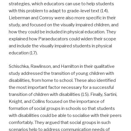
strategies, which educators can use to help students
with this problem to adapt to grade-level text (14).
Lieberman and Conroy were also more specific in their
study, and focused on the visually impaired children, and
how they could be included in physical education. They
explained how Paraeducators could widen their scope
and include the visually impaired students in physical
education (17).
Schischka, Rawlinson, and Hamilton in their qualitative
study addressed the transition of young children with
disabilities, from home to school. These also identified
the most important factor necessary for a successful
transition of children with disabilities (15). Finally, Sartini,
Knight, and Collins focused on the importance of
formation of social groups in schools so that students
with disabilities could be able to socialise with their peers
comfortably. They argued that social groups in such
scenarios help to address communication needs of