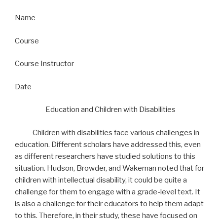
Name
Course
Course Instructor
Date
Education and Children with Disabilities
Children with disabilities face various challenges in
education. Different scholars have addressed this, even
as different researchers have studied solutions to this
situation. Hudson, Browder, and Wakeman noted that for
children with intellectual disability, it could be quite a
challenge for them to engage with a grade-level text. It
is also a challenge for their educators to help them adapt
to this. Therefore, in their study, these have focused on