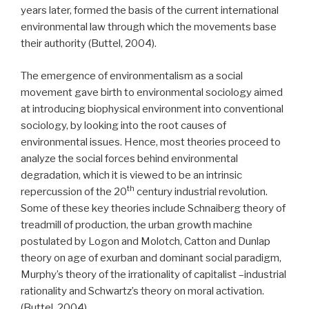
years later, formed the basis of the current international
environmental law through which the movements base
their authority (Buttel, 2004).
The emergence of environmentalism as a social
movement gave birth to environmental sociology aimed
at introducing biophysical environment into conventional
sociology, by looking into the root causes of
environmental issues. Hence, most theories proceed to
analyze the social forces behind environmental
degradation, which it is viewed to be an intrinsic
th
repercussion of the 20
century industrial revolution.
Some of these key theories include Schnaiberg theory of
treadmill of production, the urban growth machine
postulated by Logon and Molotch, Catton and Dunlap
theory on age of exurban and dominant social paradigm,
Murphy’s theory of the irrationality of capitalist –industrial
rationality and Schwartz’s theory on moral activation.
(Buttel, 2004).