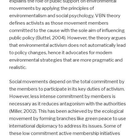
explains the role of public support on environmental
movements by applying the principles of
environmentalism and social psychology. VBN theory
defines activists as those movement members
committed to the cause with the sole aim of influencing
public policy (Buttel, 2004). However, the theory argues
that environmental activism does not automatically lead
to policy changes, hence it advocates for modern
environmental strategies that are more pragmatic and
realistic.
Social movements depend on the total commitment by
the members to participate in its key duties of activism.
However, less intense commitment by members is
necessary as it reduces antagonism with the authorities
(Miller, 2002). This has been achieved by the ecological
movement by forming branches like green peace to use
international diplomacy to address its issues. Some of
these low commitment active membership initiatives