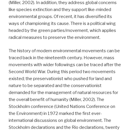
(Miller, 2002). In addition, they address global concerns
like species extinction and they support like-minded
environmental groups. Of recent, it has diversified its
ways of championing its cause. There is a political wing
headed by the green parties/movement, which applies
radical measures to preserve the environment.
The history of modern environmental movements can be
traced back in the nineteenth century. However, mass
movements with wider followings can be traced after the
Second World War. During this period two movements
existed; the preservationist who pushed for land and
nature to be separated and the conservationist
demanded for the management of natural resources for
the overall benefit of humanity (Miller, 2002). The
Stockholm conference (United Nations Conference on
the Environment) in 1972 marked the first ever-
international discussions on global environment. The
Stockholm declarations and the Rio declarations, twenty