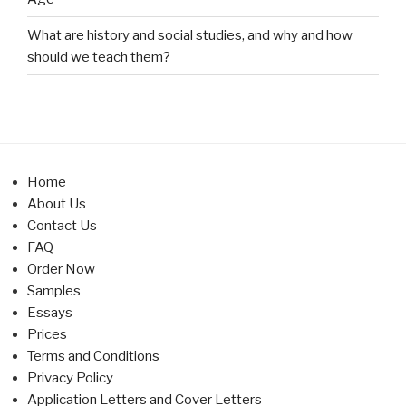
What are history and social studies, and why and how
should we teach them?
Home
About Us
Contact Us
FAQ
Order Now
Samples
Essays
Prices
Terms and Conditions
Privacy Policy
Application Letters and Cover Letters