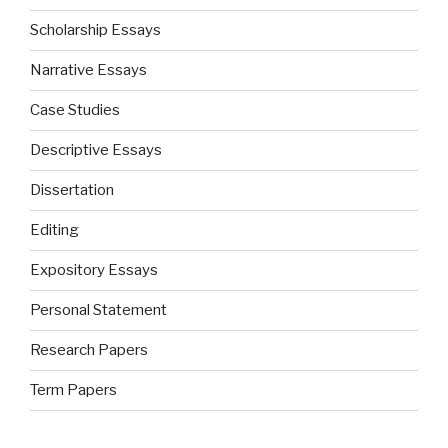
Scholarship Essays
Narrative Essays
Case Studies
Descriptive Essays
Dissertation
Editing
Expository Essays
Personal Statement
Research Papers
Term Papers