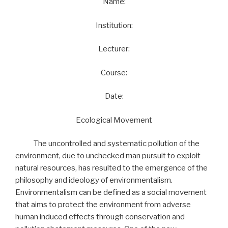
Name:
Institution:
Lecturer:
Course:
Date:
Ecological Movement
The uncontrolled and systematic pollution of the
environment, due to unchecked man pursuit to exploit
natural resources, has resulted to the emergence of the
philosophy and ideology of environmentalism.
Environmentalism can be defined as a social movement
that aims to protect the environment from adverse
human induced effects through conservation and