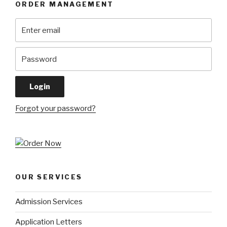
ORDER MANAGEMENT
Forgot your password?
OUR SERVICES
Admission Services
Application Letters