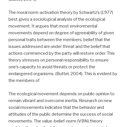
The moral norm-activation theory by Schwartz’s (1977)
best gives a sociological analysis of the ecological
movement. It argues that most environmental
movements depend on degree of agreeability of given
personal traits between the members, belief that the
issues addressed are under threat and the belief that
actions commenced by the party will restore order. This
theory stresses on personal responsibility to ensure
one’s capacity to avoid threats or protect the
endangered organisms. (Buttel, 2004). This is evident by
the members of
The ecological movement depends on public opinion to
remain vibrant and overcome inertia. Research on new
social movements indicates that the behavior and
attitudes of the public determine the success of social
movements. The value-belief-norm (VBN) theory