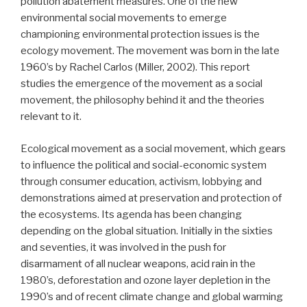
pollution abatement measures. One of the new
environmental social movements to emerge
championing environmental protection issues is the
ecology movement. The movement was born in the late
1960’s by Rachel Carlos (Miller, 2002). This report
studies the emergence of the movement as a social
movement, the philosophy behind it and the theories
relevant to it.
Ecological movement as a social movement, which gears
to influence the political and social-economic system
through consumer education, activism, lobbying and
demonstrations aimed at preservation and protection of
the ecosystems. Its agenda has been changing
depending on the global situation. Initially in the sixties
and seventies, it was involved in the push for
disarmament of all nuclear weapons, acid rain in the
1980’s, deforestation and ozone layer depletion in the
1990’s and of recent climate change and global warming