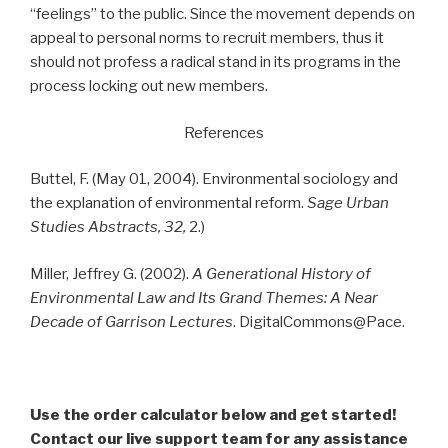
“feelings” to the public. Since the movement depends on
appeal to personal norms to recruit members, thus it
should not profess a radical stand in its programs in the
process locking out new members.
References
Buttel, F. (May 01, 2004). Environmental sociology and
the explanation of environmental reform.
Sage Urban
Studies Abstracts, 32,
2.)
Miller, Jeffrey G. (2002).
A Generational History of
Environmental Law and Its Grand Themes: A Near
Decade of Garrison Lectures
. DigitalCommons@Pace.
Use the order calculator below and get started!
Contact our live support team for any assistance