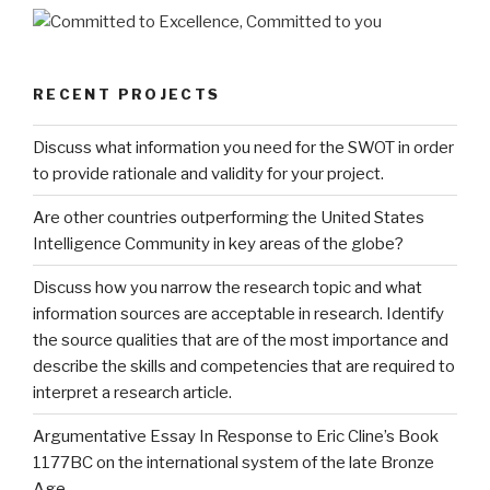
RECENT PROJECTS
Discuss what information you need for the SWOT in order
to provide rationale and validity for your project.
Are other countries outperforming the United States
Intelligence Community in key areas of the globe?
Discuss how you narrow the research topic and what
information sources are acceptable in research. Identify
the source qualities that are of the most importance and
describe the skills and competencies that are required to
interpret a research article.
Argumentative Essay In Response to Eric Cline’s Book
1177BC on the international system of the late Bronze
Age