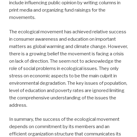
include influencing public opinion by writing columns in
print media and organizing fund raisings for the
movements.
The ecological movement has achieved relative success
in consumer awareness and education on important
matters as global warming and climate change. However,
there is a growing belief the movement is facing a crisis
on lack of direction. The seem not to acknowledge the
role of social problems in ecological issues. They only
stress on economic aspects to be the main culprit in
environmental degradation. The key issues of population,
level of education and poverty rates are ignored limiting
the comprehensive understanding of the issues the
address.
In summary, the success of the ecological movement
depends on commitment by its members and an
efficient organization structure that communicates its