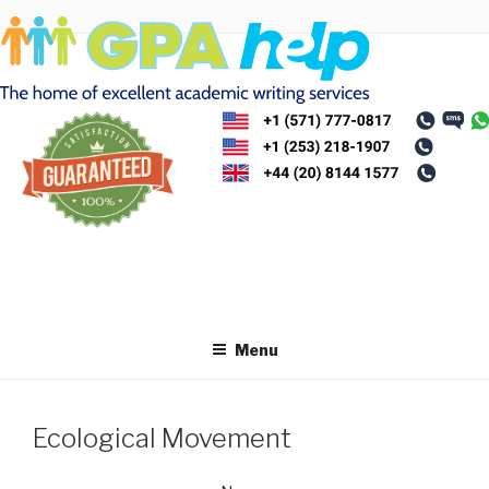
Skip
to
content
Menu
Ecological Movement