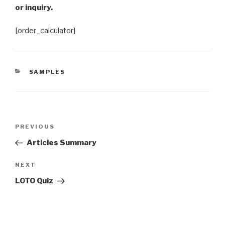
or inquiry.
[order_calculator]
CATEGORIES
SAMPLES
Post
Previous
PREVIOUS
navigation
Post
Articles Summary
Next
NEXT
Post
LOTO Quiz