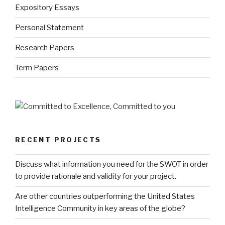
Expository Essays
Personal Statement
Research Papers
Term Papers
RECENT PROJECTS
Discuss what information you need for the SWOT in order
to provide rationale and validity for your project.
Are other countries outperforming the United States
Intelligence Community in key areas of the globe?