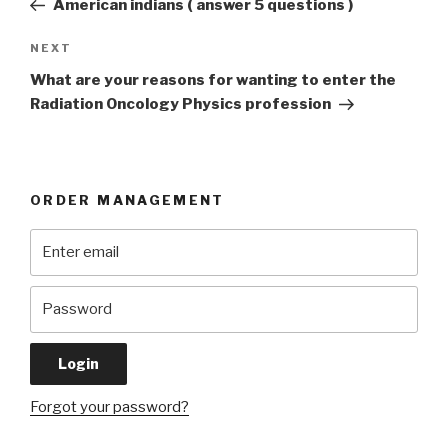
American indians ( answer 5 questions )
Next
NEXT
Post
What are your reasons for wanting to enter the
Radiation Oncology Physics profession
ORDER MANAGEMENT
Forgot your password?