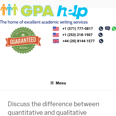
Skip
to
content
Menu
Discuss the difference between
quantitative and qualitative