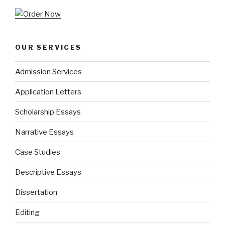
OUR SERVICES
Admission Services
Application Letters
Scholarship Essays
Narrative Essays
Case Studies
Descriptive Essays
Dissertation
Editing