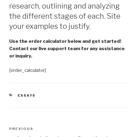
research, outlining and analyzing
the different stages of each. Site
your examples to justify.
Use the order calculator below and get started!
Contact our live support team for any assistance
or inquiry.
[order_calculator]
CATEGORIES
ESSAYS
Post
Previous
PREVIOUS
navigation
Post