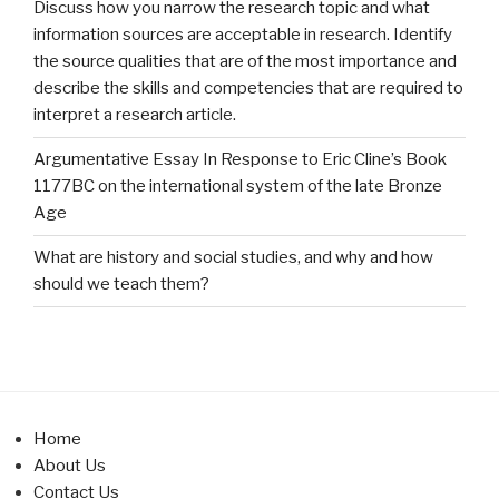
Discuss how you narrow the research topic and what
information sources are acceptable in research. Identify
the source qualities that are of the most importance and
describe the skills and competencies that are required to
interpret a research article.
Argumentative Essay In Response to Eric Cline’s Book
1177BC on the international system of the late Bronze
Age
What are history and social studies, and why and how
should we teach them?
Home
About Us
Contact Us