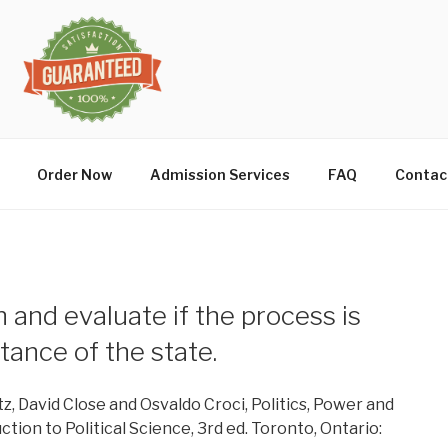
Order Now
Admission Services
FAQ
Contac
n and evaluate if the process is
tance of the state.
tz, David Close and Osvaldo Croci, Politics, Power and
ion to Political Science, 3rd ed. Toronto, Ontario: