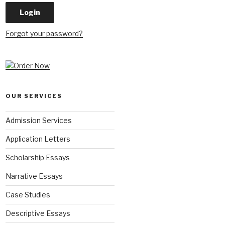
Forgot your password?
OUR SERVICES
Admission Services
Application Letters
Scholarship Essays
Narrative Essays
Case Studies
Descriptive Essays