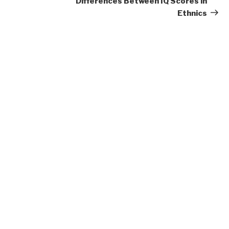
Differences Between IQ Scores in
Ethnics