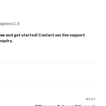
hapters 1-3
low and get started! Contact our live support
nquiry.
NEXT
Next
Post