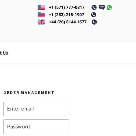
t Us
ORDER MANAGEMENT