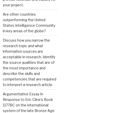
your project.
Are other countries
outperforming the United
States Intelligence Community
in key areas of the globe?
Discuss how you narrow the
research topic and what
information sources are
acceptable in research. Identify
the source qualities that are of
the most importance and
describe the skills and
competencies that are required
to interpret a research article.
Argumentative Essay In
Response to Eric Cline’s Book
1177BC on the international
system of the late Bronze Age