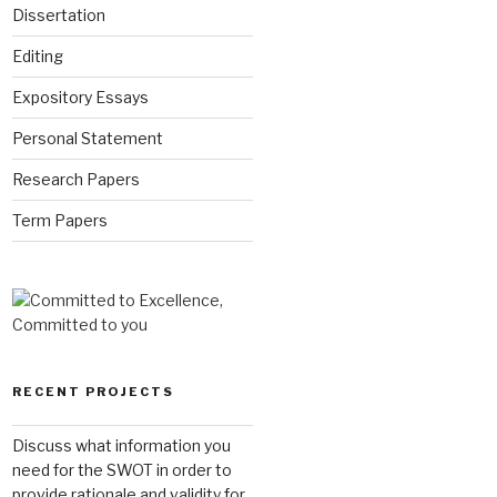
Dissertation
Editing
Expository Essays
Personal Statement
Research Papers
Term Papers
RECENT PROJECTS
Discuss what information you
need for the SWOT in order to
provide rationale and validity for