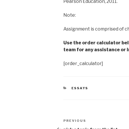
Pearson Education, 2011.
Note:
Assignment is comprised of c
Use the order calculator be
team for any assistance or i
[order_calculator]
CATEGORIES
ESSAYS
Post
Previous
PREVIOUS
navigation
Post