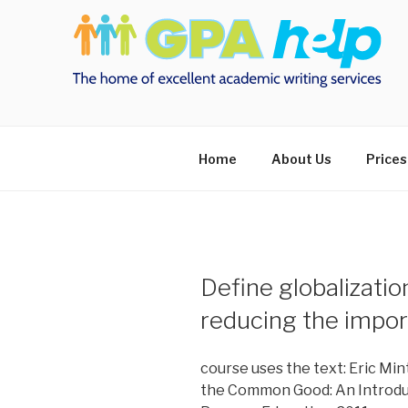
Skip
to
content
Home
About Us
Prices
Define globalizatio
reducing the impor
course uses the text: Eric Min
the Common Good: An Introduct