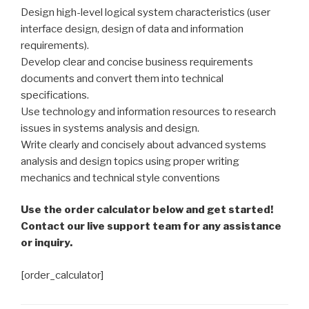
Design high-level logical system characteristics (user
interface design, design of data and information
requirements).
Develop clear and concise business requirements
documents and convert them into technical
specifications.
Use technology and information resources to research
issues in systems analysis and design.
Write clearly and concisely about advanced systems
analysis and design topics using proper writing
mechanics and technical style conventions
Use the order calculator below and get started!
Contact our live support team for any assistance
or inquiry.
[order_calculator]