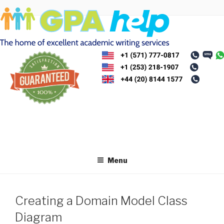
Skip
to
content
Menu
Creating a Domain Model Class
Diagram