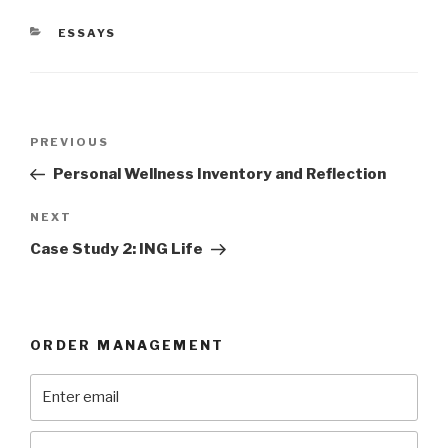
CATEGORIES
ESSAYS
Post
Previous
PREVIOUS
navigation
Post
Personal Wellness Inventory and Reflection
Next
NEXT
Post
Case Study 2: ING Life
ORDER MANAGEMENT