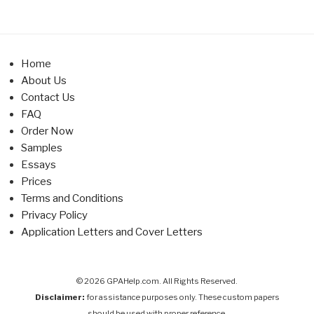
Home
About Us
Contact Us
FAQ
Order Now
Samples
Essays
Prices
Terms and Conditions
Privacy Policy
Application Letters and Cover Letters
© 2026 GPAHelp.com. All Rights Reserved.
Disclaimer:
for assistance purposes only. These custom papers
should be used with proper reference.