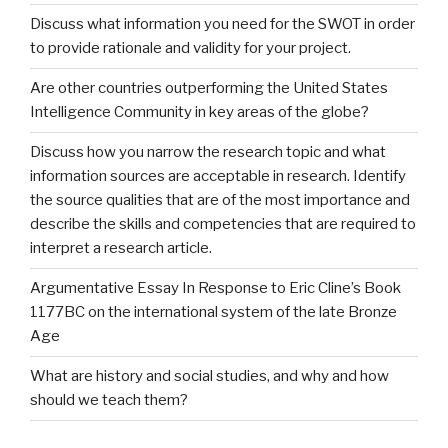
Discuss what information you need for the SWOT in order
to provide rationale and validity for your project.
Are other countries outperforming the United States
Intelligence Community in key areas of the globe?
Discuss how you narrow the research topic and what
information sources are acceptable in research. Identify
the source qualities that are of the most importance and
describe the skills and competencies that are required to
interpret a research article.
Argumentative Essay In Response to Eric Cline’s Book
1177BC on the international system of the late Bronze
Age
What are history and social studies, and why and how
should we teach them?