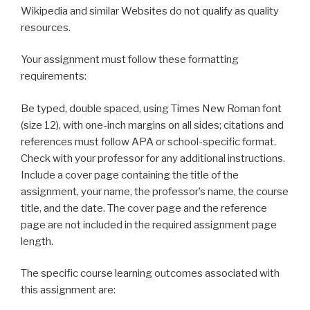
Wikipedia and similar Websites do not qualify as quality
resources.
Your assignment must follow these formatting
requirements:
Be typed, double spaced, using Times New Roman font
(size 12), with one-inch margins on all sides; citations and
references must follow APA or school-specific format.
Check with your professor for any additional instructions.
Include a cover page containing the title of the
assignment, your name, the professor’s name, the course
title, and the date. The cover page and the reference
page are not included in the required assignment page
length.
The specific course learning outcomes associated with
this assignment are: