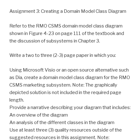
Assignment 3: Creating a Domain Model Class Diagram
Refer to the RMO CSMS domain model class diagram
shown in Figure 4-23 on page 111 of the textbook and
the discussion of subsystems in Chapter 3.
Write a two to three (2-3) page paper in which you:
Using Microsoft Visio or an open source alternative such
as Dia, create a domain model class diagram for the RMO
CSMS marketing subsystem. Note: The graphically
depicted solution is not included in the required page
length.
Provide a narrative describing your diagram that includes:
An overview of the diagram
An analysis of the different classes in the diagram
Use at least three (3) quality resources outside of the
suggested resources in this assignment. Note: