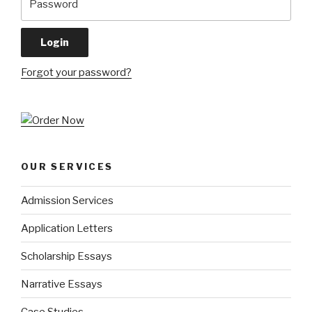
Forgot your password?
OUR SERVICES
Admission Services
Application Letters
Scholarship Essays
Narrative Essays
Case Studies