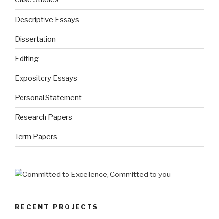
Descriptive Essays
Dissertation
Editing
Expository Essays
Personal Statement
Research Papers
Term Papers
RECENT PROJECTS