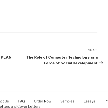
NEXT
Next
Post
 PLAN
The Role of Computer Technology as a
Force of Social Development
ct Us
FAQ
Order Now
Samples
Essays
Pr
Letters and Cover Letters