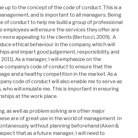
 up to the concept of the code of conduct. This is a
management, and is important to all managers. Being
ode of conduct to help me build a group of professional
he employees will ensure the services they offer are
more appealing to the clients (Bertocci, 2009). A
duce ethical behaviour in the company, which will
hips and impart good judgement, responsibility, and
 2011). As a manager, I will emphasize on the
e company’s code of conduct to ensure that the
age and a healthy competition in the market. As a
any code of conduct will also enable me to serve as
 who will emulate me. This is important in ensuring
nships at the work place.
g, as well as problem solving are other major
ese are of great use in the world of management. In
spontaneously, without planning beforehand (Aken &
 aspect that as a future manager, I will need to