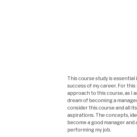
This course study is essential i
success of my career. For this
approach to this course, as I a
dream of becoming a manager 
consider this course and all it
aspirations. The concepts, ide
become a good manager and a go
performing my job.