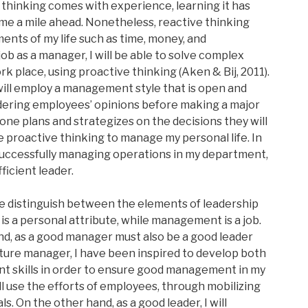
 thinking comes with experience, learning it has
 me a mile ahead. Nonetheless, reactive thinking
nts of my life such as time, money, and
job as a manager, I will be able to solve complex
 place, using proactive thinking (Aken & Bij, 2011).
will employ a management style that is open and
idering employees’ opinions before making a major
 one plans and strategizes on the decisions they will
se proactive thinking to manage my personal life. In
n successfully managing operations in my department,
ficient leader.
e distinguish between the elements of leadership
 a personal attribute, while management is a job.
d, as a good manager must also be a good leader
future manager, I have been inspired to develop both
 skills in order to ensure good management in my
ill use the efforts of employees, through mobilizing
. On the other hand, as a good leader, I will