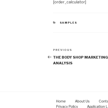
[order_calculator]
CATEGORIES
SAMPLES
Post
Previous
PREVIOUS
navigation
Post
THE BODY SHOP MARKETING
ANALYSIS
Home
About Us
Conta
Privacy Policy
Application 