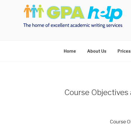
Skip
to
content
Home
About Us
Prices
Course Objectives 
Course O