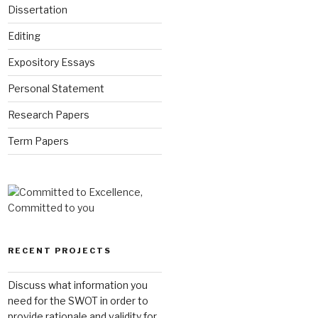
Dissertation
Editing
Expository Essays
Personal Statement
Research Papers
Term Papers
RECENT PROJECTS
Discuss what information you
need for the SWOT in order to
provide rationale and validity for