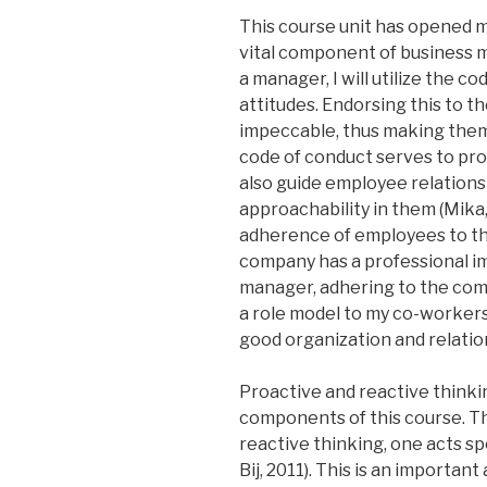
This course unit has opened me
vital component of business 
a manager, I will utilize the c
attitudes. Endorsing this to t
impeccable, thus making them 
code of conduct serves to pro
also guide employee relations
approachability in them (Mika,
adherence of employees to th
company has a professional im
manager, adhering to the comp
a role model to my co-workers,
good organization and relatio
Proactive and reactive thinkin
components of this course. Th
reactive thinking, one acts 
Bij, 2011). This is an important