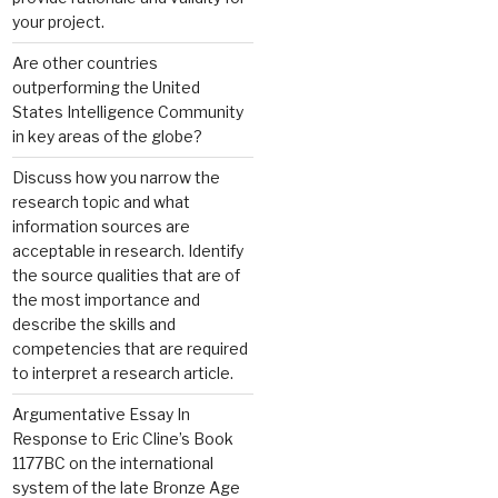
your project.
Are other countries
outperforming the United
States Intelligence Community
in key areas of the globe?
Discuss how you narrow the
research topic and what
information sources are
acceptable in research. Identify
the source qualities that are of
the most importance and
describe the skills and
competencies that are required
to interpret a research article.
Argumentative Essay In
Response to Eric Cline’s Book
1177BC on the international
system of the late Bronze Age