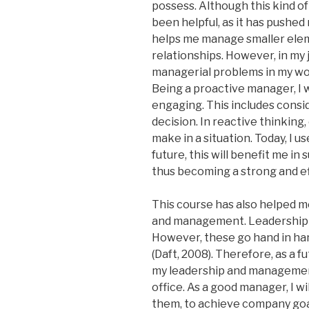
possess. Although this kind of
been helpful, as it has pushed
helps me manage smaller eleme
relationships. However, in my 
managerial problems in my work
Being a proactive manager, I 
engaging. This includes cons
decision. In reactive thinking,
make in a situation. Today, I u
future, this will benefit me i
thus becoming a strong and ef
This course has also helped m
and management. Leadership is
However, these go hand in han
(Daft, 2008). Therefore, as a 
my leadership and management
office. As a good manager, I w
them, to achieve company goals