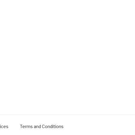
ices
Terms and Conditions