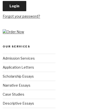
Forgot your password?
OUR SERVICES
Admission Services
Application Letters
Scholarship Essays
Narrative Essays
Case Studies
Descriptive Essays