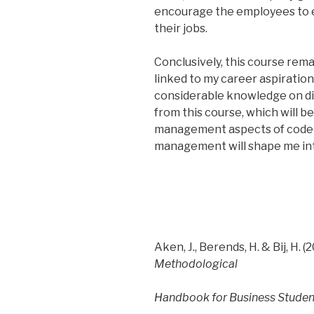
encourage the employees to e
their jobs.
Conclusively, this course remain
linked to my career aspiration
considerable knowledge on d
from this course, which will b
management aspects of code of
management will shape me int
Aken, J., Berends, H. & Bij, H. (2
Methodological
Handbook for Business Studen