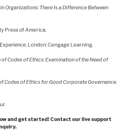
in Organizations: There Is a Difference Between
y Press of America.
 Experience
. London: Cengage Learning.
of Codes of Ethics: Examination of the Need of
e of Codes of Ethics for Good Corporate Governance
.
ur.
low and get started! Contact our live support
nquiry.