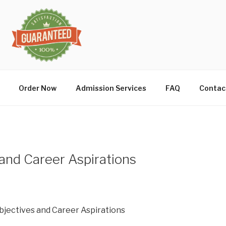
Order Now
Admission Services
FAQ
Contac
and Career Aspirations
bjectives and Career Aspirations