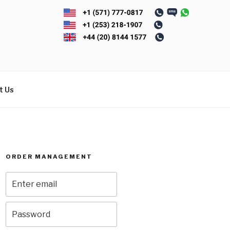
t Us
ORDER MANAGEMENT