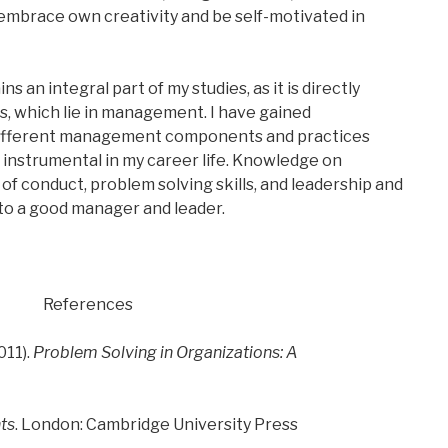
mbrace own creativity and be self-motivated in
s an integral part of my studies, as it is directly
s, which lie in management. I have gained
ifferent management components and practices
e instrumental in my career life. Knowledge on
 conduct, problem solving skills, and leadership and
o a good manager and leader.
References
011).
Problem Solving in Organizations: A
ts
. London: Cambridge University Press