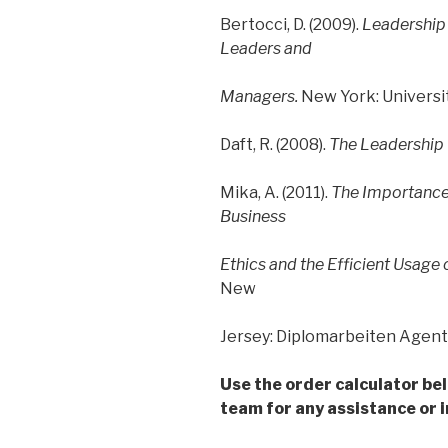
Bertocci, D. (2009).
Leadership 
Leaders and
Managers.
New York: Universit
Daft, R. (2008).
The Leadership
Mika, A. (2011).
The Importance 
Business
Ethics and the Efficient Usag
New
Jersey: Diplomarbeiten Agent
Use the order calculator be
team for any assistance or i