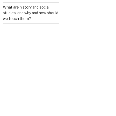
What are history and social
studies, and why and how should
we teach them?