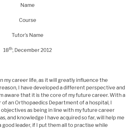
Name
Course
Tutor’s Name
th
18
, December 2012
n my career life, as it will greatly influence the
 reason, I have developed a different perspective and
m aware that it is the core of my future career. With a
of an Orthopaedics Department of a hospital, I
s objectives as being in line with my future career
as, and knowledge I have acquired so far, will help me
od leader, if I put them all to practise while