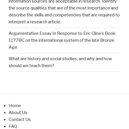
information sources are acceptable in research. Identify
the source qualities that are of the most importance and
describe the skills and competencies that are required to
interpret a research article.
Argumentative Essay In Response to Eric Cline’s Book
1177BC on the international system of the late Bronze
Age
What are history and social studies, and why and how
should we teach them?
Home
About Us
Contact Us
FAQ