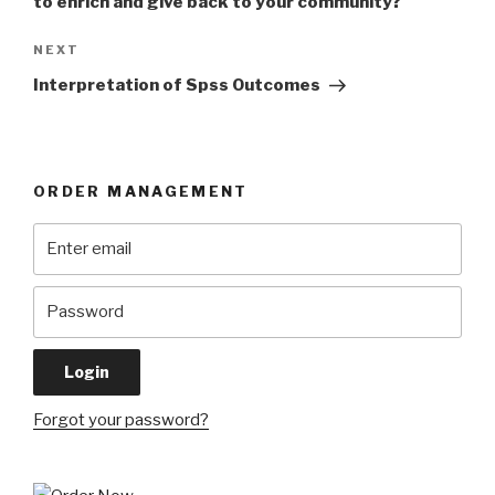
to enrich and give back to your community?
Next
NEXT
Post
Interpretation of Spss Outcomes
ORDER MANAGEMENT
Forgot your password?