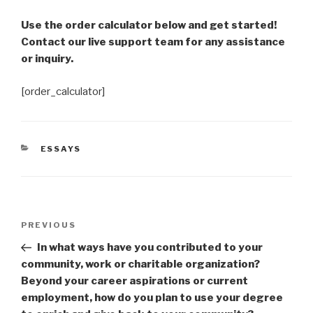
Use the order calculator below and get started!
Contact our live support team for any assistance
or inquiry.
[order_calculator]
CATEGORIES
ESSAYS
Post
Previous
PREVIOUS
navigation
Post
In what ways have you contributed to your
community, work or charitable organization?
Beyond your career aspirations or current
employment, how do you plan to use your degree