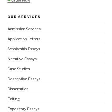
OUR SERVICES
Admission Services
Application Letters
Scholarship Essays
Narrative Essays
Case Studies
Descriptive Essays
Dissertation
Editing
Expository Essays