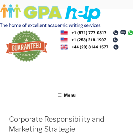
Skip
to
content
Menu
Corporate Responsibility and
Marketing Strategie