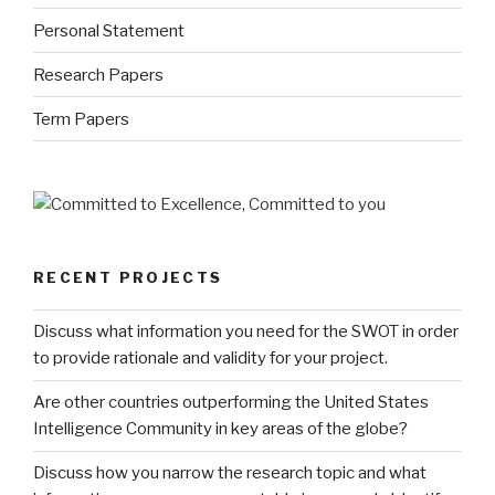
Personal Statement
Research Papers
Term Papers
RECENT PROJECTS
Discuss what information you need for the SWOT in order
to provide rationale and validity for your project.
Are other countries outperforming the United States
Intelligence Community in key areas of the globe?
Discuss how you narrow the research topic and what