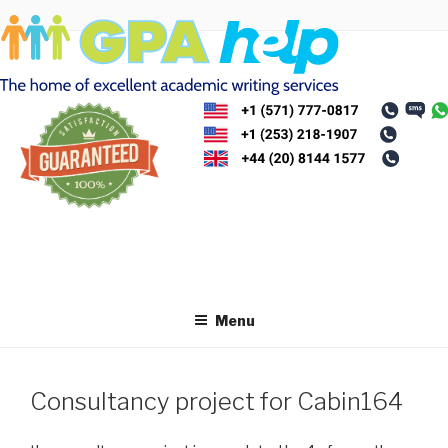
Skip
to
content
Menu
Consultancy project for Cabin164