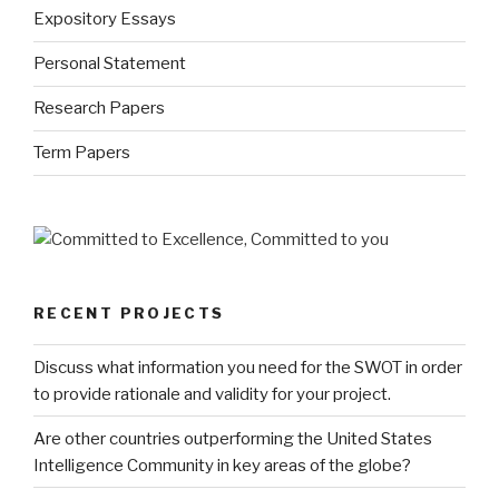
Expository Essays
Personal Statement
Research Papers
Term Papers
RECENT PROJECTS
Discuss what information you need for the SWOT in order
to provide rationale and validity for your project.
Are other countries outperforming the United States
Intelligence Community in key areas of the globe?