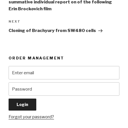
summative individual report on of the following
Erin Brockovich film
Next
NEXT
Post
Cloning of Brachyury from SW480 cells
ORDER MANAGEMENT
Forgot your password?