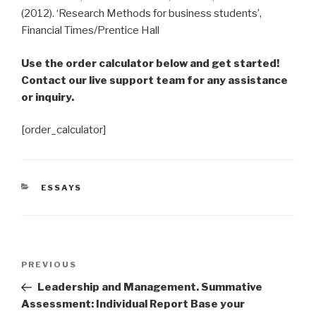
(2012). ‘Research Methods for business students’,
Financial Times/Prentice Hall
Use the order calculator below and get started!
Contact our live support team for any assistance
or inquiry.
[order_calculator]
CATEGORIES
ESSAYS
Post
Previous
PREVIOUS
navigation
Post
Leadership and Management. Summative
Assessment: Individual Report Base your