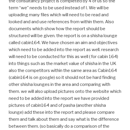
the consultancy project is completed by 4 of us so the
term “we” needs to be used instead of I. We will be
uploading many files which will need to be read and
looked and and use references from within them. Also
documents which show how the report should be
structured will be given. the report is on a shisha lounge
called cabin164. We have chosen an aim and objectives
which need to be added into the report as well. research
will need to be conducted for this as well ( for cabin 164)
into things such as the market value of shisha in the UK
also the competitors within the same area as Cabin164
(cabin164 is on google) so it should not be hard finding
other shisha lounges in the area and comparing with
them. we will also upload pictures onto the website which
need to be added into the report we have provided
pictures of cabin164 and of pasha (another shisha
lounge) add these into the report and please compare
them and talk about them and say what is the difference
between them. (so basically do a comparison of the