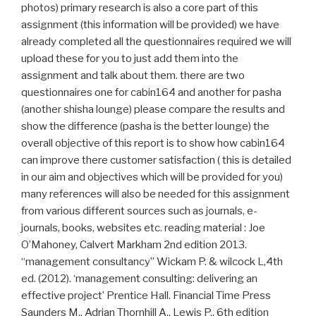
photos) primary research is also a core part of this
assignment (this information will be provided) we have
already completed all the questionnaires required we will
upload these for you to just add them into the
assignment and talk about them. there are two
questionnaires one for cabin164 and another for pasha
(another shisha lounge) please compare the results and
show the difference (pasha is the better lounge) the
overall objective of this report is to show how cabin164
can improve there customer satisfaction ( this is detailed
in our aim and objectives which will be provided for you)
many references will also be needed for this assignment
from various different sources such as journals, e-
journals, books, websites etc. reading material : Joe
O’Mahoney, Calvert Markham 2nd edition 2013.
“management consultancy” Wickam P. & wilcock L,4th
ed. (2012). ‘management consulting: delivering an
effective project’ Prentice Hall. Financial Time Press
Saunders M., Adrian Thornhill A., Lewis P., 6th edition