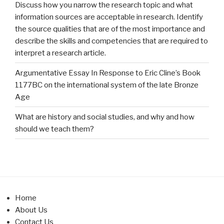
Discuss how you narrow the research topic and what
information sources are acceptable in research. Identify
the source qualities that are of the most importance and
describe the skills and competencies that are required to
interpret a research article.
Argumentative Essay In Response to Eric Cline’s Book
1177BC on the international system of the late Bronze
Age
What are history and social studies, and why and how
should we teach them?
Home
About Us
Contact Us