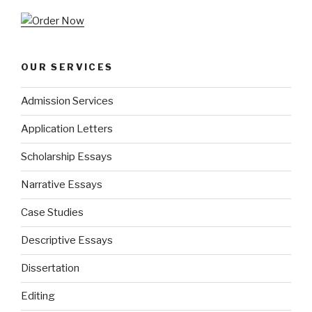
OUR SERVICES
Admission Services
Application Letters
Scholarship Essays
Narrative Essays
Case Studies
Descriptive Essays
Dissertation
Editing