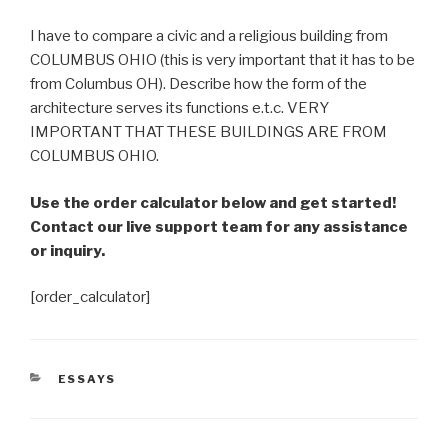
I have to compare a civic and a religious building from
COLUMBUS OHIO (this is very important that it has to be
from Columbus OH). Describe how the form of the
architecture serves its functions e.t.c. VERY
IMPORTANT THAT THESE BUILDINGS ARE FROM
COLUMBUS OHIO.
Use the order calculator below and get started!
Contact our live support team for any assistance
or inquiry.
[order_calculator]
CATEGORIES
ESSAYS