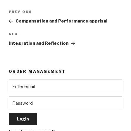
Post
Previous
PREVIOUS
navigation
Post
Compansation and Performance apprisal
Next
NEXT
Post
Integration and Reflection
ORDER MANAGEMENT