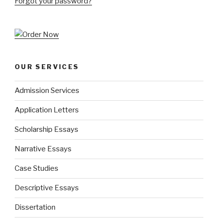
Forgot your password?
OUR SERVICES
Admission Services
Application Letters
Scholarship Essays
Narrative Essays
Case Studies
Descriptive Essays
Dissertation