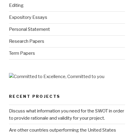
Editing
Expository Essays
Personal Statement
Research Papers
Term Papers
RECENT PROJECTS
Discuss what information you need for the SWOT in order
to provide rationale and validity for your project.
Are other countries outperforming the United States