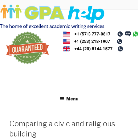
Skip
to
content
Menu
Comparing a civic and religious
building