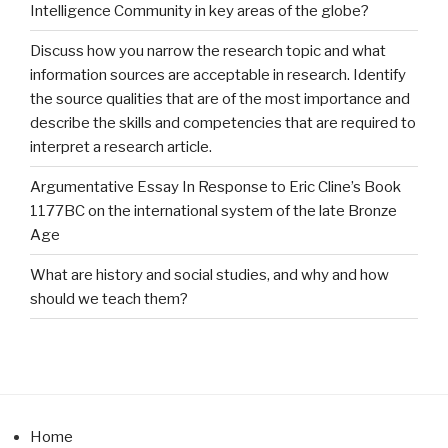
Intelligence Community in key areas of the globe?
Discuss how you narrow the research topic and what
information sources are acceptable in research. Identify
the source qualities that are of the most importance and
describe the skills and competencies that are required to
interpret a research article.
Argumentative Essay In Response to Eric Cline’s Book
1177BC on the international system of the late Bronze
Age
What are history and social studies, and why and how
should we teach them?
Home