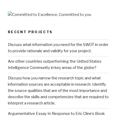
RECENT PROJECTS
Discuss what information you need for the SWOT in order
to provide rationale and validity for your project.
Are other countries outperforming the United States
Intelligence Community in key areas of the globe?
Discuss how you narrow the research topic and what
information sources are acceptable in research. Identify
the source qualities that are of the most importance and
describe the skills and competencies that are required to
interpret a research article.
Argumentative Essay In Response to Eric Cline’s Book