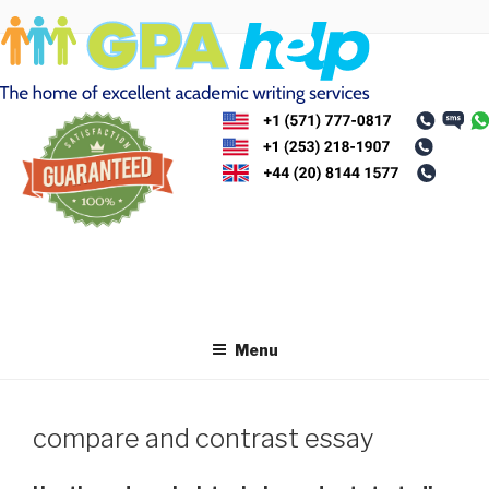
Skip
to
content
Menu
compare and contrast essay