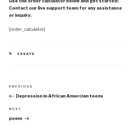
Use the order calculator below and get started!
Contact our live support team for any assistance
or inquiry.
[order_calculator]
CATEGORIES
ESSAYS
Post
Previous
PREVIOUS
navigation
Post
Depression in African Amercian teens
Next
NEXT
Post
poem