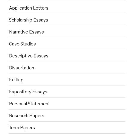
Application Letters
Scholarship Essays
Narrative Essays
Case Studies
Descriptive Essays
Dissertation
Editing
Expository Essays
Personal Statement
Research Papers
Term Papers