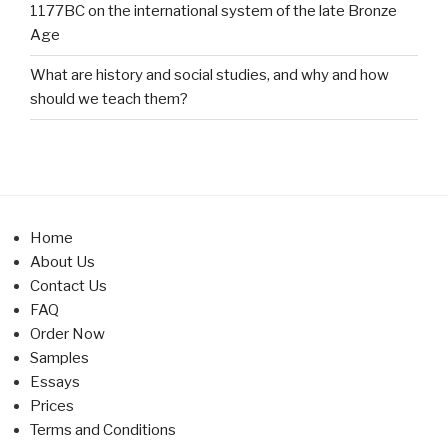
1177BC on the international system of the late Bronze
Age
What are history and social studies, and why and how
should we teach them?
Home
About Us
Contact Us
FAQ
Order Now
Samples
Essays
Prices
Terms and Conditions