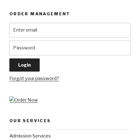
ORDER MANAGEMENT
Forgot your password?
OUR SERVICES
Admission Services