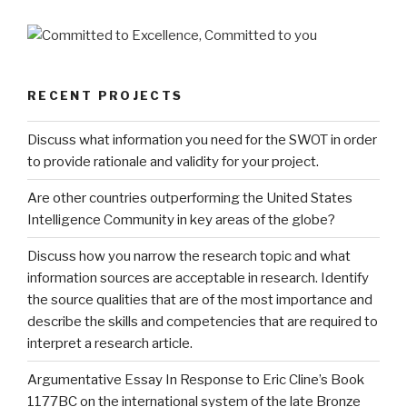
RECENT PROJECTS
Discuss what information you need for the SWOT in order
to provide rationale and validity for your project.
Are other countries outperforming the United States
Intelligence Community in key areas of the globe?
Discuss how you narrow the research topic and what
information sources are acceptable in research. Identify
the source qualities that are of the most importance and
describe the skills and competencies that are required to
interpret a research article.
Argumentative Essay In Response to Eric Cline’s Book
1177BC on the international system of the late Bronze