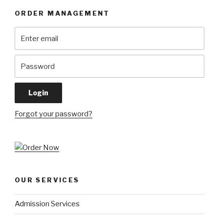
ORDER MANAGEMENT
Forgot your password?
OUR SERVICES
Admission Services