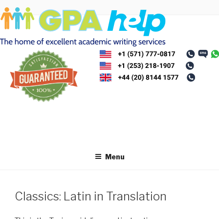
Skip
to
content
Menu
Classics: Latin in Translation