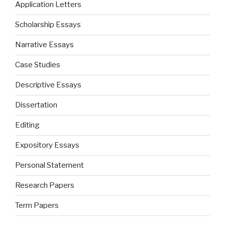
Application Letters
Scholarship Essays
Narrative Essays
Case Studies
Descriptive Essays
Dissertation
Editing
Expository Essays
Personal Statement
Research Papers
Term Papers