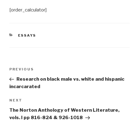
[order_calculator]
CATEGORIES
ESSAYS
Post
Previous
PREVIOUS
navigation
Post
Research on black male vs. white and hispanic
incarcarated
Next
NEXT
Post
The Norton Anthology of Western Literature,
vols. I pp 816-824 & 926-1018