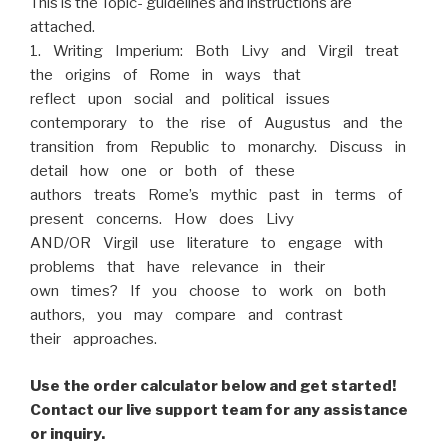
This is the Topic- guidelines and instructions are
attached.
1. Writing Imperium: Both Livy and Virgil treat
the origins of Rome in ways that
reflect upon social and political issues
contemporary to the rise of Augustus and the
transition from Republic to monarchy. Discuss in
detail how one or both of these
authors treats Rome’s mythic past in terms of
present concerns. How does Livy
AND/OR Virgil use literature to engage with
problems that have relevance in their
own times? If you choose to work on both
authors, you may compare and contrast
their approaches.
Use the order calculator below and get started!
Contact our live support team for any assistance
or inquiry.