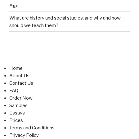
Age
What are history and social studies, and why and how
should we teach them?
Home
About Us
Contact Us
FAQ
Order Now
Samples
Essays
Prices
Terms and Conditions
Privacy Policy