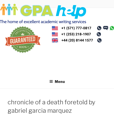
Skip
to
content
Menu
chronicle of a death foretold by
gabriel garcia marquez