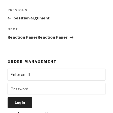
Post
Previous
PREVIOUS
navigation
Post
position argument
Next
NEXT
Post
Reaction PaperReaction Paper
ORDER MANAGEMENT