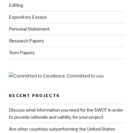
Editing
Expository Essays
Personal Statement
Research Papers
Term Papers
RECENT PROJECTS
Discuss what information you need for the SWOT in order
to provide rationale and validity for your project.
Are other countries outperforming the United States