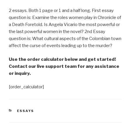
2 essays. Both 1 page or 1 and a half long. First essay
question is: Examine the roles women play in Chronicle of
a Death Foretold. Is Angela Vicario the most powerful or
the last powerful women in the novel? 2nd Essay
question is: What cultural aspects of the Colombian town
affect the curse of events leading up to the murder?
Use the order calculator below and get started!
Contact our live support team for any assistance
or inquiry.
[order_calculator]
CATEGORIES
ESSAYS