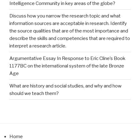
Intelligence Community in key areas of the globe?
Discuss how you narrow the research topic and what
information sources are acceptable in research. Identify
the source qualities that are of the most importance and
describe the skills and competencies that are required to
interpret a research article.
Argumentative Essay In Response to Eric Cline’s Book
1177BC on the international system of the late Bronze
Age
What are history and social studies, and why and how
should we teach them?
Home