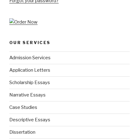
Forgot your password?
OUR SERVICES
Admission Services
Application Letters
Scholarship Essays
Narrative Essays
Case Studies
Descriptive Essays
Dissertation