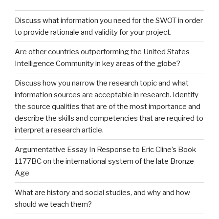
Discuss what information you need for the SWOT in order
to provide rationale and validity for your project.
Are other countries outperforming the United States
Intelligence Community in key areas of the globe?
Discuss how you narrow the research topic and what
information sources are acceptable in research. Identify
the source qualities that are of the most importance and
describe the skills and competencies that are required to
interpret a research article.
Argumentative Essay In Response to Eric Cline’s Book
1177BC on the international system of the late Bronze
Age
What are history and social studies, and why and how
should we teach them?