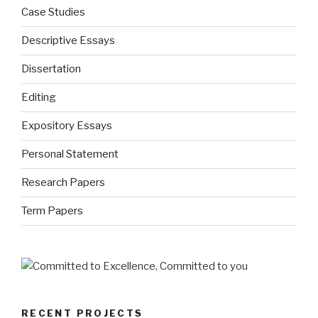
Case Studies
Descriptive Essays
Dissertation
Editing
Expository Essays
Personal Statement
Research Papers
Term Papers
RECENT PROJECTS