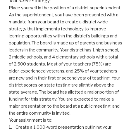
Your 3-Year Strategy:
Place yourself in the position of a district superintendent.
As the superintendent, you have been presented with a
mandate from your board to create a district-wide
strategy that implements technology to improve
learning opportunities within the district’s buildings and
population. The board is made up of parents and business
leaders in the community. Your district has 1 high school,
2 middle schools, and 4 elementary schools with a total
of 2,500 students. Most of your teachers (75%) are
older, experienced veterans, and 25% of your teachers
are new and in their first or second year of teaching. Your
district scores on state testing are slightly above the
state average. The board has allotted a major portion of
funding for this strategy. You are expected to make a
major presentation to the board at a public meeting, and
the entire community is invited.
Your assignment is to:
1. Create a 1,000-word presentation outlining your