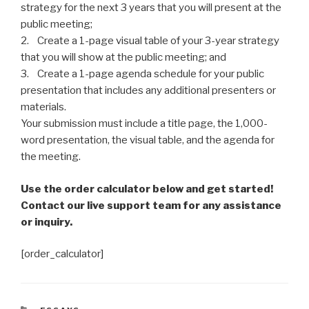
strategy for the next 3 years that you will present at the
public meeting;
2. Create a 1-page visual table of your 3-year strategy
that you will show at the public meeting; and
3. Create a 1-page agenda schedule for your public
presentation that includes any additional presenters or
materials.
Your submission must include a title page, the 1,000-
word presentation, the visual table, and the agenda for
the meeting.
Use the order calculator below and get started!
Contact our live support team for any assistance
or inquiry.
[order_calculator]