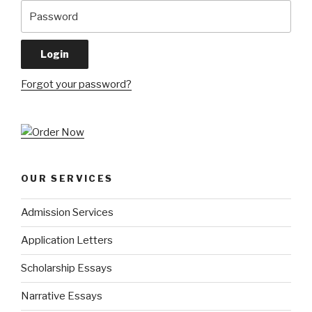
Forgot your password?
OUR SERVICES
Admission Services
Application Letters
Scholarship Essays
Narrative Essays