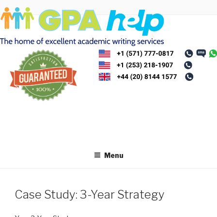
Skip
to
content
Menu
Case Study: 3-Year Strategy