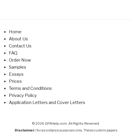
Home
About Us
Contact Us
FAQ
Order Now
Samples
Essays
Prices
Terms and Conditions
Privacy Policy
Application Letters and Cover Letters
© 2026 GPAHelp.com. All Rights Reserved.
Disclaimer:
for assistance purposes only. These custom papers