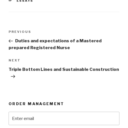
CATEGORIES
ESSAYS
Post
Previous
PREVIOUS
navigation
Post
Duties and expectations of a Mastered
prepared Registered Nurse
Next
NEXT
Post
Triple Bottom Lines and Sustainable Construction
ORDER MANAGEMENT