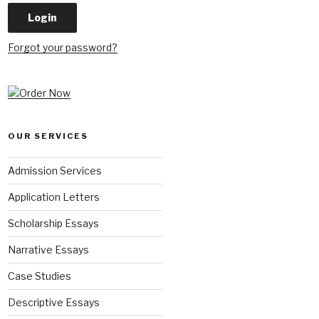
Forgot your password?
OUR SERVICES
Admission Services
Application Letters
Scholarship Essays
Narrative Essays
Case Studies
Descriptive Essays