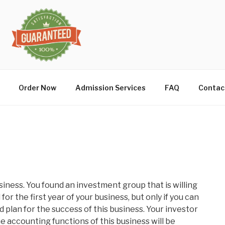
Order Now
Admission Services
FAQ
Contac
iness. You found an investment group that is willing
for the first year of your business, but only if you can
 plan for the success of this business. Your investor
 accounting functions of this business will be