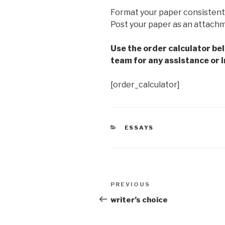
Format your paper consistent
Post your paper as an attach
Use the order calculator be
team for any assistance or i
[order_calculator]
CATEGORIES
ESSAYS
Post
Previous
PREVIOUS
navigation
Post
writer’s choice