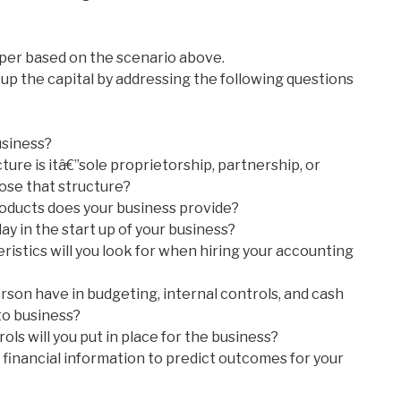
per based on the scenario above.
up the capital by addressing the following questions
usiness?
ture is itâ€”sole proprietorship, partnership, or
ose that structure?
roducts does your business provide?
ay in the start up of your business?
istics will you look for when hiring your accounting
rson have in budgeting, internal controls, and cash
o business?
ols will you put in place for the business?
 financial information to predict outcomes for your