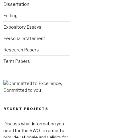
Dissertation
Editing
Expository Essays
Personal Statement
Research Papers
Term Papers
RECENT PROJECTS
Discuss what information you
need for the SWOT in order to
provide rationale and validity for