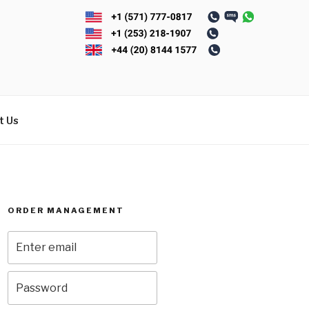
t Us
ORDER MANAGEMENT