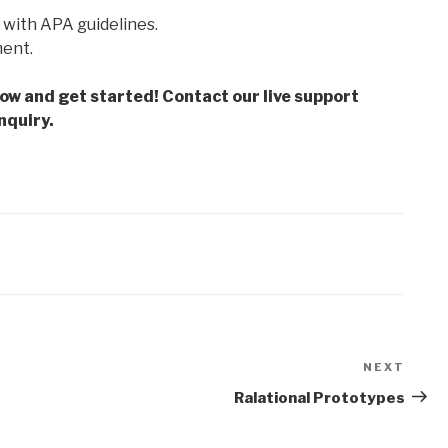
 with APA guidelines.
ment.
low and get started! Contact our live support
nquiry.
NEXT
Next
Post
Ralational Prototypes