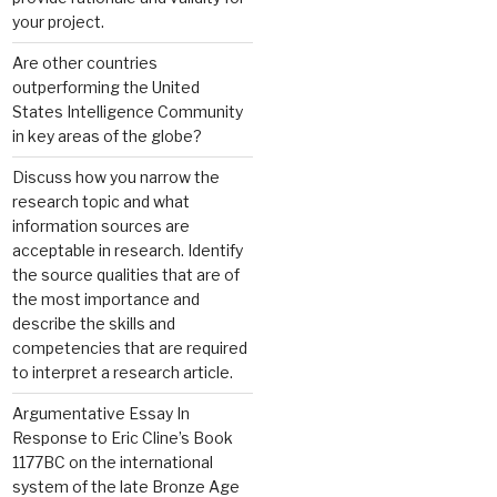
your project.
Are other countries
outperforming the United
States Intelligence Community
in key areas of the globe?
Discuss how you narrow the
research topic and what
information sources are
acceptable in research. Identify
the source qualities that are of
the most importance and
describe the skills and
competencies that are required
to interpret a research article.
Argumentative Essay In
Response to Eric Cline’s Book
1177BC on the international
system of the late Bronze Age