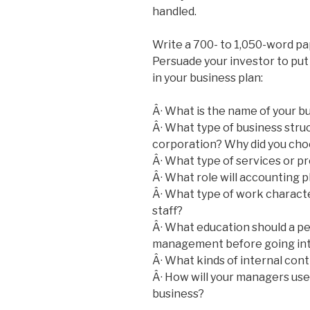
handled.
Write a 700- to 1,050-word pa
Persuade your investor to put 
in your business plan:
Â· What is the name of your b
Â· What type of business struc
corporation? Why did you cho
Â· What type of services or p
Â· What role will accounting pl
Â· What type of work character
staff?
Â· What education should a pe
management before going int
Â· What kinds of internal contr
Â· How will your managers use
business?