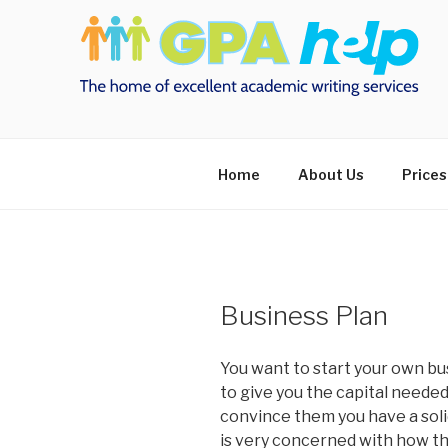
Skip
to
content
Home
About Us
Prices
Business Plan
You want to start your own bus
to give you the capital needed 
convince them you have a solid
is very concerned with how the