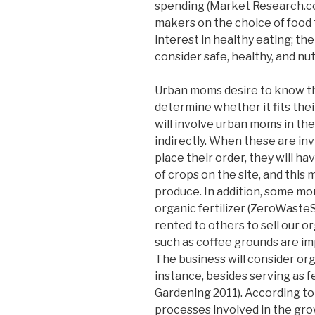
spending (Market Research.co
makers on the choice of food
interest in healthy eating; the
consider safe, healthy, and nutr
Urban moms desire to know the
determine whether it fits thei
will involve urban moms in the
indirectly. When these are inv
place their order, they will 
of crops on the site, and this 
produce. In addition, some mo
organic fertilizer (ZeroWasteS
rented to others to sell our 
such as coffee grounds are i
The business will consider org
instance, besides serving as fe
Gardening 2011). According to
processes involved in the grow