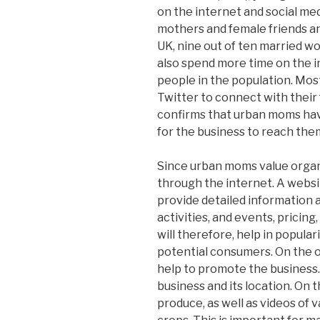
on the internet and social med
mothers and female friends and
UK, nine out of ten married w
also spend more time on the i
people in the population. Mos
Twitter to connect with their f
confirms that urban moms have 
for the business to reach the
Since urban moms value organi
through the internet. A website
provide detailed information 
activities, and events, pricin
will therefore, help in popul
potential consumers. On the o
help to promote the business.
business and its location. On t
produce, as well as videos of