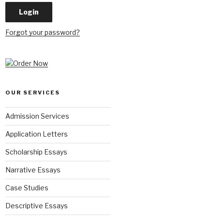
Forgot your password?
OUR SERVICES
Admission Services
Application Letters
Scholarship Essays
Narrative Essays
Case Studies
Descriptive Essays