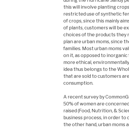
during the Hurricane Sandy p
this will involve planting cro
restricted use of synthetic fe
of crops, since this mainly ai
of plants, customers will be e
choices of the products they 
plan are urban moms, since th
families. Most urban moms val
on it, as opposed to inorganic
more ethical, environmentally 
idea thus belongs to the Whol
that are sold to customers are
consumption.
A recent survey by CommonGr
50% of women are concerned 
raised (Food, Nutrition, & Sci
business process, in order to 
the other hand, urban moms a