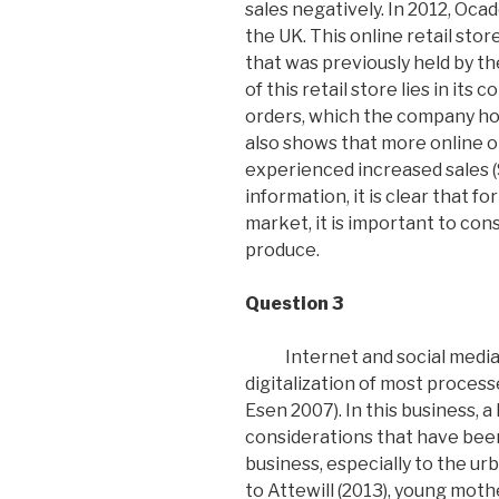
sales negatively. In 2012, Oca
the UK. This online retail stor
that was previously held by 
of this retail store lies in it
orders, which the company hom
also shows that more online o
experienced increased sales (
information, it is clear that 
market, it is important to con
produce.
Question 3
Internet and social media
digitalization of most proces
Esen 2007). In this business,
considerations that have been 
business, especially to the u
to Attewill (2013), young moth