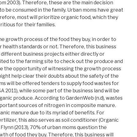
m 2003). Therefore, these are the main decision
 to be consumed in the family. Urban moms have great
refore, most will prioritize organic food, which they
itious for their families.
 growth process of the food they buy, in order to
r health standards or not. Therefore, this business
 different business projects either directly or
ited to the farming site to check out the produce and
have the opportunity of witnessing the growth process
might help clear their doubts about the safety of the
ms will be offered tenders to supply food wastes for
A 2011), while some part of the business land will be
organic produce. According to GardenWeb (n.d), wastes
mportant sources of nitrogen in composite manure.
anic manure due to its myriad of benefits. For
rtilizer, this also serves as soil conditioner (Organic
 Flynn (2013), 70% of urban moms question the
th of food they buy. Therefore, this business will