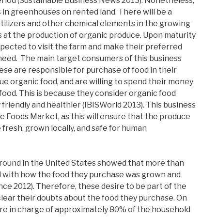
eriod (Sustainable Business News 2013). Nonetheless,
ps in greenhouses on rented land. There will be a
rtilizers and other chemical elements in the growing
ms at the production of organic produce. Upon maturity
xpected to visit the farm and make their preferred
need. The main target consumers of this business
ese are responsible for purchase of food in their
ue organic food, and are willing to spend their money
 food. This is because they consider organic food
friendly and healthier (IBISWorld 2013). This business
e Foods Market, as this will ensure that the produce
 fresh, grown locally, and safe for human
ound in the United States showed that more than
with how the food they purchase was grown and
ence 2012). Therefore, these desire to be part of the
clear their doubts about the food they purchase. On
re in charge of approximately 80% of the household