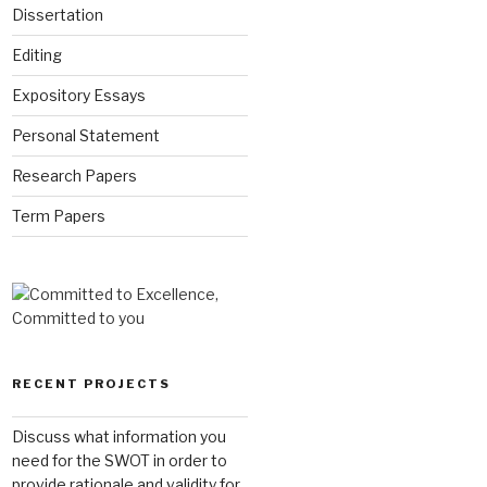
Dissertation
Editing
Expository Essays
Personal Statement
Research Papers
Term Papers
RECENT PROJECTS
Discuss what information you
need for the SWOT in order to
provide rationale and validity for