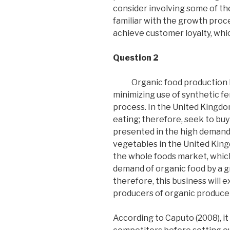
consider involving some of th
familiar with the growth proce
achieve customer loyalty, whic
Question 2
Organic food production b
minimizing use of synthetic fe
process. In the United Kingdo
eating; therefore, seek to buy 
presented in the high demand l
vegetables in the United Kin
the whole foods market, which 
demand of organic food by a gr
therefore, this business will
producers of organic produce 
According to Caputo (2008), it 