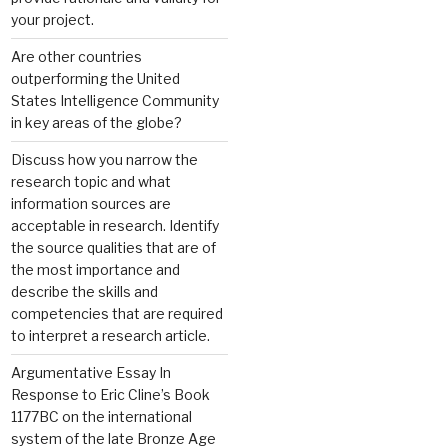
your project.
Are other countries
outperforming the United
States Intelligence Community
in key areas of the globe?
Discuss how you narrow the
research topic and what
information sources are
acceptable in research. Identify
the source qualities that are of
the most importance and
describe the skills and
competencies that are required
to interpret a research article.
Argumentative Essay In
Response to Eric Cline’s Book
1177BC on the international
system of the late Bronze Age