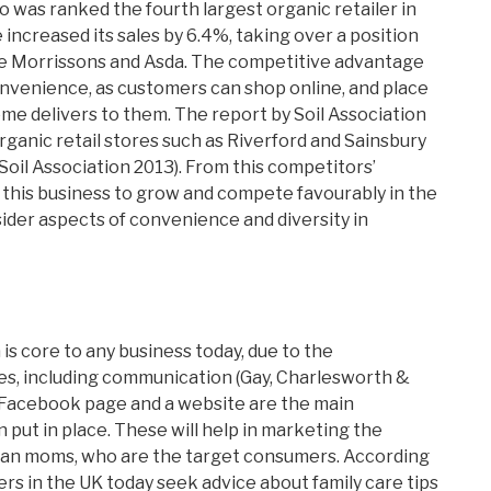
do was ranked the fourth largest organic retailer in
e increased its sales by 6.4%, taking over a position
the Morrissons and Asda. The competitive advantage
s convenience, as customers can shop online, and place
e delivers to them. The report by Soil Association
rganic retail stores such as Riverford and Sainsbury
Soil Association 2013). From this competitors’
for this business to grow and compete favourably in the
sider aspects of convenience and diversity in
 is core to any business today, due to the
ses, including communication (Gay, Charlesworth &
 a Facebook page and a website are the main
put in place. These will help in marketing the
rban moms, who are the target consumers. According
ers in the UK today seek advice about family care tips