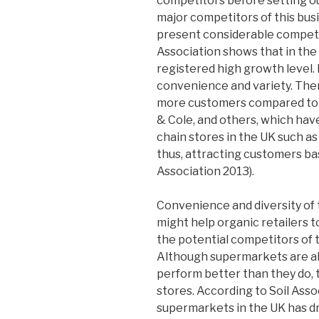
competitors before setting o
major competitors of this busi
present considerable competit
Association shows that in the
registered high growth level.
convenience and variety. Ther
more customers compared to 
& Cole, and others, which hav
chain stores in the UK such as
thus, attracting customers bas
Association 2013).
Convenience and diversity of 
might help organic retailers 
the potential competitors of t
Although supermarkets are als
perform better than they do, t
stores. According to Soil Assoc
supermarkets in the UK has dro