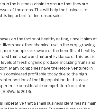
em in the business chain to ensure that they are
sses of the crops. This will help the business to
h is important for increased sales.
ases on the factor of healthy eating, since it aims at
rtilizers and other chemical use in the crop growing
m, more people are aware of the benefits of healthy
food that is safe and natural. Evidence of this fact is
evels of fresh organic produce, including fruits and
gdom. Many companies have therefore, ventured in
is considered profitable today, due to the high
eater portion of the UK population. In this case,
 experience considerable competition from other
(IBISWorld 2013).
is imperative that a small business identifies its main