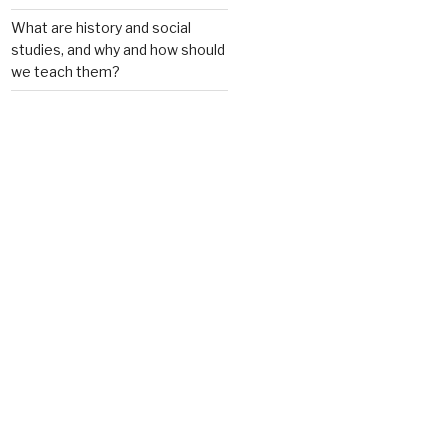
What are history and social
studies, and why and how should
we teach them?