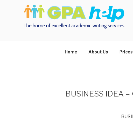
Skip
to
content
Home
About Us
Prices
BUSINESS IDEA 
BUSI