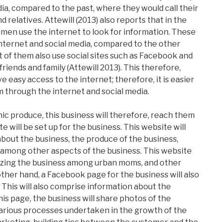
ia, compared to the past, where they would call their
 relatives. Attewill (2013) also reports that in the
omen use the internet to look for information. These
nternet and social media, compared to the other
t of them also use social sites such as Facebook and
riends and family (Attewill 2013). This therefore,
easy access to the internet; therefore, it is easier
m through the internet and social media.
c produce, this business will therefore, reach them
 will be set up for the business. This website will
about the business, the produce of the business,
g, among other aspects of the business. This website
arizing the business among urban moms, and other
ther hand, a Facebook page for the business will also
 This will also comprise information about the
his page, the business will share photos of the
 various processes undertaken in the growth of the