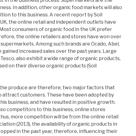
ut in the business process. Supermarkets are the
ness. In addition, other organic food markets will also
ion to this business. A recent report by Soil
 UK, the online retail and independent outlets have
 Most consumers of organic food in the UK prefer
efore, the online retailers and stores have won over
supermarkets. Among such brands are Ocado, Abel,
e gained increased sales over the past years. Large
 Tesco, also exhibit a wide range of organic products,
ed on their diverse organic products (Soil
the produce are therefore, two major factors that
to attract customers. These have been adopted by
his business, and have resulted in positive growth.
o competitors to this business, online stores
hus, more competition will be from the online retail
iation (2013), the availability of organic products in
pped in the past year, therefore, influencing their