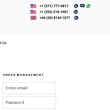
t Us
ORDER MANAGEMENT