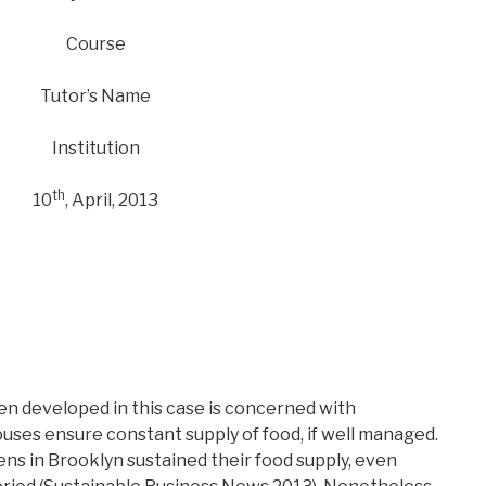
Course
Tutor’s Name
Institution
th
10
, April, 2013
en developed in this case is concerned with
ses ensure constant supply of food, if well managed.
ns in Brooklyn sustained their food supply, even