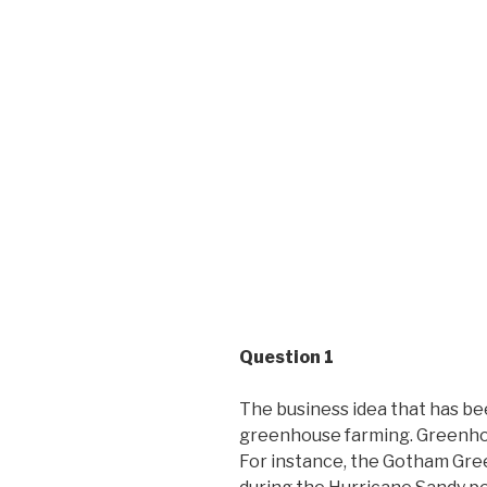
Question 1
The business idea that has be
greenhouse farming. Greenhou
For instance, the Gotham Gree