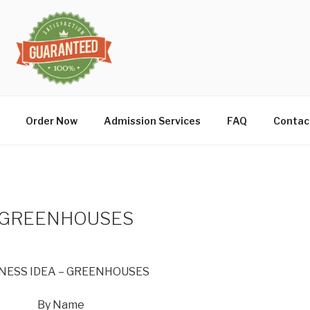
Order Now
Admission Services
FAQ
Contac
– GREENHOUSES
NESS IDEA – GREENHOUSES
By Name