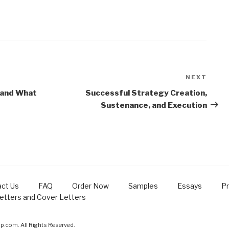
NEXT
Next
Post
 and What
Successful Strategy Creation,
Sustenance, and Execution
ct Us
FAQ
Order Now
Samples
Essays
Pr
Letters and Cover Letters
.com. All Rights Reserved.