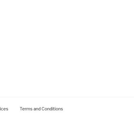
ices
Terms and Conditions