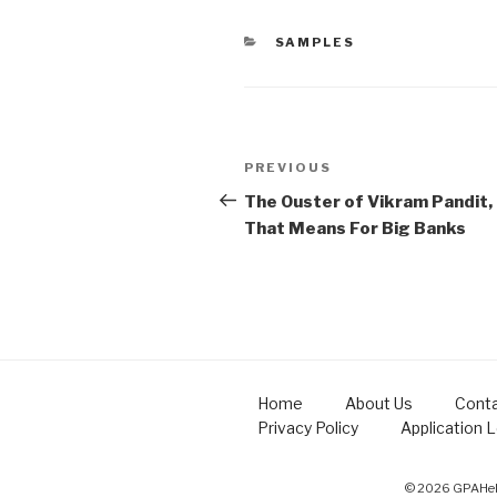
CATEGORIES
SAMPLES
Post
Previous
PREVIOUS
navigation
Post
The Ouster of Vikram Pandit,
That Means For Big Banks
Home
About Us
Conta
Privacy Policy
Application 
© 2026 GPAHelp