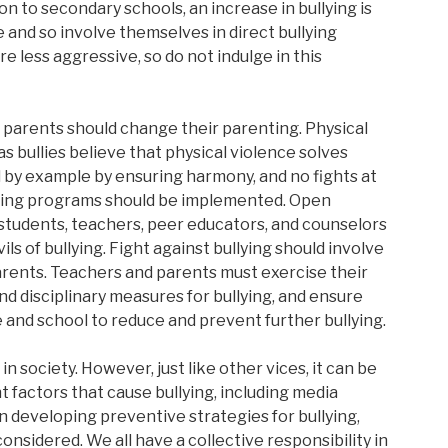
n to secondary schools, an increase in bullying is
 and so involve themselves in direct bullying
re less aggressive, so do not indulge in this
s, parents should change their parenting. Physical
 bullies believe that physical violence solves
 by example by ensuring harmony, and no fights at
eling programs should be implemented. Open
 students, teachers, peer educators, and counselors
ls of bullying. Fight against bullying should involve
arents. Teachers and parents must exercise their
and disciplinary measures for bullying, and ensure
and school to reduce and prevent further bullying.
e in society. However, just like other vices, it can be
 factors that cause bullying, including media
n developing preventive strategies for bullying,
onsidered. We all have a collective responsibility in