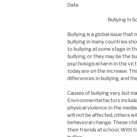
Date
Bullying in 
Bullying is a global issue that
bullying in many countries sh
to bullying at some stage in th
bullying, or they may be the bu
psychological harm in the vict
today are on the increase. Thi
differences in bullying, and t
Causes of bullying vary, but m
Environmental factors include
physical violence in the media
will not be affected, others wi
behavioral change. These child
their friends at school. With 