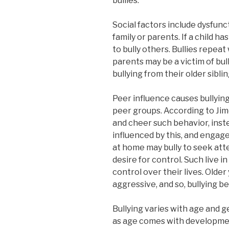
bullies.
Social factors include dysfunc
family or parents. If a child ha
to bully others. Bullies repea
parents may be a victim of bul
bullying from their older siblin
Peer influence causes bullyin
peer groups. According to Jime
and cheer such behavior, inste
influenced by this, and engage
at home may bully to seek atte
desire for control. Such live in
control over their lives. Old
aggressive, and so, bullying b
Bullying varies with age and ge
as age comes with development 