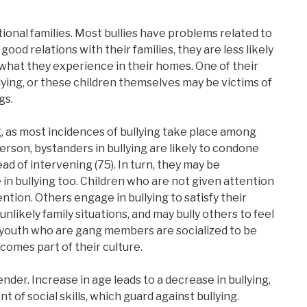
tional families. Most bullies have problems related to
s good relations with their families, they are less likely
t what they experience in their homes. One of their
lying, or these children themselves may be victims of
gs.
g, as most incidences of bullying take place among
rson, bystanders in bullying are likely to condone
ad of intervening (75). In turn, they may be
 in bullying too. Children who are not given attention
ntion. Others engage in bullying to satisfy their
 unlikely family situations, and may bully others to feel
er youth who are gang members are socialized to be
ecomes part of their culture.
nder. Increase in age leads to a decrease in bullying,
of social skills, which guard against bullying.