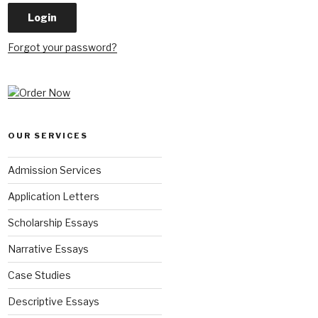
Forgot your password?
OUR SERVICES
Admission Services
Application Letters
Scholarship Essays
Narrative Essays
Case Studies
Descriptive Essays