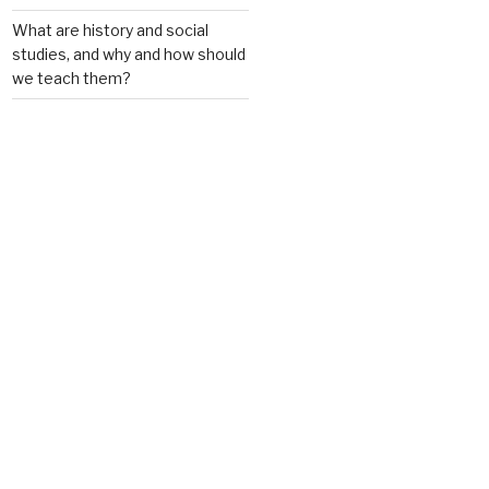
What are history and social
studies, and why and how should
we teach them?