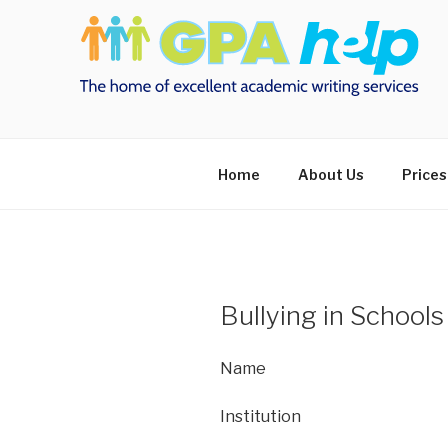
Skip
to
content
Home
About Us
Prices
Bullying in Schools
Name
Institution