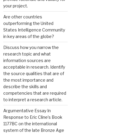
your project.
Are other countries
outperforming the United
States Intelligence Community
in key areas of the globe?
Discuss how you narrow the
research topic and what
information sources are
acceptable in research. Identify
the source qualities that are of
the most importance and
describe the skills and
competencies that are required
to interpret a research article.
Argumentative Essay In
Response to Eric Cline’s Book
1177BC on the international
system of the late Bronze Age