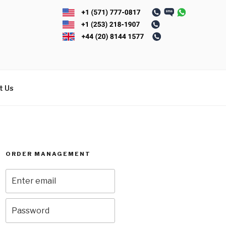
t Us
ORDER MANAGEMENT