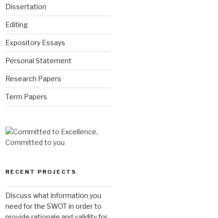
Dissertation
Editing
Expository Essays
Personal Statement
Research Papers
Term Papers
RECENT PROJECTS
Discuss what information you
need for the SWOT in order to
provide rationale and validity for