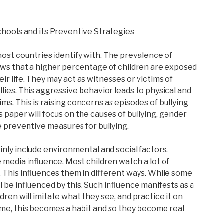
Schools and its Preventive Strategies
 most countries identify with. The prevalence of
ows that a higher percentage of children are exposed
eir life. They may act as witnesses or victims of
llies. This aggressive behavior leads to physical and
ims. This is raising concerns as episodes of bullying
s paper will focus on the causes of bullying, gender
he preventive measures for bullying.
ainly include environmental and social factors.
 media influence. Most children watch a lot of
. This influences them in different ways. While some
ll be influenced by this. Such influence manifests as a
ren will imitate what they see, and practice it on
time, this becomes a habit and so they become real