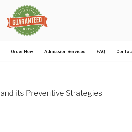
Order Now
Admission Services
FAQ
Contac
 and its Preventive Strategies