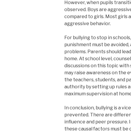
However, when pupils transitio
observed. Boys are aggressive
compared to girls. Most girls a
aggressive behavior.
For bullying to stop in school
punishment must be avoided, as
problems. Parents should lead
home. At school level, couns
discussions on this topic with
may raise awareness on the evi
the teachers, students, and p
authority by setting up rules 
maximum supervision at home 
In conclusion, bullying is a vic
prevented. There are different
influence and peer pressure. I
these causal factors must be c