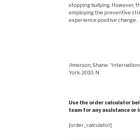
stopping bullying. However, the
employing the preventive strate
experience positive change.
Jimerson, Shane. “Internation
York. 2010. N
Use the order calculator be
team for any assistance or i
[order_calculator]