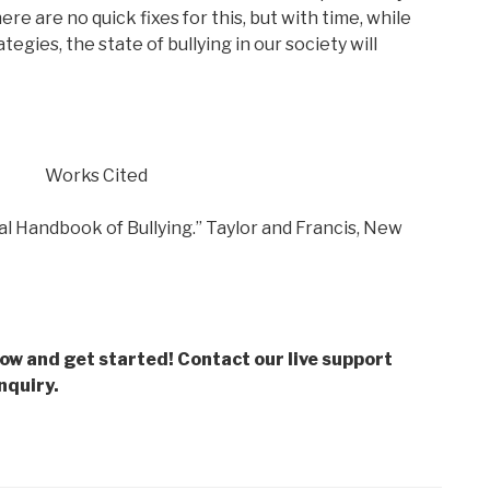
re are no quick fixes for this, but with time, while
gies, the state of bullying in our society will
Works Cited
al Handbook of Bullying.” Taylor and Francis, New
low and get started! Contact our live support
nquiry.