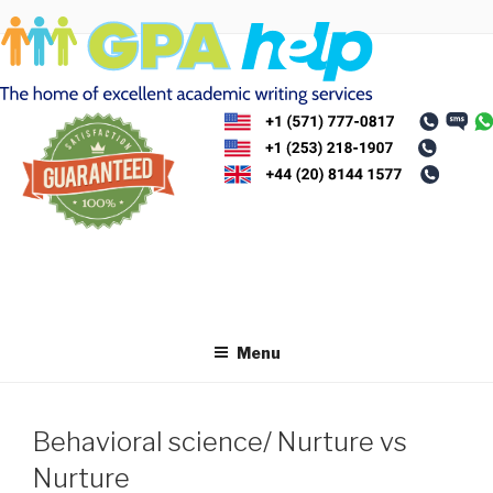
Skip
to
content
Menu
Behavioral science/ Nurture vs
Nurture