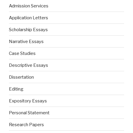
Admission Services
Application Letters
Scholarship Essays
Narrative Essays
Case Studies
Descriptive Essays
Dissertation
Editing
Expository Essays
Personal Statement
Research Papers