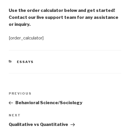
Use the order calculator below and get started!
Contact our live support team for any assistance
or inquiry.
[order_calculator]
CATEGORIES
ESSAYS
Post
Previous
PREVIOUS
navigation
Post
Behavioral Science/Sociology
Next
NEXT
Post
Qualitative vs Quantitative