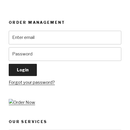
ORDER MANAGEMENT
Forgot your password?
OUR SERVICES