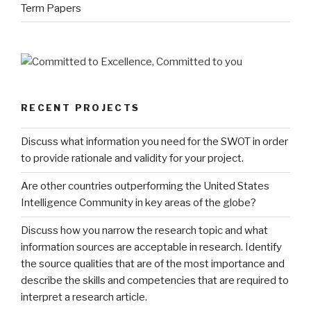
Term Papers
RECENT PROJECTS
Discuss what information you need for the SWOT in order
to provide rationale and validity for your project.
Are other countries outperforming the United States
Intelligence Community in key areas of the globe?
Discuss how you narrow the research topic and what
information sources are acceptable in research. Identify
the source qualities that are of the most importance and
describe the skills and competencies that are required to
interpret a research article.