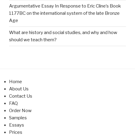
Argumentative Essay In Response to Eric Cline’s Book
1177BC on the international system of the late Bronze
Age
What are history and social studies, and why and how
should we teach them?
Home
About Us
Contact Us
FAQ
Order Now
Samples
Essays
Prices