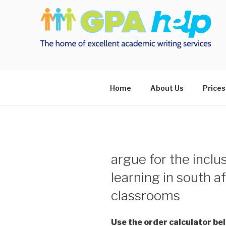
Skip
to
content
Home
About Us
Prices
argue for the inclu
learning in south a
classrooms
Use the order calculator be