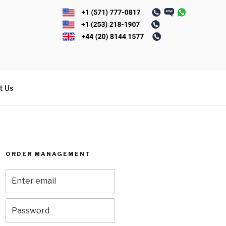
t Us
ORDER MANAGEMENT