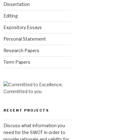
Dissertation
Editing
Expository Essays
Personal Statement
Research Papers
Term Papers
RECENT PROJECTS
Discuss what information you
need for the SWOT in order to
provide rationale and validity for