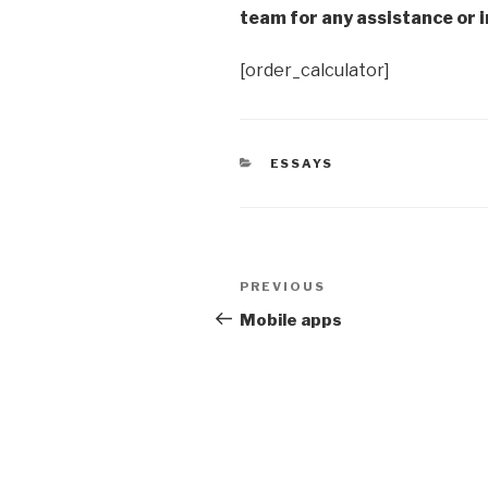
team for any assistance or i
[order_calculator]
CATEGORIES
ESSAYS
Post
Previous
PREVIOUS
navigation
Post
Mobile apps