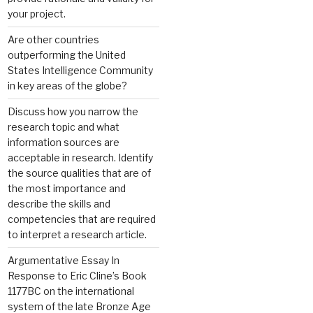
your project.
Are other countries
outperforming the United
States Intelligence Community
in key areas of the globe?
Discuss how you narrow the
research topic and what
information sources are
acceptable in research. Identify
the source qualities that are of
the most importance and
describe the skills and
competencies that are required
to interpret a research article.
Argumentative Essay In
Response to Eric Cline’s Book
1177BC on the international
system of the late Bronze Age