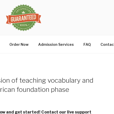
Order Now
Admission Services
FAQ
Contac
sion of teaching vocabulary and
frican foundation phase
low and get started! Contact our live support