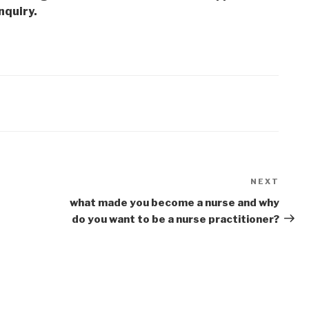
nquiry.
NEXT
Next
Post
what made you become a nurse and why
do you want to be a nurse practitioner?