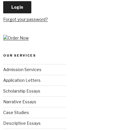
Forgot your password?
OUR SERVICES
Admission Services
Application Letters
Scholarship Essays
Narrative Essays
Case Studies
Descriptive Essays