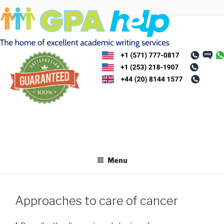
Skip
to
content
Menu
Approaches to care of cancer