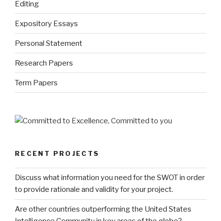
Editing
Expository Essays
Personal Statement
Research Papers
Term Papers
RECENT PROJECTS
Discuss what information you need for the SWOT in order
to provide rationale and validity for your project.
Are other countries outperforming the United States