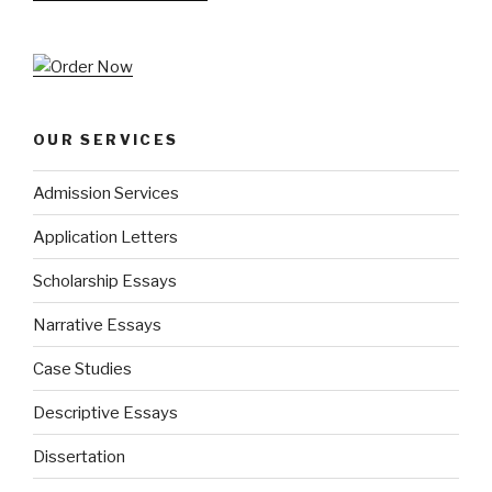
OUR SERVICES
Admission Services
Application Letters
Scholarship Essays
Narrative Essays
Case Studies
Descriptive Essays
Dissertation