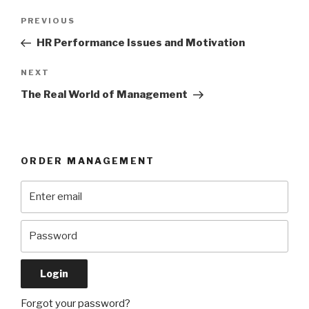
Post
Previous
PREVIOUS
navigation
Post
HR Performance Issues and Motivation
Next
NEXT
Post
The Real World of Management
ORDER MANAGEMENT
Forgot your password?