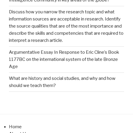
Intelligence Community in key areas of the globe?
Discuss how you narrow the research topic and what
information sources are acceptable in research. Identify
the source qualities that are of the most importance and
describe the skills and competencies that are required to
interpret a research article.
Argumentative Essay In Response to Eric Cline’s Book
1177BC on the international system of the late Bronze
Age
What are history and social studies, and why and how
should we teach them?
Home