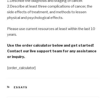
1.Describe the diagnosis and staging of cancer.
2.Describe at least three complications of cancer, the
side effects of treatment, and methods to lessen
physical and psychological effects.
Please use current resources at least within the last 10
years.
Use the order calculator below and get started!
Contact our live support team for any assistance
or inquiry.
[order_calculator]
CATEGORIES
ESSAYS