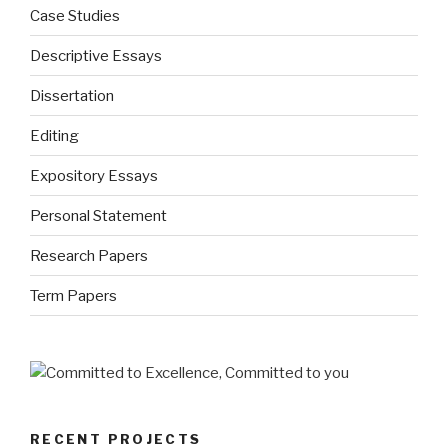
Case Studies
Descriptive Essays
Dissertation
Editing
Expository Essays
Personal Statement
Research Papers
Term Papers
RECENT PROJECTS