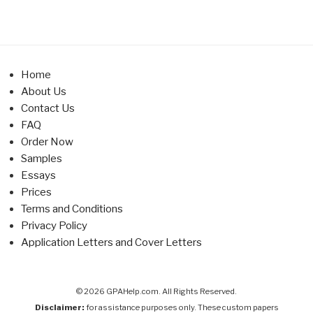
Home
About Us
Contact Us
FAQ
Order Now
Samples
Essays
Prices
Terms and Conditions
Privacy Policy
Application Letters and Cover Letters
© 2026 GPAHelp.com. All Rights Reserved.
Disclaimer:
for assistance purposes only. These custom papers