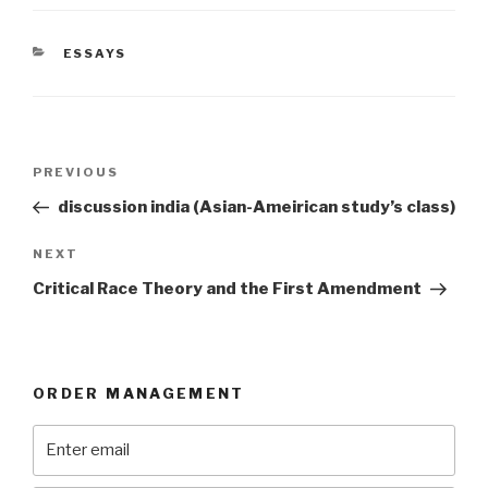
CATEGORIES
ESSAYS
Post
Previous
PREVIOUS
navigation
Post
discussion india (Asian-Ameirican study’s class)
Next
NEXT
Post
Critical Race Theory and the First Amendment
ORDER MANAGEMENT