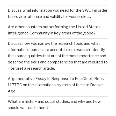
Discuss what information you need for the SWOT in order
to provide rationale and validity for your project.
Are other countries outperforming the United States
Intelligence Community in key areas of the globe?
Discuss how you narrow the research topic and what
information sources are acceptable in research. Identify
the source qualities that are of the most importance and
describe the skills and competencies that are required to
interpret a research article.
Argumentative Essay In Response to Eric Cline’s Book
1177BC on the international system of the late Bronze
Age
What are history and social studies, and why and how
should we teach them?