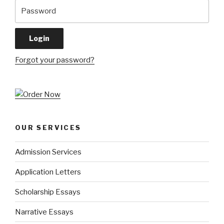
Forgot your password?
OUR SERVICES
Admission Services
Application Letters
Scholarship Essays
Narrative Essays