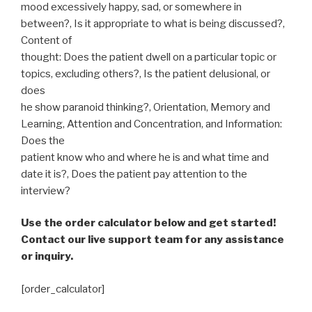
mood excessively happy, sad, or somewhere in
between?, Is it appropriate to what is being discussed?,
Content of
thought: Does the patient dwell on a particular topic or
topics, excluding others?, Is the patient delusional, or
does
he show paranoid thinking?, Orientation, Memory and
Learning, Attention and Concentration, and Information:
Does the
patient know who and where he is and what time and
date it is?, Does the patient pay attention to the
interview?
Use the order calculator below and get started!
Contact our live support team for any assistance
or inquiry.
[order_calculator]