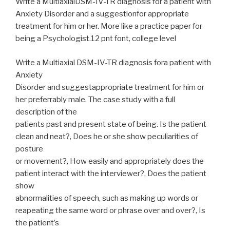
Write a MultiaxialDSM-IV-TR diagnosis for a patient with
Anxiety Disorder and a suggestionfor appropriate
treatment for him or her. More like a practice paper for
being a Psychologist.12 pnt font, college level
Write a Multiaxial DSM-IV-TR diagnosis fora patient with
Anxiety
Disorder and suggestappropriate treatment for him or
her preferrably male. The case study with a full
description of the
patients past and present state of being. Is the patient
clean and neat?, Does he or she show peculiarities of
posture
or movement?, How easily and appropriately does the
patient interact with the interviewer?, Does the patient
show
abnormalities of speech, such as making up words or
reapeating the same word or phrase over and over?, Is
the patient’s