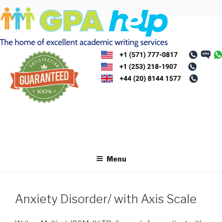
Skip
to
content
Menu
Anxiety Disorder/ with Axis Scale