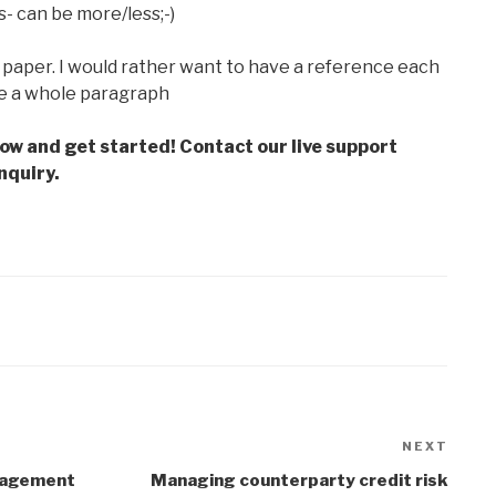
s- can be more/less;-)
paper. I would rather want to have a reference each
e a whole paragraph
low and get started! Contact our live support
nquiry.
NEXT
Next
Post
anagement
Managing counterparty credit risk