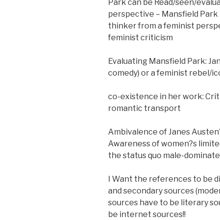
Park can be Read/seen/evaluat
perspective – Mansfield Park p
thinker from a feminist perspe
feminist criticism
Evaluating Mansfield Park: Ja
comedy) or a feminist rebel/ic
co-existence in her work: Cri
romantic transport
Ambivalence of Janes Austen?s
Awareness of women?s limited 
the status quo male-dominate
I Want the references to be di
and secondary sources (modern
sources have to be literary so
be internet sources!!