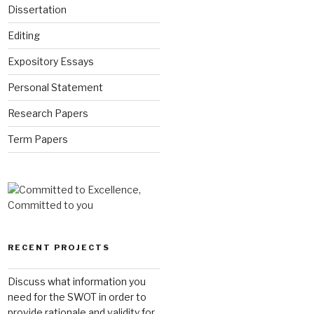
Dissertation
Editing
Expository Essays
Personal Statement
Research Papers
Term Papers
RECENT PROJECTS
Discuss what information you
need for the SWOT in order to
provide rationale and validity for