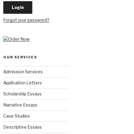
Forgot your password?
OUR SERVICES
Admission Services
Application Letters
Scholarship Essays
Narrative Essays
Case Studies
Descriptive Essays