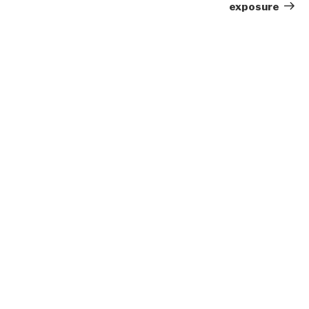
exposure