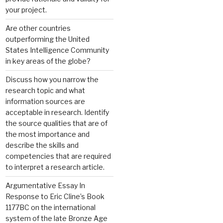
your project.
Are other countries
outperforming the United
States Intelligence Community
in key areas of the globe?
Discuss how you narrow the
research topic and what
information sources are
acceptable in research. Identify
the source qualities that are of
the most importance and
describe the skills and
competencies that are required
to interpret a research article.
Argumentative Essay In
Response to Eric Cline’s Book
1177BC on the international
system of the late Bronze Age