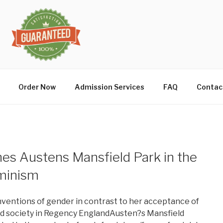
Order Now
Admission Services
FAQ
Contac
es Austens Mansfield Park in the
eminism
onventions of gender in contrast to her acceptance of
d society in Regency EnglandAusten?s Mansfield