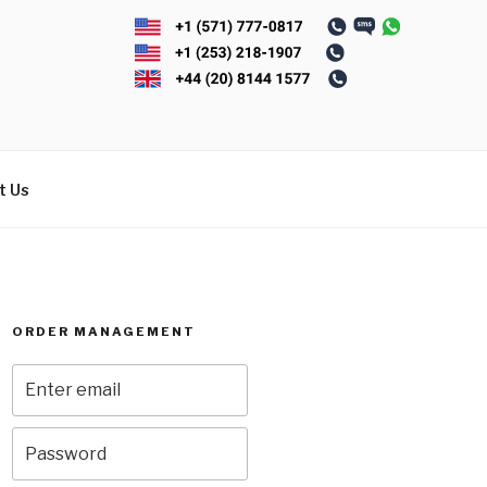
t Us
ORDER MANAGEMENT