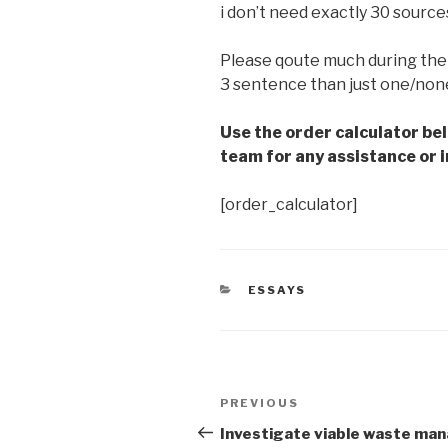
i don’t need exactly 30 source
Please qoute much during the 
3 sentence than just one/non
Use the order calculator be
team for any assistance or i
[order_calculator]
CATEGORIES
ESSAYS
Post
Previous
PREVIOUS
navigation
Post
Investigate viable waste m