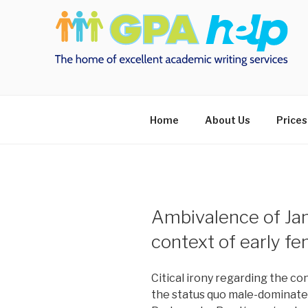
Skip
to
content
Home
About Us
Prices
Ambivalence of Jan
context of early f
Citical irony regarding the c
the status quo male-dominate