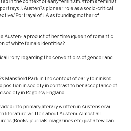
ed in the context of early feminism. /from a feminist
ortrays J. Austen?s pioneer role as a socio-critical
ctive/ Portrayal of J.A as founding mother of
ne Austen- a product of her time (queen of romantic
on of white female identities?
tical irony regarding the conventions of gender and
 Mansfield Park in the context of early feminism:
position in society in contrast to her acceptance of
d society in Regency England
vided into primary(literary written in Austens era)
 literature written about Austen). Almost all
urces (Books, journals, magazines etc) just a few can