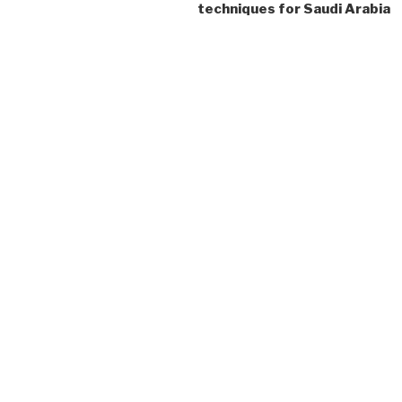
techniques for Saudi Arabia