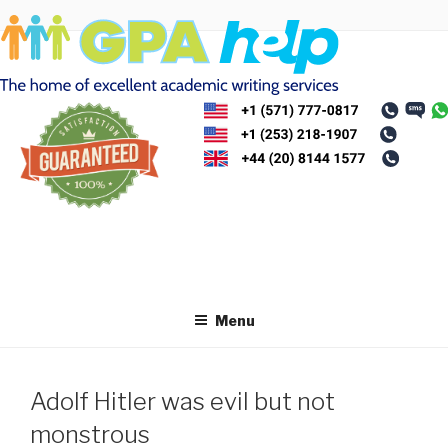
Skip
to
content
Menu
Adolf Hitler was evil but not
monstrous