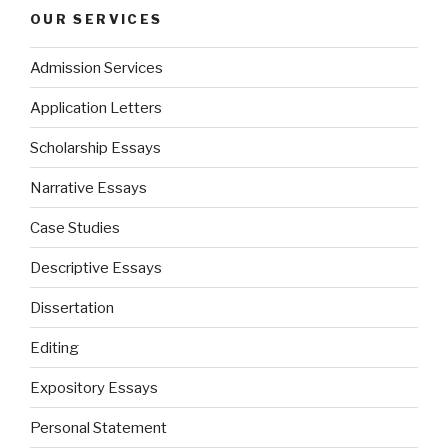
OUR SERVICES
Admission Services
Application Letters
Scholarship Essays
Narrative Essays
Case Studies
Descriptive Essays
Dissertation
Editing
Expository Essays
Personal Statement