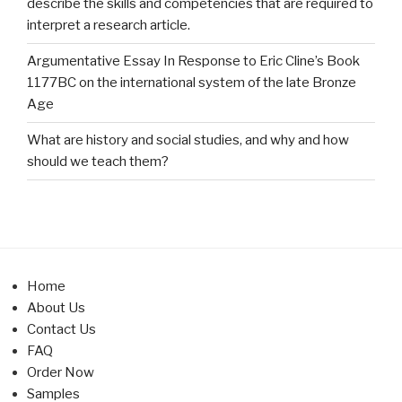
describe the skills and competencies that are required to
interpret a research article.
Argumentative Essay In Response to Eric Cline’s Book
1177BC on the international system of the late Bronze
Age
What are history and social studies, and why and how
should we teach them?
Home
About Us
Contact Us
FAQ
Order Now
Samples