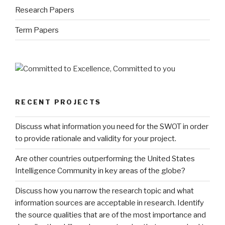
Research Papers
Term Papers
RECENT PROJECTS
Discuss what information you need for the SWOT in order
to provide rationale and validity for your project.
Are other countries outperforming the United States
Intelligence Community in key areas of the globe?
Discuss how you narrow the research topic and what
information sources are acceptable in research. Identify
the source qualities that are of the most importance and