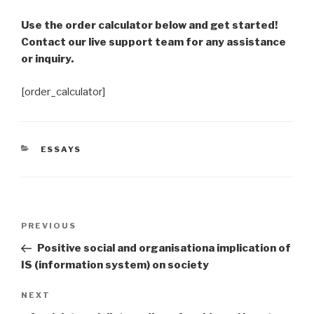
Use the order calculator below and get started!
Contact our live support team for any assistance
or inquiry.
[order_calculator]
CATEGORIES
ESSAYS
Post
Previous
PREVIOUS
navigation
Post
Positive social and organisationa implication of
IS (information system) on society
Next
NEXT
Post