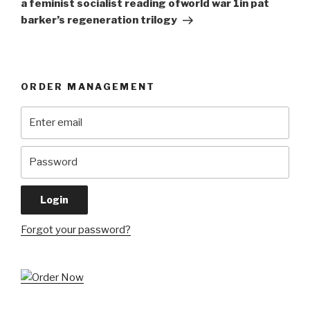
a feminist socialist reading ofworld war 1in pat
barker’s regeneration trilogy
ORDER MANAGEMENT
Forgot your password?