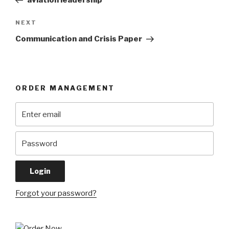
aviation leadership
Next
NEXT
Post
Communication and Crisis Paper
ORDER MANAGEMENT
Forgot your password?