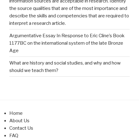
information sources are acceptable in research. Identify
the source qualities that are of the most importance and
describe the skills and competencies that are required to
interpret a research article.
Argumentative Essay In Response to Eric Cline’s Book
1177BC on the international system of the late Bronze
Age
What are history and social studies, and why and how
should we teach them?
Home
About Us
Contact Us
FAQ