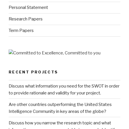
Personal Statement
Research Papers
Term Papers
RECENT PROJECTS
Discuss what information you need for the SWOT in order
to provide rationale and validity for your project.
Are other countries outperforming the United States
Intelligence Community in key areas of the globe?
Discuss how you narrow the research topic and what