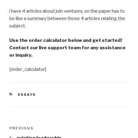
i have 4 articles about join ventures, so the paper has to
be like a summary between those 4 articles relating the
subject.
Use the order calculator below and get started!
Contact our live support team for any assistance
or inquiry.
[order_calculator]
CATEGORIES
ESSAYS
Post
Previous
PREVIOUS
navigation
Post