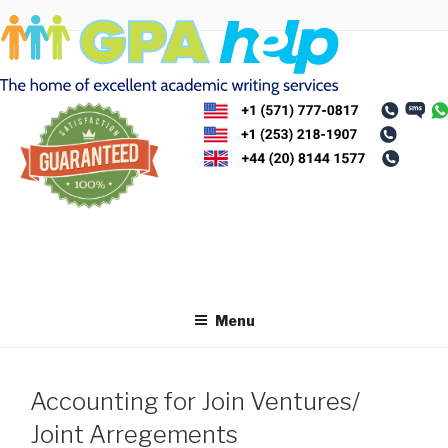
Skip
to
content
Menu
Accounting for Join Ventures/
Joint Arregements