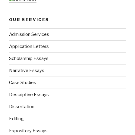
OUR SERVICES
Admission Services
Application Letters
Scholarship Essays
Narrative Essays
Case Studies
Descriptive Essays
Dissertation
Editing
Expository Essays