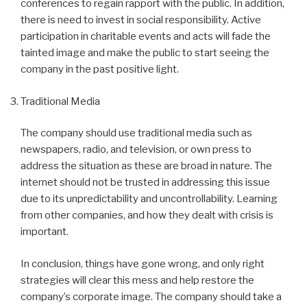
conferences to regain rapport with the public. In addition,
there is need to invest in social responsibility. Active
participation in charitable events and acts will fade the
tainted image and make the public to start seeing the
company in the past positive light.
Traditional Media
The company should use traditional media such as
newspapers, radio, and television, or own press to
address the situation as these are broad in nature. The
internet should not be trusted in addressing this issue
due to its unpredictability and uncontrollability. Learning
from other companies, and how they dealt with crisis is
important.
In conclusion, things have gone wrong, and only right
strategies will clear this mess and help restore the
company’s corporate image. The company should take a