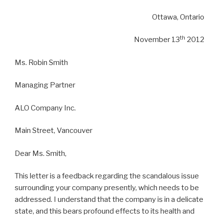
Ottawa, Ontario
th
November 13
2012
Ms. Robin Smith
Managing Partner
ALO Company Inc.
Main Street, Vancouver
Dear Ms. Smith,
This letter is a feedback regarding the scandalous issue
surrounding your company presently, which needs to be
addressed. I understand that the company is in a delicate
state, and this bears profound effects to its health and