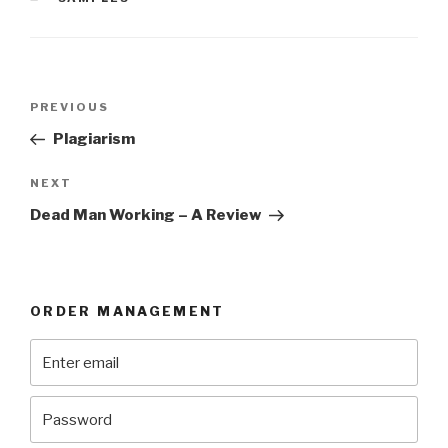
Post
Previous
PREVIOUS
navigation
Post
Plagiarism
Next
NEXT
Post
Dead Man Working – A Review
ORDER MANAGEMENT