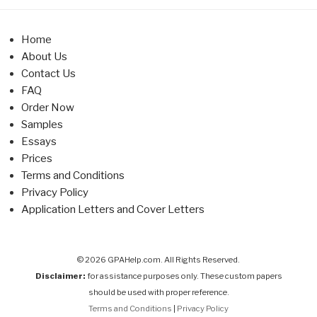
Home
About Us
Contact Us
FAQ
Order Now
Samples
Essays
Prices
Terms and Conditions
Privacy Policy
Application Letters and Cover Letters
© 2026 GPAHelp.com. All Rights Reserved.
Disclaimer:
for assistance purposes only. These custom papers
should be used with proper reference.
Terms and Conditions
|
Privacy Policy