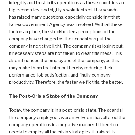
integrity and trust in its operations as these countries are
big economies, and highly revolutionized. This scandal
has raised many questions, especially considering that
Korea Government Agency was involved. With all these
factors in place, the stockholders perceptions of the
company have changed as the scandal has put the
company in negative light. The company risks losing out,
if necessary steps are not taken to clear this mess. This
also influences the employees of the company, as this
may make them feel inferior, thereby reducing their
performance, job satisfaction, and finally company
productivity. Therefore, the faster we fix this, the better.
The Post-Crisis State of the Company
Today, the company is in a post-crisis state. The scandal
the company employees were involved in has altered the
company operations in a negative manner. It therefore
needs to employ all the crisis strategies it trained its