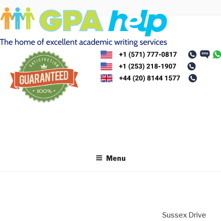
Skip
to
content
Menu
Sussex Drive