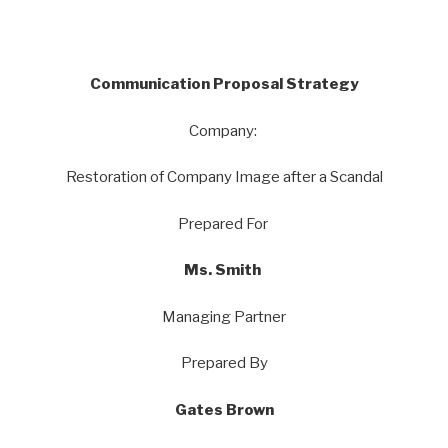
Communication Proposal Strategy
Company:
Restoration of Company Image after a Scandal
Prepared For
Ms. Smith
Managing Partner
Prepared By
Gates Brown