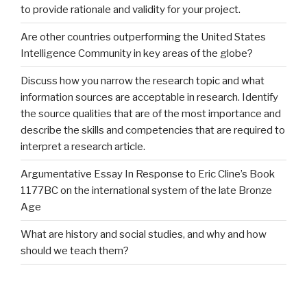
to provide rationale and validity for your project.
Are other countries outperforming the United States
Intelligence Community in key areas of the globe?
Discuss how you narrow the research topic and what
information sources are acceptable in research. Identify
the source qualities that are of the most importance and
describe the skills and competencies that are required to
interpret a research article.
Argumentative Essay In Response to Eric Cline’s Book
1177BC on the international system of the late Bronze
Age
What are history and social studies, and why and how
should we teach them?