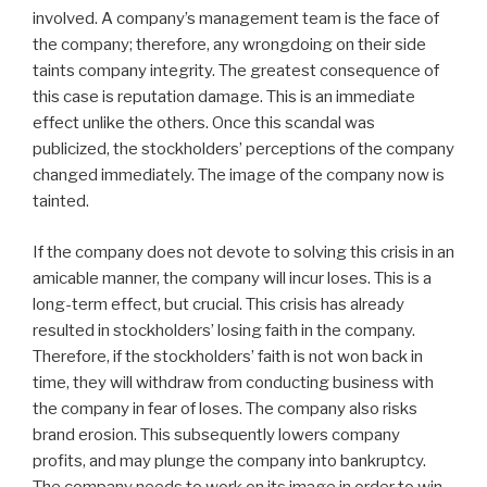
involved. A company’s management team is the face of
the company; therefore, any wrongdoing on their side
taints company integrity. The greatest consequence of
this case is reputation damage. This is an immediate
effect unlike the others. Once this scandal was
publicized, the stockholders’ perceptions of the company
changed immediately. The image of the company now is
tainted.
If the company does not devote to solving this crisis in an
amicable manner, the company will incur loses. This is a
long-term effect, but crucial. This crisis has already
resulted in stockholders’ losing faith in the company.
Therefore, if the stockholders’ faith is not won back in
time, they will withdraw from conducting business with
the company in fear of loses. The company also risks
brand erosion. This subsequently lowers company
profits, and may plunge the company into bankruptcy.
The company needs to work on its image in order to win