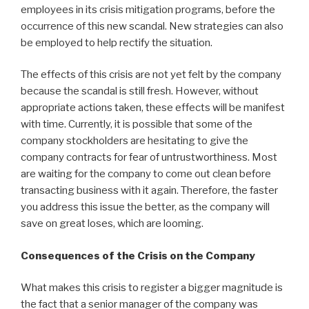
employees in its crisis mitigation programs, before the
occurrence of this new scandal. New strategies can also
be employed to help rectify the situation.
The effects of this crisis are not yet felt by the company
because the scandal is still fresh. However, without
appropriate actions taken, these effects will be manifest
with time. Currently, it is possible that some of the
company stockholders are hesitating to give the
company contracts for fear of untrustworthiness. Most
are waiting for the company to come out clean before
transacting business with it again. Therefore, the faster
you address this issue the better, as the company will
save on great loses, which are looming.
Consequences of the Crisis on the Company
What makes this crisis to register a bigger magnitude is
the fact that a senior manager of the company was