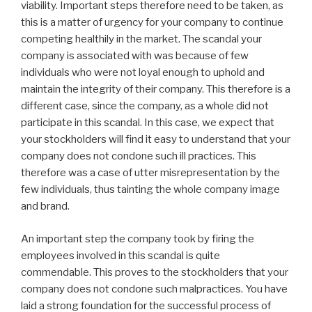
viability. Important steps therefore need to be taken, as
this is a matter of urgency for your company to continue
competing healthily in the market. The scandal your
company is associated with was because of few
individuals who were not loyal enough to uphold and
maintain the integrity of their company. This therefore is a
different case, since the company, as a whole did not
participate in this scandal. In this case, we expect that
your stockholders will find it easy to understand that your
company does not condone such ill practices. This
therefore was a case of utter misrepresentation by the
few individuals, thus tainting the whole company image
and brand.
An important step the company took by firing the
employees involved in this scandal is quite
commendable. This proves to the stockholders that your
company does not condone such malpractices. You have
laid a strong foundation for the successful process of