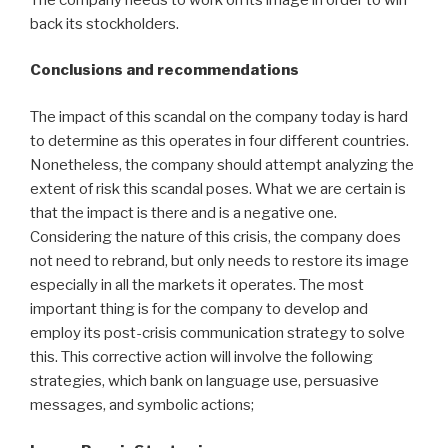
back its stockholders.
Conclusions and recommendations
The impact of this scandal on the company today is hard
to determine as this operates in four different countries.
Nonetheless, the company should attempt analyzing the
extent of risk this scandal poses. What we are certain is
that the impact is there and is a negative one.
Considering the nature of this crisis, the company does
not need to rebrand, but only needs to restore its image
especially in all the markets it operates. The most
important thing is for the company to develop and
employ its post-crisis communication strategy to solve
this. This corrective action will involve the following
strategies, which bank on language use, persuasive
messages, and symbolic actions;