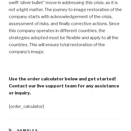
swift ‘silver bullet” move in addressing this crisis, as it is
not a light matter. The journey to image restoration of the
company starts with acknowledgement of the crisis,
assessment of risks, and finally corrective actions. Since
this company operates in different countries, the
strategies adopted must be flexible and apply to all the
countries. This will ensure total restoration of the
company’s image.
Use the order calculator below and get started!
Contact our live support team for any assistance
or inquiry.
[order_calculator]
CATEGORIES
SAMPLES