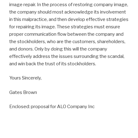
image repair. In the process of restoring company image,
the company should most acknowledge its involvement
in this malpractice, and then develop effective strategies
for repairing its image. These strategies must ensure
proper communication flow between the company and
the stockholders, who are the customers, shareholders,
and donors. Only by doing this will the company
effectively address the issues surrounding the scandal,
and win back the trust of its stockholders.
Yours Sincerely,
Gates Brown
Enclosed: proposal for ALO Company Inc