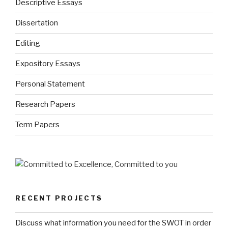
Descriptive Essays
Dissertation
Editing
Expository Essays
Personal Statement
Research Papers
Term Papers
RECENT PROJECTS
Discuss what information you need for the SWOT in order