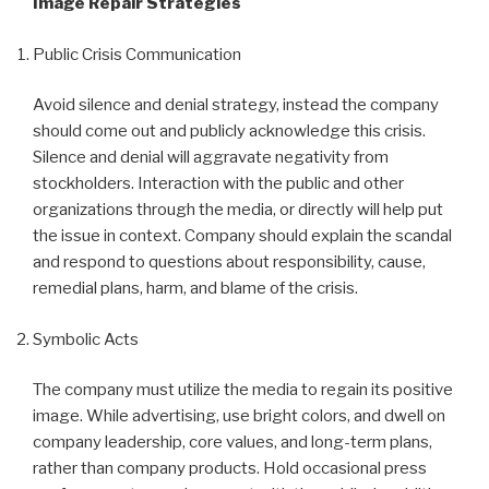
Image Repair Strategies
Public Crisis Communication
Avoid silence and denial strategy, instead the company
should come out and publicly acknowledge this crisis.
Silence and denial will aggravate negativity from
stockholders. Interaction with the public and other
organizations through the media, or directly will help put
the issue in context. Company should explain the scandal
and respond to questions about responsibility, cause,
remedial plans, harm, and blame of the crisis.
Symbolic Acts
The company must utilize the media to regain its positive
image. While advertising, use bright colors, and dwell on
company leadership, core values, and long-term plans,
rather than company products. Hold occasional press