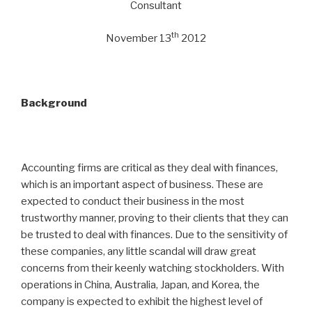
Consultant
th
November 13
2012
Background
Accounting firms are critical as they deal with finances,
which is an important aspect of business. These are
expected to conduct their business in the most
trustworthy manner, proving to their clients that they can
be trusted to deal with finances. Due to the sensitivity of
these companies, any little scandal will draw great
concerns from their keenly watching stockholders. With
operations in China, Australia, Japan, and Korea, the
company is expected to exhibit the highest level of