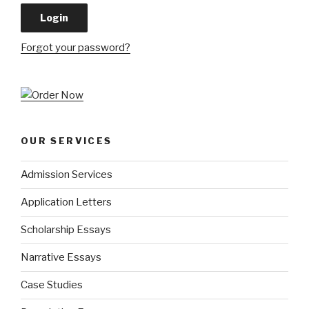
Forgot your password?
OUR SERVICES
Admission Services
Application Letters
Scholarship Essays
Narrative Essays
Case Studies